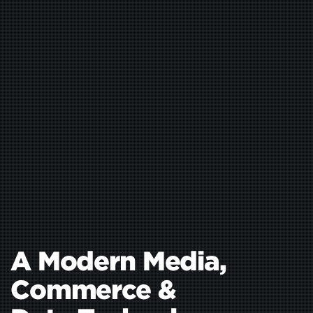
A Modern Media,
Commerce
&