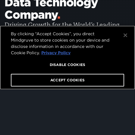
Data Technology
Company
.
Driving Growth for the World’s Leading
Brands
By clicking “Accept Cookies”, you direct
Mindgruve to store cookies on your device and
disclose information in accordance with our
Cookie Policy.
Privacy Policy
DISABLE COOKIES
0
1
05
⬇
ACCEPT COOKIES
2
3
4