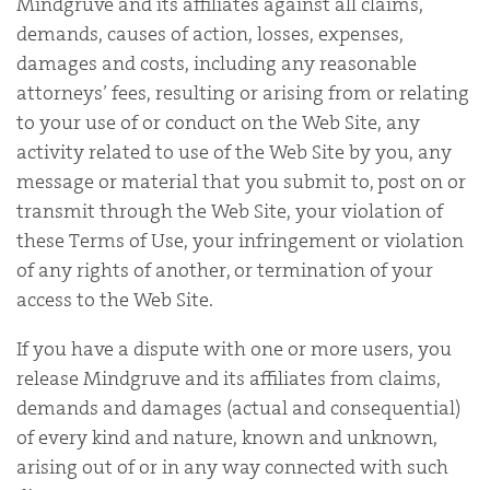
Mindgruve and its affiliates against all claims,
demands, causes of action, losses, expenses,
damages and costs, including any reasonable
attorneys’ fees, resulting or arising from or relating
to your use of or conduct on the Web Site, any
activity related to use of the Web Site by you, any
message or material that you submit to, post on or
transmit through the Web Site, your violation of
these Terms of Use, your infringement or violation
of any rights of another, or termination of your
access to the Web Site.
If you have a dispute with one or more users, you
release Mindgruve and its affiliates from claims,
demands and damages (actual and consequential)
of every kind and nature, known and unknown,
arising out of or in any way connected with such