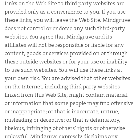
Links on the Web Site to third party websites are
provided only as a convenience to you. If you use
these links, you will leave the Web Site. Mindgruve
does not control or endorse any such third-party
websites. You agree that Mindgruve and its
affiliates will not be responsible or liable for any
content, goods or services provided on or through
these outside websites or for your use or inability
to use such websites. You will use these links at
your own risk. You are advised that other websites
on the Internet, including third party websites
linked from this Web Site, might contain material
or information that some people may find offensive
or inappropriate; or that is inaccurate, untrue,
misleading or deceptive; or that is defamatory,
libelous, infringing of others’ rights or otherwise
unlawful. Mindgruve expressly disclaims any