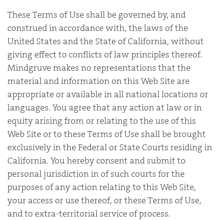
These Terms of Use shall be governed by, and
construed in accordance with, the laws of the
United States and the State of California, without
giving effect to conflicts of law principles thereof.
Mindgruve makes no representations that the
material and information on this Web Site are
appropriate or available in all national locations or
languages. You agree that any action at law or in
equity arising from or relating to the use of this
Web Site or to these Terms of Use shall be brought
exclusively in the Federal or State Courts residing in
California. You hereby consent and submit to
personal jurisdiction in of such courts for the
purposes of any action relating to this Web Site,
your access or use thereof, or these Terms of Use,
and to extra-territorial service of process.