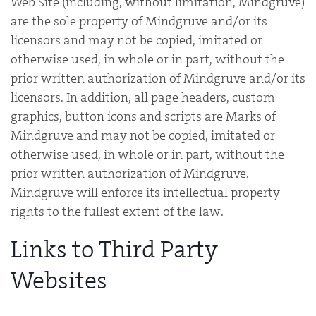
Web Site (including, without limitation, Mindgruve)
are the sole property of Mindgruve and/or its
licensors and may not be copied, imitated or
otherwise used, in whole or in part, without the
prior written authorization of Mindgruve and/or its
licensors. In addition, all page headers, custom
graphics, button icons and scripts are Marks of
Mindgruve and may not be copied, imitated or
otherwise used, in whole or in part, without the
prior written authorization of Mindgruve.
Mindgruve will enforce its intellectual property
rights to the fullest extent of the law.
Links to Third Party
Websites