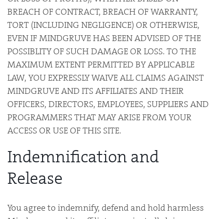
BREACH OF CONTRACT, BREACH OF WARRANTY,
TORT (INCLUDING NEGLIGENCE) OR OTHERWISE,
EVEN IF MINDGRUVE HAS BEEN ADVISED OF THE
POSSIBLITY OF SUCH DAMAGE OR LOSS. TO THE
MAXIMUM EXTENT PERMITTED BY APPLICABLE
LAW, YOU EXPRESSLY WAIVE ALL CLAIMS AGAINST
MINDGRUVE AND ITS AFFILIATES AND THEIR
OFFICERS, DIRECTORS, EMPLOYEES, SUPPLIERS AND
PROGRAMMERS THAT MAY ARISE FROM YOUR
ACCESS OR USE OF THIS SITE.
Indemnification and
Release
You agree to indemnify, defend and hold harmless