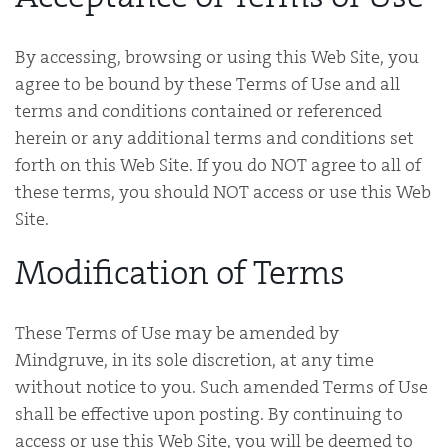
By accessing, browsing or using this Web Site, you
agree to be bound by these Terms of Use and all
terms and conditions contained or referenced
herein or any additional terms and conditions set
forth on this Web Site. If you do NOT agree to all of
these terms, you should NOT access or use this Web
Site.
Modification of Terms
These Terms of Use may be amended by
Mindgruve, in its sole discretion, at any time
without notice to you. Such amended Terms of Use
shall be effective upon posting. By continuing to
access or use this Web Site, you will be deemed to