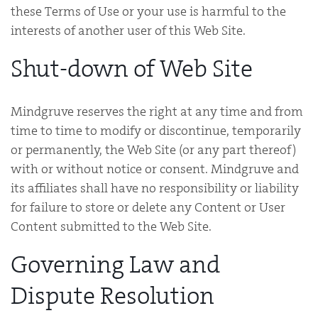
these Terms of Use or your use is harmful to the
interests of another user of this Web Site.
Shut-down of Web Site
Mindgruve reserves the right at any time and from
time to time to modify or discontinue, temporarily
or permanently, the Web Site (or any part thereof)
with or without notice or consent. Mindgruve and
its affiliates shall have no responsibility or liability
for failure to store or delete any Content or User
Content submitted to the Web Site.
Governing Law and
Dispute Resolution