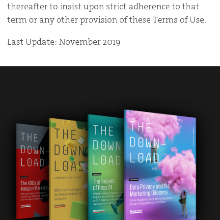
thereafter to insist upon strict adherence to that
term or any other provision of these Terms of Use.
Last Update: November 2019