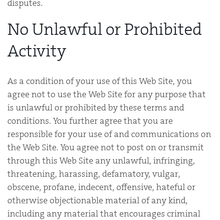
disputes.
No Unlawful or Prohibited
Activity
As a condition of your use of this Web Site, you
agree not to use the Web Site for any purpose that
is unlawful or prohibited by these terms and
conditions. You further agree that you are
responsible for your use of and communications on
the Web Site. You agree not to post on or transmit
through this Web Site any unlawful, infringing,
threatening, harassing, defamatory, vulgar,
obscene, profane, indecent, offensive, hateful or
otherwise objectionable material of any kind,
including any material that encourages criminal