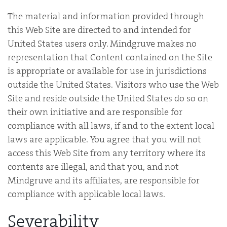
The material and information provided through
this Web Site are directed to and intended for
United States users only. Mindgruve makes no
representation that Content contained on the Site
is appropriate or available for use in jurisdictions
outside the United States. Visitors who use the Web
Site and reside outside the United States do so on
their own initiative and are responsible for
compliance with all laws, if and to the extent local
laws are applicable. You agree that you will not
access this Web Site from any territory where its
contents are illegal, and that you, and not
Mindgruve and its affiliates, are responsible for
compliance with applicable local laws.
Severability