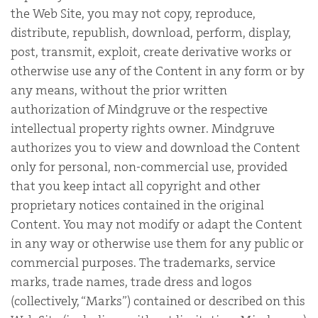
the Web Site, you may not copy, reproduce,
distribute, republish, download, perform, display,
post, transmit, exploit, create derivative works or
otherwise use any of the Content in any form or by
any means, without the prior written
authorization of Mindgruve or the respective
intellectual property rights owner. Mindgruve
authorizes you to view and download the Content
only for personal, non-commercial use, provided
that you keep intact all copyright and other
proprietary notices contained in the original
Content. You may not modify or adapt the Content
in any way or otherwise use them for any public or
commercial purposes. The trademarks, service
marks, trade names, trade dress and logos
(collectively, “Marks”) contained or described on this