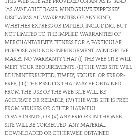
THIS WEB SITE ARE PROVIDED ON AN “AS IS” AND
“AS AVAILABLE” BASIS. MINDGRUVE EXPRESSLY
DISCLAIMS ALL WARRANTIES OF ANY KIND,
WHETHER EXPRESS OR IMPLIED, INCLUDING, BUT
NOT LIMITED TO THE IMPLIED WARRANTIES OF
MERCHANTABILITY, FITNESS FOR A PARTICULAR
PURPOSE AND NON-INFRINGEMENT. MINDGRUVE
MAKES NO WARRANTY THAT (I) THE WEB SITE WILL
MEET YOUR REQUIREMENTS, (II) THE WEB SITE WILL
BE UNINTERRUPTED, TIMELY, SECURE, OR ERROR-
FREE, (III) THE RESULTS THAT MAY BE OBTAINED
FROM THE USE OF THE WEB SITE WILL BE
ACCURATE OR RELIABLE, (IV) THE WEB SITE IS FREE
FROM VIRUSES OR OTHER HARMFUL
COMPONENTS, OR (V) ANY ERRORS IN THE WEB
SITE WILL BE CORRECTED. ANY MATERIAL
DOWNLOADED OR OTHERWISE OBTAINED