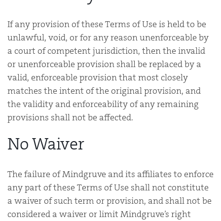
If any provision of these Terms of Use is held to be
unlawful, void, or for any reason unenforceable by
a court of competent jurisdiction, then the invalid
or unenforceable provision shall be replaced by a
valid, enforceable provision that most closely
matches the intent of the original provision, and
the validity and enforceability of any remaining
provisions shall not be affected.
No Waiver
The failure of Mindgruve and its affiliates to enforce
any part of these Terms of Use shall not constitute
a waiver of such term or provision, and shall not be
considered a waiver or limit Mindgruve’s right