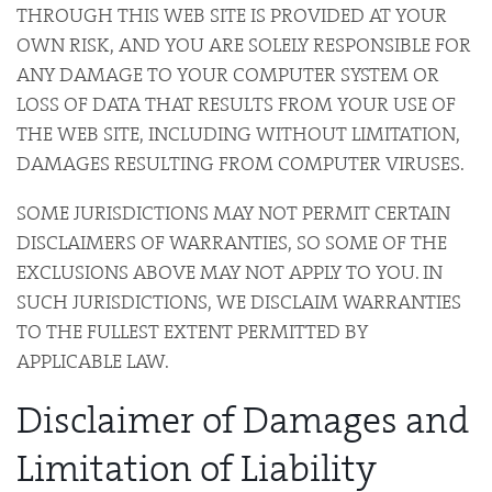
THROUGH THIS WEB SITE IS PROVIDED AT YOUR
OWN RISK, AND YOU ARE SOLELY RESPONSIBLE FOR
ANY DAMAGE TO YOUR COMPUTER SYSTEM OR
LOSS OF DATA THAT RESULTS FROM YOUR USE OF
THE WEB SITE, INCLUDING WITHOUT LIMITATION,
DAMAGES RESULTING FROM COMPUTER VIRUSES.
SOME JURISDICTIONS MAY NOT PERMIT CERTAIN
DISCLAIMERS OF WARRANTIES, SO SOME OF THE
EXCLUSIONS ABOVE MAY NOT APPLY TO YOU. IN
SUCH JURISDICTIONS, WE DISCLAIM WARRANTIES
TO THE FULLEST EXTENT PERMITTED BY
APPLICABLE LAW.
Disclaimer of Damages and
Limitation of Liability