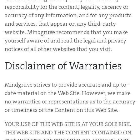
responsibility for the content, legality, decency or
accuracy of any information, and for any products
and services, that appear on any third-party
website. Mindgruve recommends that you make
yourself aware of and read the legal and privacy
notices of all other websites that you visit.
Disclaimer of Warranties
Mindgruve strives to provide accurate and up-to-
date material on the Web Site. However, we make
no warranties or representations as to the accuracy
or timeliness of the Content on this Web Site.
YOUR USE OF THE WEB SITE IS AT YOUR SOLE RISK.
THE WEB SITE AND THE CONTENT CONTAINED ON