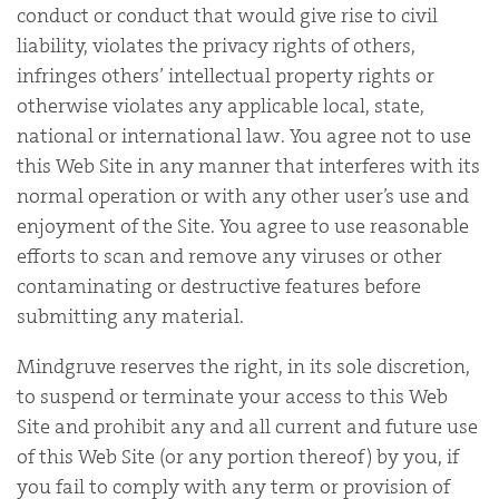
conduct or conduct that would give rise to civil
liability, violates the privacy rights of others,
infringes others’ intellectual property rights or
otherwise violates any applicable local, state,
national or international law. You agree not to use
this Web Site in any manner that interferes with its
normal operation or with any other user’s use and
enjoyment of the Site. You agree to use reasonable
efforts to scan and remove any viruses or other
contaminating or destructive features before
submitting any material.
Mindgruve reserves the right, in its sole discretion,
to suspend or terminate your access to this Web
Site and prohibit any and all current and future use
of this Web Site (or any portion thereof) by you, if
you fail to comply with any term or provision of