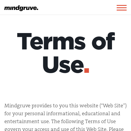
Mindgruve
Togg
navig
Terms of
Use
.
Mindgruve provides to you this website (“Web Site”)
for your personal informational, educational and
entertainment use. The following Terms of Use
govern your access and use of this Web Site. Please