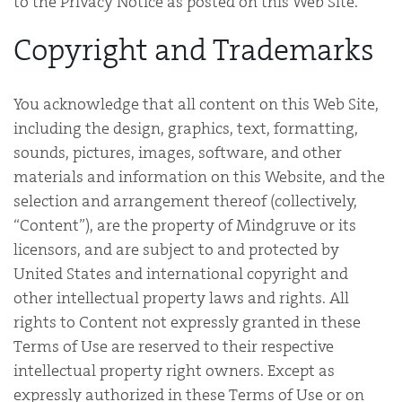
to the Privacy Notice as posted on this Web Site.
Copyright and Trademarks
You acknowledge that all content on this Web Site,
including the design, graphics, text, formatting,
sounds, pictures, images, software, and other
materials and information on this Website, and the
selection and arrangement thereof (collectively,
“Content”), are the property of Mindgruve or its
licensors, and are subject to and protected by
United States and international copyright and
other intellectual property laws and rights. All
rights to Content not expressly granted in these
Terms of Use are reserved to their respective
intellectual property right owners. Except as
expressly authorized in these Terms of Use or on