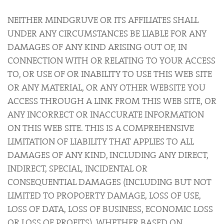
NEITHER MINDGRUVE OR ITS AFFILIATES SHALL
UNDER ANY CIRCUMSTANCES BE LIABLE FOR ANY
DAMAGES OF ANY KIND ARISING OUT OF, IN
CONNECTION WITH OR RELATING TO YOUR ACCESS
TO, OR USE OF OR INABILITY TO USE THIS WEB SITE
OR ANY MATERIAL, OR ANY OTHER WEBSITE YOU
ACCESS THROUGH A LINK FROM THIS WEB SITE, OR
ANY INCORRECT OR INACCURATE INFORMATION
ON THIS WEB SITE. THIS IS A COMPREHENSIVE
LIMITATION OF LIABILITY THAT APPLIES TO ALL
DAMAGES OF ANY KIND, INCLUDING ANY DIRECT,
INDIRECT, SPECIAL, INCIDENTAL OR
CONSEQUENTIAL DAMAGES (INCLUDING BUT NOT
LIMITED TO PROPOERTY DAMAGE, LOSS OF USE,
LOSS OF DATA, LOSS OF BUSINESS, ECONOMIC LOSS
OR LOSS OF PROFITS), WHETHER BASED ON