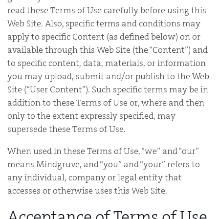
read these Terms of Use carefully before using this
Web Site. Also, specific terms and conditions may
apply to specific Content (as defined below) on or
available through this Web Site (the “Content”) and
to specific content, data, materials, or information
you may upload, submit and/or publish to the Web
Site (“User Content”). Such specific terms may be in
addition to these Terms of Use or, where and then
only to the extent expressly specified, may
supersede these Terms of Use.
When used in these Terms of Use, “we” and “our”
means Mindgruve, and “you” and “your” refers to
any individual, company or legal entity that
accesses or otherwise uses this Web Site.
Acceptance of Terms of Use