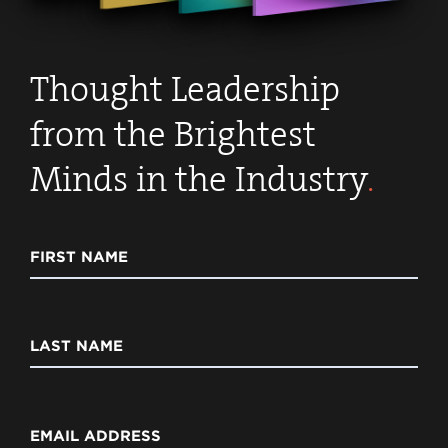
Thought Leadership
from the Brightest
Minds in the Industry
.
FIRST NAME
LAST NAME
EMAIL ADDRESS