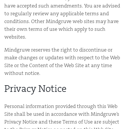
have accepted such amendments. You are advised
to regularly review any applicable terms and
conditions. Other Mindgruve web sites may have
their own terms of use which apply to such
websites.
Mindgruve reserves the right to discontinue or
make changes or updates with respect to the Web
Site or the Content of the Web Site at any time
without notice.
Privacy Notice
Personal information provided through this Web
Site shall be used in accordance with Mindgruve’s
Privacy Notice and these Terms of Use are subject