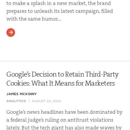
to make a splash in a new market, the brand
prepares to unleash its latest campaign, filled
with the same humor…
READ MORE
Google’s Decision to Retain Third-Party
Cookies: What It Means for Marketers
JAMES MCKINNY
ANALYTICS
AUGUST 22, 2024
Google’s news headlines have been dominated by
a federal judge’s ruling on antitrust violations
lately. But the tech giant has also made waves by