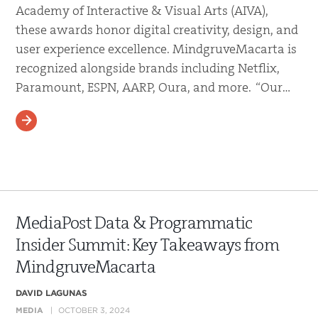
Academy of Interactive & Visual Arts (AIVA),
these awards honor digital creativity, design, and
user experience excellence. MindgruveMacarta is
recognized alongside brands including Netflix,
Paramount, ESPN, AARP, Oura, and more. “Our…
READ MORE
MediaPost Data & Programmatic
Insider Summit: Key Takeaways from
MindgruveMacarta
DAVID LAGUNAS
MEDIA
OCTOBER 3, 2024