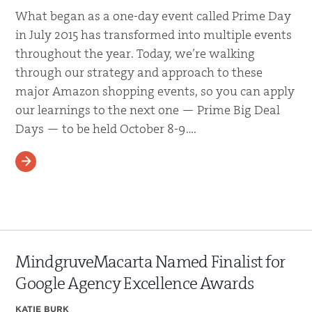
What began as a one-day event called Prime Day
in July 2015 has transformed into multiple events
throughout the year. Today, we’re walking
through our strategy and approach to these
major Amazon shopping events, so you can apply
our learnings to the next one — Prime Big Deal
Days — to be held October 8-9….
READ MORE
MindgruveMacarta Named Finalist for
Google Agency Excellence Awards
KATIE BURK