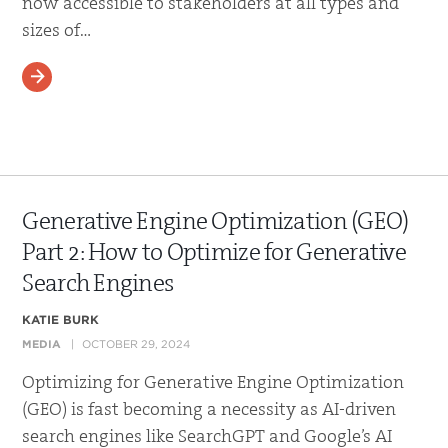
now accessible to stakeholders at all types and
sizes of…
READ MORE
Generative Engine Optimization (GEO)
Part 2: How to Optimize for Generative
Search Engines
KATIE BURK
MEDIA
OCTOBER 29, 2024
Optimizing for Generative Engine Optimization
(GEO) is fast becoming a necessity as AI-driven
search engines like SearchGPT and Google’s AI