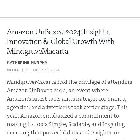
Amazon UnBoxed 2024: Insights,
Innovation & Global Growth With
MindgruveMacarta
KATHERINE MURPHY
MEDIA
OCTOBER 30, 2024
MindgruveMacarta had the privilege of attending
Amazon UnBoxed 2024, an event where
Amazon’s latest tools and strategies for brands,
agencies, and advertisers took center stage. This
year, Amazon emphasized a commitment to
making its tools Simple, Scalable, and Inspiring—
ensuring that powerful data and insights are