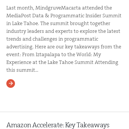
Last month, MindgruveMacarta attended the
MediaPost Data & Programmatic Insider Summit
in Lake Tahoe. The summit brought together
industry leaders and experts to explore the latest
trends and challenges in programmatic
advertising. Here are our key takeaways from the
event: From Iztapalapa to the World: My
Experience at the Lake Tahoe Summit Attending
this summit…
READ MORE
Amazon Accelerate: Key Takeaways