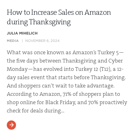
How to Increase Sales on Amazon
during Thanksgiving
JULIA MIHELICH
MEDIA
NOVEMBER 6, 2024
What was once known as Amazon’s Turkey 5—
the five days between Thanksgiving and Cyber
Monday—has evolved into Turkey 12 (T12), a 12-
day sales event that starts before Thanksgiving.
And shoppers can’t wait to take advantage.
According to Amazon, 71% of shoppers plan to
shop online for Black Friday, and 70% proactively
check for deals during…
READ MORE