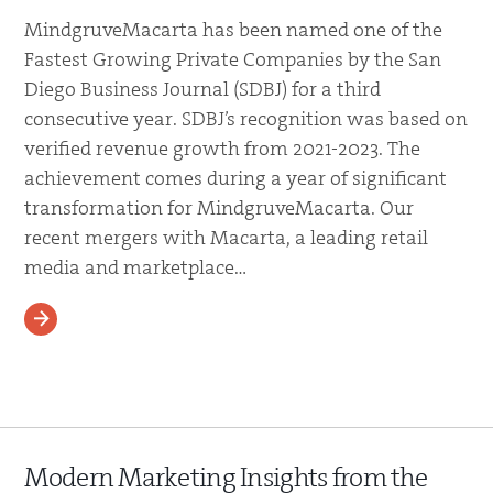
MindgruveMacarta has been named one of the
Fastest Growing Private Companies by the San
Diego Business Journal (SDBJ) for a third
consecutive year. SDBJ’s recognition was based on
verified revenue growth from 2021-2023. The
achievement comes during a year of significant
transformation for MindgruveMacarta. Our
recent mergers with Macarta, a leading retail
media and marketplace…
READ MORE
Modern Marketing Insights from the