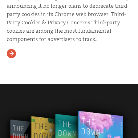
announcing it no longer plans to deprecate third-
party cookies in its Chrome web browser. Third-
Party Cookies & Privacy Concerns Third-party
cookies are among the most fundamental
components for advertisers to track…
READ MORE