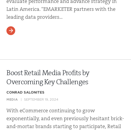
evaluate performance and advance strategy in
Latin America. “EMARKETER partners with the
leading data providers…
READ MORE
Boost Retail Media Profits by
Overcoming Key Challenges
CONRAD SALONITES
MEDIA
SEPTEMBER 19, 2024
With eCommerce continuing to grow
exponentially, and even previously hesitant brick-
and-mortar brands starting to participate, Retail