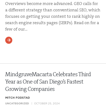
Overviews become more advanced. GEO calls for
a different strategy than conventional SEO, which
focuses on getting your content to rank highly on
search engine results pages (SERPs). Read on for a
few of our…
READ MORE
MindgruveMacarta Celebrates Third
Year as One of San Diego’s Fastest
Growing Companies
MITCH FODSTAD
UNCATEGORIZED
OCTOBER 25, 2024