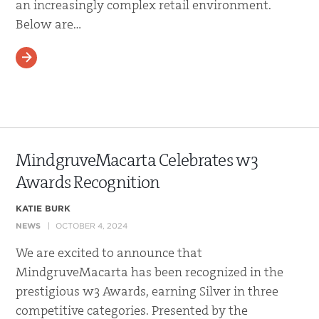
an increasingly complex retail environment.
Below are…
READ MORE
MindgruveMacarta Celebrates w3
Awards Recognition
KATIE BURK
NEWS
OCTOBER 4, 2024
We are excited to announce that
MindgruveMacarta has been recognized in the
prestigious w3 Awards, earning Silver in three
competitive categories. Presented by the