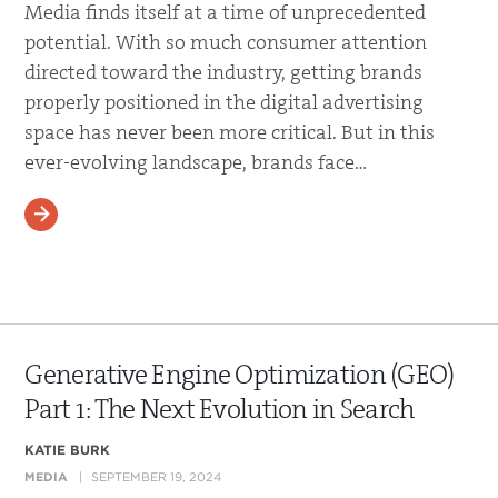
Media finds itself at a time of unprecedented
potential. With so much consumer attention
directed toward the industry, getting brands
properly positioned in the digital advertising
space has never been more critical. But in this
ever-evolving landscape, brands face…
READ MORE
Generative Engine Optimization (GEO)
Part 1: The Next Evolution in Search
KATIE BURK
MEDIA
SEPTEMBER 19, 2024