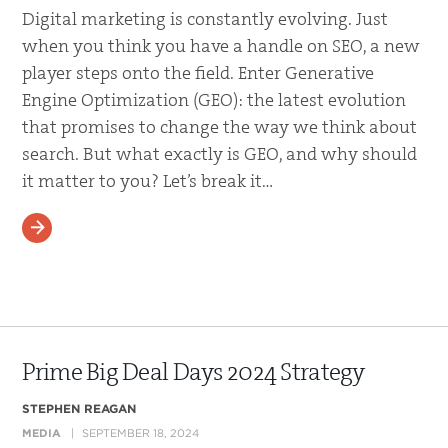
Digital marketing is constantly evolving. Just
when you think you have a handle on SEO, a new
player steps onto the field. Enter Generative
Engine Optimization (GEO): the latest evolution
that promises to change the way we think about
search. But what exactly is GEO, and why should
it matter to you? Let’s break it…
READ MORE
Prime Big Deal Days 2024 Strategy
STEPHEN REAGAN
MEDIA
SEPTEMBER 18, 2024