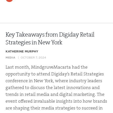
Key Takeaways from Digiday Retail
Strategies in New York
KATHERINE MURPHY
MEDIA
OCTOBER 7, 2024
Last month, MindgruveMacarta had the
opportunity to attend Digiday’s Retail Strategies
conference in New York, where industry leaders
gathered to discuss the latest innovations and
trends in retail media and digital marketing. The
event offered invaluable insights into how brands
are shaping their media strategies to succeed in