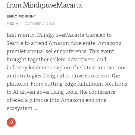
from MindgruveMacarta
EMILY MCRIGHT
MEDIA
OCTOBER 2, 2024
Last month, MindgruveMacarta traveled to
Seattle to attend Amazon Accelerate, Amazon’s
premier annual seller conference. This event
brought together sellers, advertisers, and
industry leaders to explore the latest innovations
and strategies designed to drive success on the
platform. From cutting-edge fulfillment solutions
to AI-driven advertising tools, the conference
offered a glimpse into Amazon’s evolving
ecosystem….
READ MORE