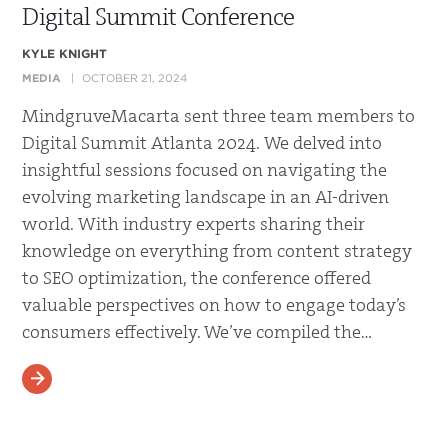
Digital Summit Conference
KYLE KNIGHT
MEDIA
OCTOBER 21, 2024
MindgruveMacarta sent three team members to
Digital Summit Atlanta 2024. We delved into
insightful sessions focused on navigating the
evolving marketing landscape in an AI-driven
world. With industry experts sharing their
knowledge on everything from content strategy
to SEO optimization, the conference offered
valuable perspectives on how to engage today’s
consumers effectively. We’ve compiled the…
READ MORE