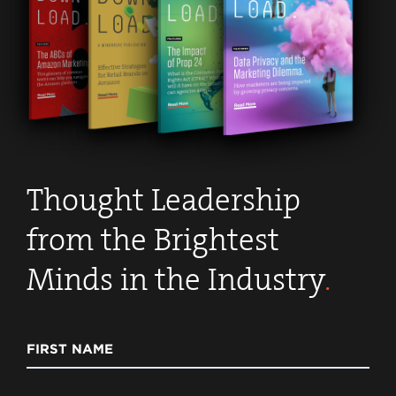
Thought Leadership
from the Brightest
Minds in the Industry
.
FIRST NAME