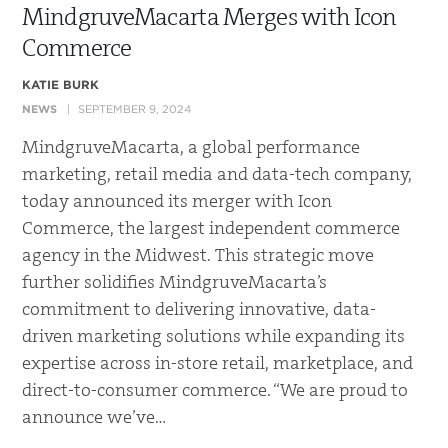
MindgruveMacarta Merges with Icon
Commerce
KATIE BURK
NEWS
SEPTEMBER 9, 2024
MindgruveMacarta, a global performance
marketing, retail media and data-tech company,
today announced its merger with Icon
Commerce, the largest independent commerce
agency in the Midwest. This strategic move
further solidifies MindgruveMacarta’s
commitment to delivering innovative, data-
driven marketing solutions while expanding its
expertise across in-store retail, marketplace, and
direct-to-consumer commerce. “We are proud to
announce we’ve…