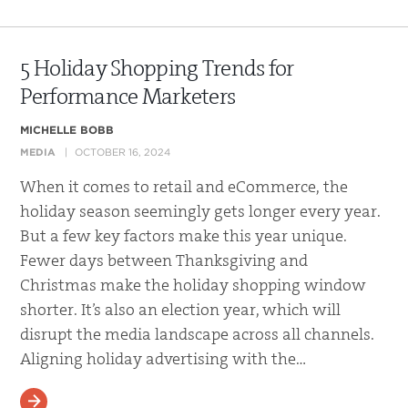
5 Holiday Shopping Trends for
Performance Marketers
MICHELLE BOBB
MEDIA
OCTOBER 16, 2024
When it comes to retail and eCommerce, the
holiday season seemingly gets longer every year.
But a few key factors make this year unique.
Fewer days between Thanksgiving and
Christmas make the holiday shopping window
shorter. It’s also an election year, which will
disrupt the media landscape across all channels.
Aligning holiday advertising with the…
READ MORE