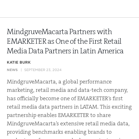
MindgruveMacarta Partners with
EMARKETER as One of the First Retail
Media Data Partners in Latin America
KATIE BURK
NEWS
SEPTEMBER 23, 2024
MindgruveMacarta, a global performance
marketing, retail media and data-tech company,
has officially become one of EMARKETER’s first
retail media data partners in LATAM. This exciting
partnership enables EMARKETER to share
MindgruveMacarta’s extensive retail media data,
providing benchmarks enabling brands to