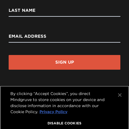
LAST NAME
EMAIL ADDRESS
SIGN UP
By clicking “Accept Cookies”, you direct
Mindgruve to store cookies on your device and
disclose information in accordance with our




Cookie Policy.
Privacy Policy
COPYRIGHT © 2026 MINDGRUVE HOLDINGS, INC.
DISABLE COOKIES
ALL RIGHTS RESERVED.