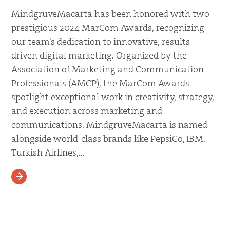
MindgruveMacarta has been honored with two
prestigious 2024 MarCom Awards, recognizing
our team’s dedication to innovative, results-
driven digital marketing. Organized by the
Association of Marketing and Communication
Professionals (AMCP), the MarCom Awards
spotlight exceptional work in creativity, strategy,
and execution across marketing and
communications. MindgruveMacarta is named
alongside world-class brands like PepsiCo, IBM,
Turkish Airlines,…
READ MORE