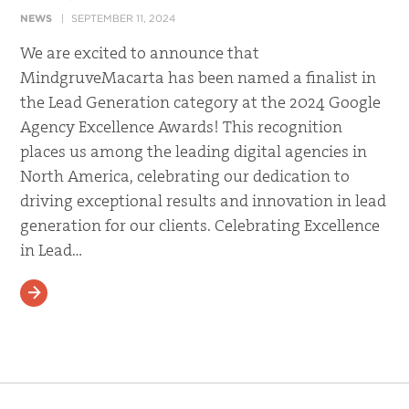
NEWS
SEPTEMBER 11, 2024
We are excited to announce that
MindgruveMacarta has been named a finalist in
the Lead Generation category at the 2024 Google
Agency Excellence Awards! This recognition
places us among the leading digital agencies in
North America, celebrating our dedication to
driving exceptional results and innovation in lead
generation for our clients. Celebrating Excellence
in Lead…
READ MORE