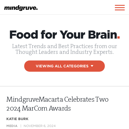
Mindgruve
Togg
navig
Food for Your Brain
.
Latest Trends and Best Practices from our
Thought Leaders and Industry Experts.
VIEWING ALL CATEGORIES
▾
MindgruveMacarta Celebrates Two
2024 MarCom Awards
KATIE BURK
MEDIA
NOVEMBER 6, 2024