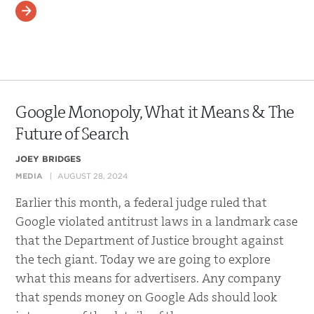
READ MORE
Google Monopoly, What it Means & The
Future of Search
JOEY BRIDGES
MEDIA
AUGUST 28, 2024
Earlier this month, a federal judge ruled that
Google violated antitrust laws in a landmark case
that the Department of Justice brought against
the tech giant. Today we are going to explore
what this means for advertisers. Any company
that spends money on Google Ads should look