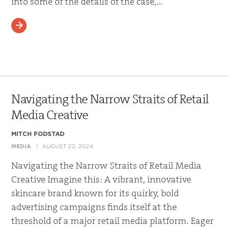
into some of the details of the case,…
READ MORE
Navigating the Narrow Straits of Retail
Media Creative
MITCH FODSTAD
MEDIA
AUGUST 22, 2024
Navigating the Narrow Straits of Retail Media
Creative Imagine this: A vibrant, innovative
skincare brand known for its quirky, bold
advertising campaigns finds itself at the
threshold of a major retail media platform. Eager