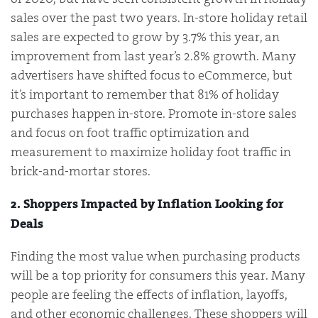
sales over the past two years. In-store holiday retail
sales are expected to grow by 3.7% this year, an
improvement from last year’s 2.8% growth. Many
advertisers have shifted focus to eCommerce, but
it’s important to remember that 81% of holiday
purchases happen in-store. Promote in-store sales
and focus on foot traffic optimization and
measurement to maximize holiday foot traffic in
brick-and-mortar stores.
2. Shoppers Impacted by Inflation Looking for
Deals
Finding the most value when purchasing products
will be a top priority for consumers this year. Many
people are feeling the effects of inflation, layoffs,
and other economic challenges. These shoppers will