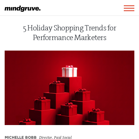
Mindgruve
Togg
navig
5 Holiday Shopping Trends for
Performance Marketers
MICHELLE BOBB
Director, Paid Social