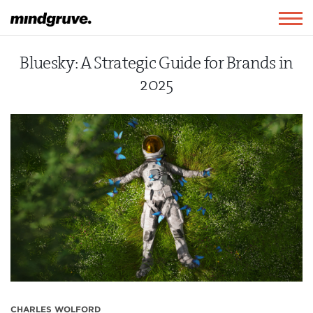
Mindgruve
Togg
navig
Bluesky: A Strategic Guide for Brands in
2025
CHARLES WOLFORD