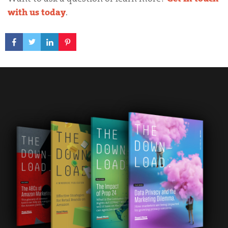
with us today
.