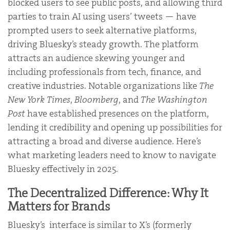
blocked users to see public posts, and allowing third
parties to train AI using users’ tweets — have
prompted users to seek alternative platforms,
driving Bluesky’s steady growth. The platform
attracts an audience skewing younger and
including professionals from tech, finance, and
creative industries. Notable organizations like
The
New York Times
,
Bloomberg
, and
The Washington
Post
have established presences on the platform,
lending it credibility and opening up possibilities for
attracting a broad and diverse audience. Here’s
what marketing leaders need to know to navigate
Bluesky effectively in 2025.
The Decentralized Difference: Why It
Matters for Brands
Bluesky’s interface is similar to X’s (formerly