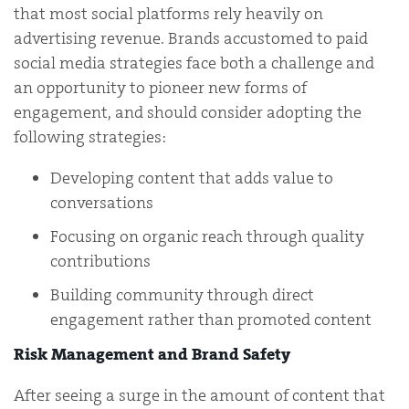
that most social platforms rely heavily on
advertising revenue. Brands accustomed to paid
social media strategies face both a challenge and
an opportunity to pioneer new forms of
engagement, and should consider adopting the
following strategies:
Developing content that adds value to
conversations
Focusing on organic reach through quality
contributions
Building community through direct
engagement rather than promoted content
Risk Management and Brand Safety
After seeing a surge in the amount of content that