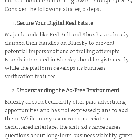
brands should monitor its growth through Q1 2025.
Consider the following strategic steps:
Secure Your Digital Real Estate
Major brands like Red Bull and Xbox have already
claimed their handles on Bluesky to prevent
potential impersonations or trolling attempts.
Brands interested in Bluesky should register early
while the platform develops its business
verification features.
Understanding the Ad-Free Environment
Bluesky does not currently offer paid advertising
opportunities and has not expressed plans to add
them. While many users can appreciate a
decluttered interface, the anti-ad stance raises
questions about long-term business viability, given