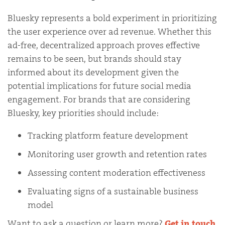
Bluesky represents a bold experiment in prioritizing
the user experience over ad revenue. Whether this
ad-free, decentralized approach proves effective
remains to be seen, but brands should stay
informed about its development given the
potential implications for future social media
engagement. For brands that are considering
Bluesky, key priorities should include:
Tracking platform feature development
Monitoring user growth and retention rates
Assessing content moderation effectiveness
Evaluating signs of a sustainable business
model
Want to ask a question or learn more?
Get in touch