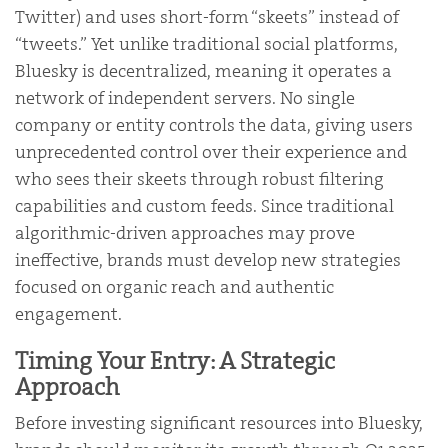
Twitter) and uses short-form “skeets” instead of
“tweets.” Yet unlike traditional social platforms,
Bluesky is decentralized, meaning it operates a
network of independent servers. No single
company or entity controls the data, giving users
unprecedented control over their experience and
who sees their skeets through robust filtering
capabilities and custom feeds. Since traditional
algorithmic-driven approaches may prove
ineffective, brands must develop new strategies
focused on organic reach and authentic
engagement.
Timing Your Entry: A Strategic
Approach
Before investing significant resources into Bluesky,