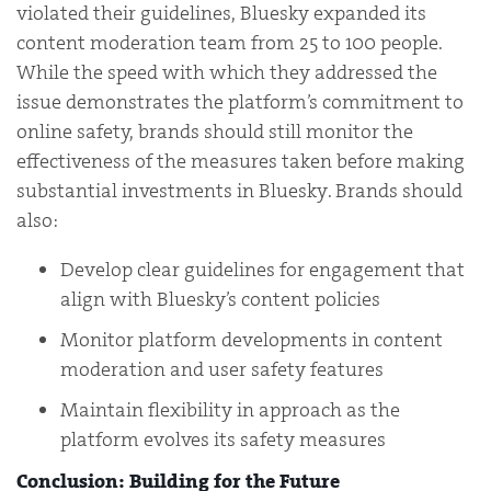
violated their guidelines, Bluesky expanded its
content moderation team from 25 to 100 people.
While the speed with which they addressed the
issue demonstrates the platform’s commitment to
online safety, brands should still monitor the
effectiveness of the measures taken before making
substantial investments in Bluesky. Brands should
also:
Develop clear guidelines for engagement that
align with Bluesky’s content policies
Monitor platform developments in content
moderation and user safety features
Maintain flexibility in approach as the
platform evolves its safety measures
Conclusion: Building for the Future