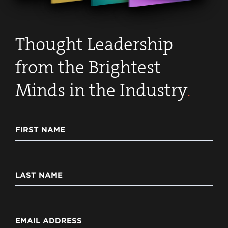
Thought Leadership
from the Brightest
Minds in the Industry
.
FIRST NAME
LAST NAME
EMAIL ADDRESS