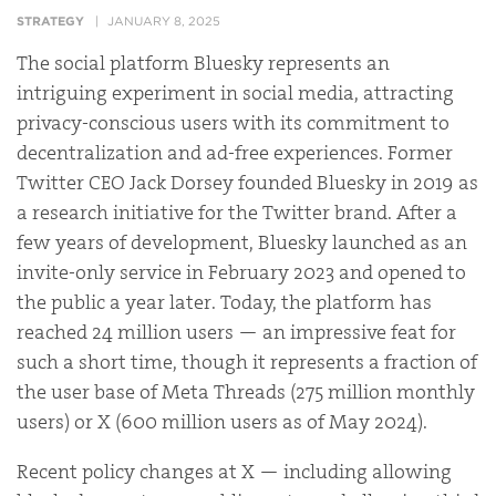
STRATEGY
JANUARY 8, 2025
The social platform Bluesky represents an
intriguing experiment in social media, attracting
privacy-conscious users with its commitment to
decentralization and ad-free experiences. Former
Twitter CEO Jack Dorsey founded Bluesky in 2019 as
a research initiative for the Twitter brand. After a
few years of development, Bluesky launched as an
invite-only service in February 2023 and opened to
the public a year later. Today, the platform has
reached 24 million users — an impressive feat for
such a short time, though it represents a fraction of
the user base of Meta Threads (275 million monthly
users) or X (600 million users as of May 2024).
Recent policy changes at X — including allowing