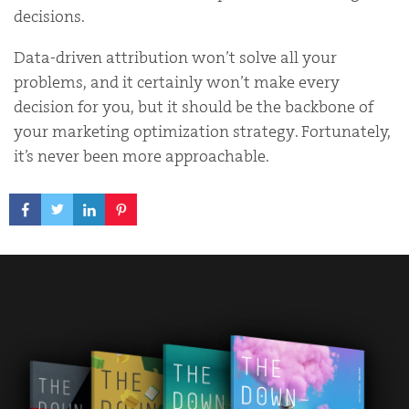
decisions.
Data-driven attribution won’t solve all your
problems, and it certainly won’t make every
decision for you, but it should be the backbone of
your marketing optimization strategy. Fortunately,
it’s never been more approachable.