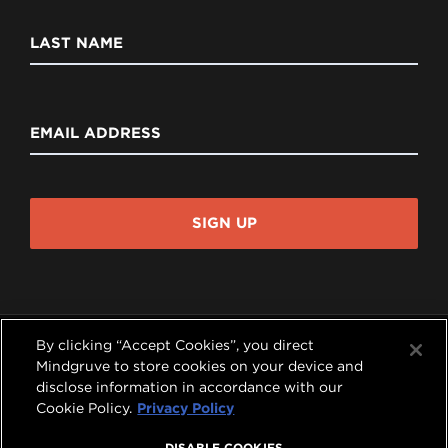
LAST NAME
EMAIL ADDRESS
SIGN UP
By clicking “Accept Cookies”, you direct
Mindgruve to store cookies on your device and
disclose information in accordance with our




Cookie Policy.
Privacy Policy
COPYRIGHT © 2026 MINDGRUVE HOLDINGS, INC.
DISABLE COOKIES