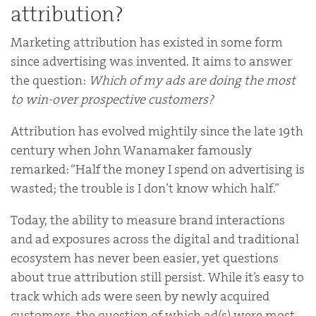
attribution?
Marketing attribution has existed in some form
since advertising was invented. It aims to answer
the question:
Which of my ads are doing the most
to win-over prospective customers?
Attribution has evolved mightily since the late 19th
century when John Wanamaker famously
remarked: “Half the money I spend on advertising is
wasted; the trouble is I don’t know which half.”
Today, the ability to measure brand interactions
and ad exposures across the digital and traditional
ecosystem has never been easier, yet questions
about true attribution still persist. While it’s easy to
track which ads were seen by newly acquired
customers, the question of which ad(s) were most