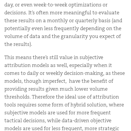
day, or even week-to-week optimizations or
decisions. It’s often more meaningful to evaluate
these results on a monthly or quarterly basis (and
potentially even less frequently depending on the
volume of data and the granularity you expect of
the results).
This means there’s still value in subjective
attribution models as well, especially when it
comes to daily or weekly decision-making, as these
models, though imperfect, have the benefit of
providing results given much lower volume
thresholds. Therefore the ideal use of attribution
tools requires some form of hybrid solution, where
subjective models are used for more frequent
tactical decisions, while data-driven objective
models are used for less frequent, more strategic