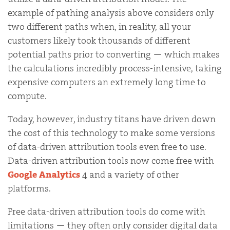
example of pathing analysis above considers only
two different paths when, in reality, all your
customers likely took thousands of different
potential paths prior to converting — which makes
the calculations incredibly process-intensive, taking
expensive computers an extremely long time to
compute.
Today, however, industry titans have driven down
the cost of this technology to make some versions
of data-driven attribution tools even free to use.
Data-driven attribution tools now come free with
Google Analytics
4 and a variety of other
platforms.
Free data-driven attribution tools do come with
limitations — they often only consider digital data