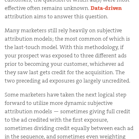
effective often remains unknown.
Data-driven
attribution aims to answer this question.
Many marketers still rely heavily on subjective
attribution models; the most common of which is
the last-touch model. With this methodology, if
your prospect was exposed to three different ads
prior to becoming your customer, whichever ad
they saw last gets credit for the acquisition. The
two preceding ad exposures go largely uncredited.
Some marketers have taken the next logical step
forward to utilize more dynamic subjective
attribution models — sometimes giving full credit
to the ad credited with the first exposure,
sometimes dividing credit equally between each ad
in the sequence, and sometimes even weighting