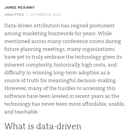
JAMES MCKINNY
ANALYTICS
OCTOBER 26, 2022
Data-driven attribution has reigned prominent
among marketing buzzwords for years. While
mentioned across many conference rooms during
future planning meetings, many organizations
have yet to truly embrace the technology given its
inherent complexity, historically high costs, and
difficulty in winning long-term adoption as a
source of truth for meaningful decision-making.
However, many of the hurdles to accessing this
software have been leveled in recent years as the
technology has never been more affordable, usable,
and teachable.
What is data-driven