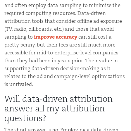
and often employ data sampling to minimize the
required computing resources. Data-driven
attribution tools that consider offline ad exposure
(TV, radio, billboards, etc.) and those that avoid
sampling to
improve accuracy
can still cost a
pretty penny, but their fees are still much more
accessible for mid-to-enterprise-level companies
than they had been in years prior. Their value in
supporting data-driven decision-making as it
relates to the ad and campaign-level optimizations
is unrivaled.
Will data-driven attribution
answer all my attribution
questions?
The short answer is no. Employing a data-driven