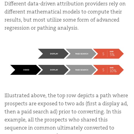
Different data-driven attribution providers rely on
different mathematical models to compute their
results, but most utilize some form of advanced
regression or pathing analysis.
Illustrated above, the top row depicts a path where
prospects are exposed to two ads (first a display ad,
then a paid search ad) prior to converting. In this
example, all the prospects who shared this
sequence in common ultimately converted to