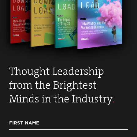
Thought Leadership
from the Brightest
Minds in the Industry
.
FIRST NAME