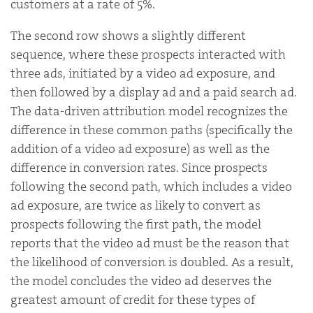
customers at a rate of 5%.
The second row shows a slightly different
sequence, where these prospects interacted with
three ads, initiated by a video ad exposure, and
then followed by a display ad and a paid search ad.
The data-driven attribution model recognizes the
difference in these common paths (specifically the
addition of a video ad exposure) as well as the
difference in conversion rates. Since prospects
following the second path, which includes a video
ad exposure, are twice as likely to convert as
prospects following the first path, the model
reports that the video ad must be the reason that
the likelihood of conversion is doubled. As a result,
the model concludes the video ad deserves the
greatest amount of credit for these types of