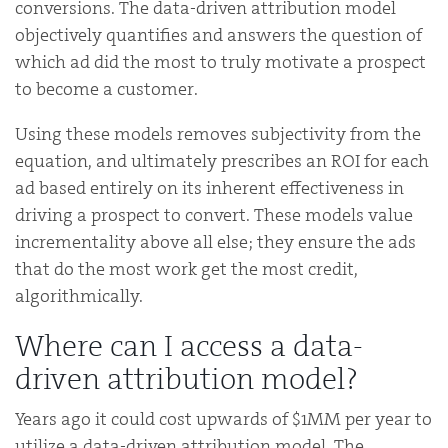
conversions. The data-driven attribution model
objectively quantifies and answers the question of
which ad did the most to truly motivate a prospect
to become a customer.
Using these models removes subjectivity from the
equation, and ultimately prescribes an ROI for each
ad based entirely on its inherent effectiveness in
driving a prospect to convert. These models value
incrementality above all else; they ensure the ads
that do the most work get the most credit,
algorithmically.
Where can I access a data-
driven attribution model?
Years ago it could cost upwards of $1MM per year to
utilize a data-driven attribution model. The