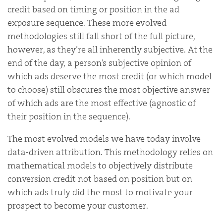
credit based on timing or position in the ad
exposure sequence. These more evolved
methodologies still fall short of the full picture,
however, as they’re all inherently subjective. At the
end of the day, a person’s subjective opinion of
which ads deserve the most credit (or which model
to choose) still obscures the most objective answer
of which ads are the most effective (agnostic of
their position in the sequence).
The most evolved models we have today involve
data-driven attribution. This methodology relies on
mathematical models to objectively distribute
conversion credit not based on position but on
which ads truly did the most to motivate your
prospect to become your customer.