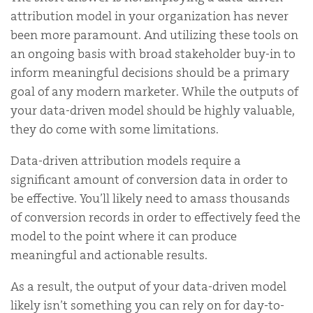
attribution model in your organization has never
been more paramount. And utilizing these tools on
an ongoing basis with broad stakeholder buy-in to
inform meaningful decisions should be a primary
goal of any modern marketer. While the outputs of
your data-driven model should be highly valuable,
they do come with some limitations.
Data-driven attribution models require a
significant amount of conversion data in order to
be effective. You’ll likely need to amass thousands
of conversion records in order to effectively feed the
model to the point where it can produce
meaningful and actionable results.
As a result, the output of your data-driven model
likely isn’t something you can rely on for day-to-