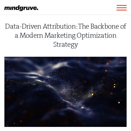
Mindgruve
Togg
navig
Data-Driven Attribution: The Backbone of
a Modern Marketing Optimization
Strategy