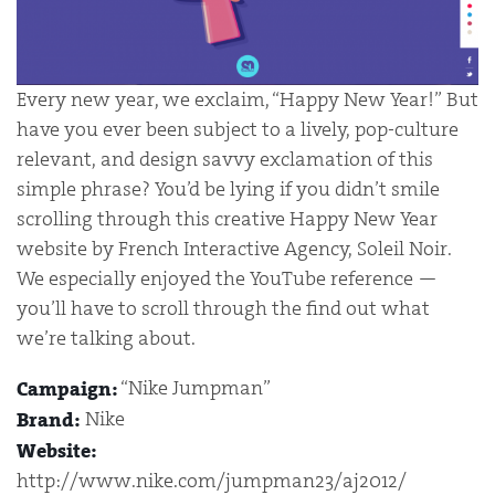
Every new year, we exclaim, “Happy New Year!” But
have you ever been subject to a lively, pop-culture
relevant, and design savvy exclamation of this
simple phrase? You’d be lying if you didn’t smile
scrolling through this creative Happy New Year
website by French Interactive Agency, Soleil Noir.
We especially enjoyed the YouTube reference —
you’ll have to scroll through the find out what
we’re talking about.
“Nike Jumpman”
Campaign:
Nike
Brand:
Website:
http://www.nike.com/jumpman23/aj2012/