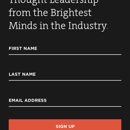
from the Brightest
Minds in the Industry
.
FIRST NAME
LAST NAME
EMAIL ADDRESS
SIGN UP