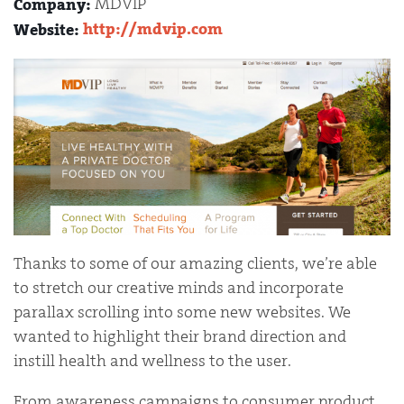
MDVIP
Company:
http://mdvip.com
Website:
Thanks to some of our amazing clients, we’re able
to stretch our creative minds and incorporate
parallax scrolling into some new websites. We
wanted to highlight their brand direction and
instill health and wellness to the user.
From awareness campaigns to consumer product