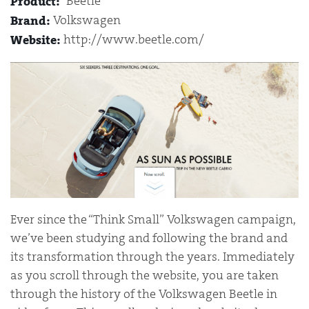
“Beetle”
Product:
Volkswagen
Brand:
http://www.beetle.com/
Website:
Ever since the “Think Small” Volkswagen campaign,
we’ve been studying and following the brand and
its transformation through the years. Immediately
as you scroll through the website, you are taken
through the history of the Volkswagen Beetle in