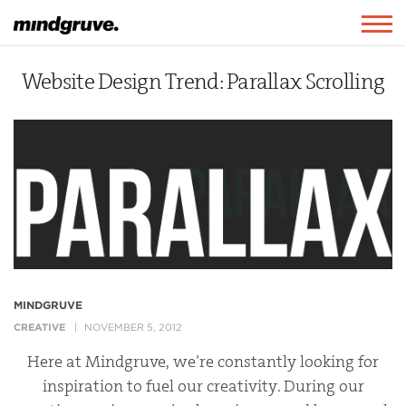
Mindgruve
Togg
navig
Website Design Trend: Parallax Scrolling
MINDGRUVE
CREATIVE
NOVEMBER 5, 2012
Here at Mindgruve, we’re constantly looking for
inspiration to fuel our creativity. During our