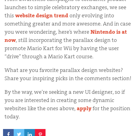
launches to simple celebratory exchanges, we see
this
website design trend
only evolving into
something greater and more awesome. And in case
you were wondering, here’s where
Nintendo is at
now
, still incorporating the parallax design to
promote Mario Kart for Wii by having the user
“drive” through a Mario Kart course.
What are you favorite parallax design websites?
Share your inspiring picks in the comments section!
By the way, we’re seeking a new UI designer, so if
you are interested in creating some dynamic
websites like the ones above,
apply
for the position
today.