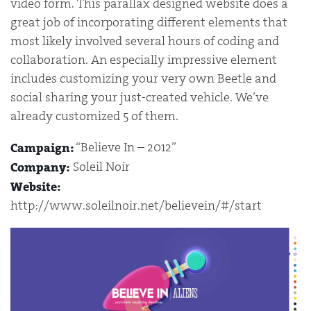
video form. This parallax designed website does a
great job of incorporating different elements that
most likely involved several hours of coding and
collaboration. An especially impressive element
includes customizing your very own Beetle and
social sharing your just-created vehicle. We’ve
already customized 5 of them.
“Believe In – 2012”
Campaign:
Soleil Noir
Company:
Website:
http://www.soleilnoir.net/believein/#/start