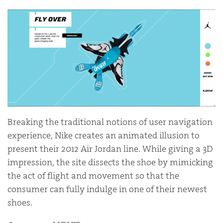
Breaking the traditional notions of user navigation
experience, Nike creates an animated illusion to
present their 2012 Air Jordan line. While giving a 3D
impression, the site dissects the shoe by mimicking
the act of flight and movement so that the
consumer can fully indulge in one of their newest
shoes.