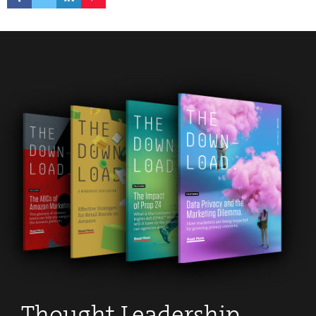
Thought Leadership