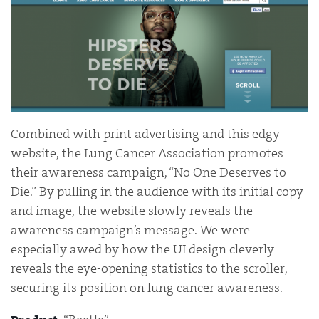
Combined with print advertising and this edgy
website, the Lung Cancer Association promotes
their awareness campaign, “No One Deserves to
Die.” By pulling in the audience with its initial copy
and image, the website slowly reveals the
awareness campaign’s message. We were
especially awed by how the UI design cleverly
reveals the eye-opening statistics to the scroller,
securing its position on lung cancer awareness.