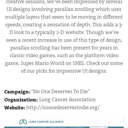
creative sessions, we’ve been impressed by several
UI designs involving parallax scrolling which uses
multiple layers that seem to be moving in different
speeds, creating a sensation of depth. This adds a 3-
D look to a typically 2-D website. Though we’ve
seen a recent increase in use of this type of design,
parallax scrolling has been present for years in
classic video games, such as the platform video
game, Super Mario World on SNES. Check out some
of our picks for impressive UI designs.
“No One Deserves To Die”
Campaign:
Lung Cancer Association
Organization:
http://noonedeservestodie.org/
Website: