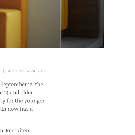
SEPTEMBER 24, 2013
 September 12, the
e 14 and older.
ity for the younger
edIn now has a
n. Recruiters