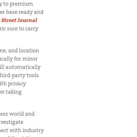
ely to premium
ser base ready and
 Street Journal
ic sure to carry
ume, and location
ically for minor
ill automatically
hird-party tools
ith privacy
on taking
iness world and
nvestigate
nect with industry