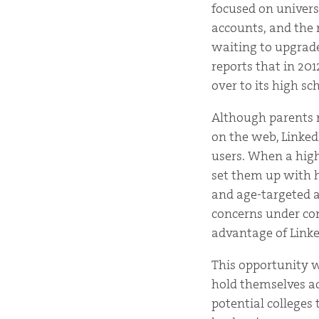
focused on univers
accounts, and the 
waiting to upgrade
reports that in 201
over to its high sc
Although parents m
on the web, Linked
users. When a high
set them up with h
and age-targeted a
concerns under con
advantage of Linked
This opportunity w
hold themselves acc
potential colleges