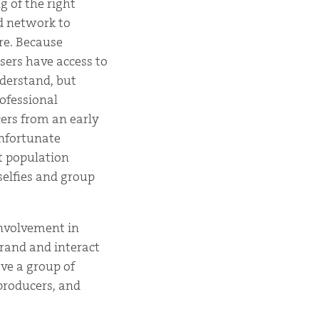
g of the right
nd network to
re. Because
users have access to
nderstand, but
ofessional
ers from an early
unfortunate
t population
selfies and group
 involvement in
brand and interact
ave a group of
producers, and