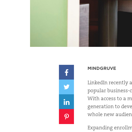
MINDGRUVE
LinkedIn recently 
popular business-c
With access to a my
generation to deve
whole new audience
Expanding enrollme