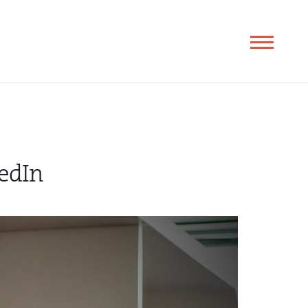
Toggle
navigation
edIn