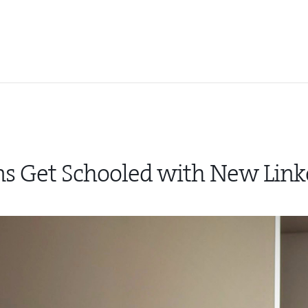
ns Get Schooled with New Link