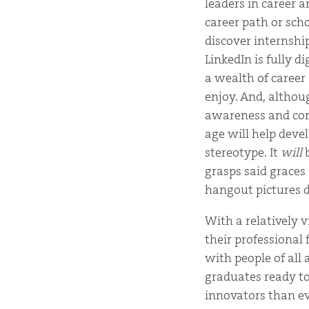
leaders in career a
career path or sch
discover internshi
LinkedIn is fully d
a wealth of career
enjoy. And, althou
awareness and comm
age will help deve
stereotype. It
will
b
grasps said graces
hangout pictures d
With a relatively v
their professional
with people of all 
graduates ready t
innovators than ev