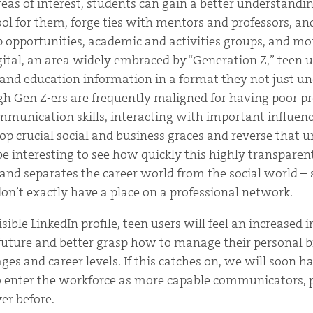
reas of interest, students can gain a better understandin
ool for them, forge ties with mentors and professors, a
p opportunities, academic and activities groups, and mo
igital, an area widely embraced by “Generation Z,” teen 
 and education information in a format they not just u
gh Gen Z-ers are frequently maligned for having poor pr
unication skills, interacting with important influenc
lop crucial social and business graces and reverse that 
e interesting to see how quickly this highly transparen
 and separates the career world from the social world – 
on’t exactly have a place on a professional network.
isible LinkedIn profile, teen users will feel an increased
 future and better grasp how to manage their personal 
ages and career levels. If this catches on, we will soon h
o enter the workforce as more capable communicators, 
er before.