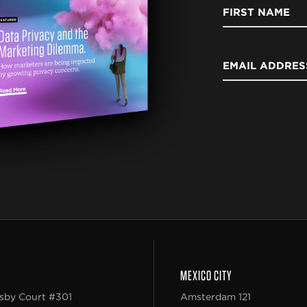
FIRST NAME
EMAIL ADDRES
MEXICO CITY
sby Court #301
Amsterdam 121