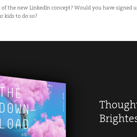
of the new LinkedIn concept? Would you have signed up
 kids to do so?
Thought
Brighte