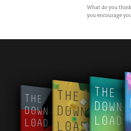
What do you think 
you encourage your