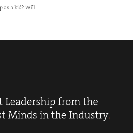
 as a kid? Will
 Leadership from the
st Minds in the Industry
.