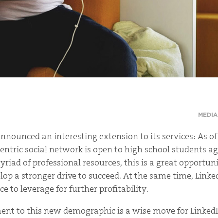
MEDIA
announced an interesting extension to its services: As of
entric social network is open to high school students ag
riad of professional resources, this is a great opportun
lop a stronger drive to succeed. At the same time, Link
 to leverage for further profitability.
nt to this new demographic is a wise move for LinkedI