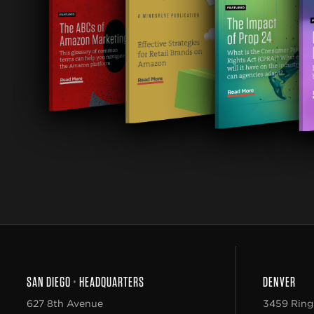
SAN DIEGO
•
HEADQUARTERS
DENVER
627 8th Avenue
3459 Ring