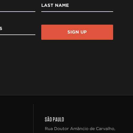
LAST NAME
S
SIGN UP
SÃO PAULO
Rua Doutor Amâncio de Carvalho,