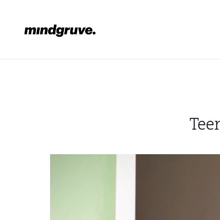
Mindgruve
Tee