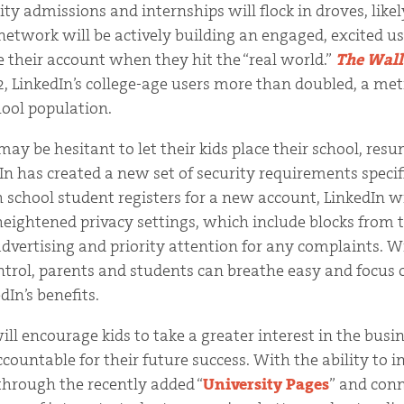
ity admissions and internships will flock in droves, lik
network will be actively building an engaged, excited u
 their account when they hit the “real world.”
The Wall
2, LinkedIn’s college-age users more than doubled, a metr
hool population.
ay be hesitant to let their kids place their school, res
In has created a new set of security requirements specif
 school student registers for a new account, LinkedIn w
eightened privacy settings, which include blocks from t
dvertising and priority attention for any complaints. W
trol, parents and students can breathe easy and focus 
In’s benefits.
ill encourage kids to take a greater interest in the bus
ountable for their future success. With the ability to i
 through the recently added “
University Pages
” and con