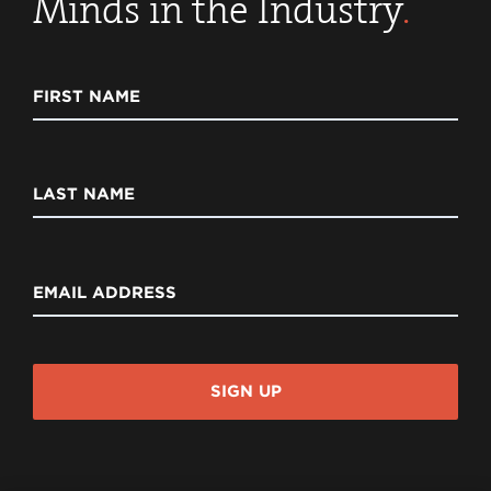
Minds in the Industry
.
FIRST NAME
LAST NAME
EMAIL ADDRESS
SIGN UP