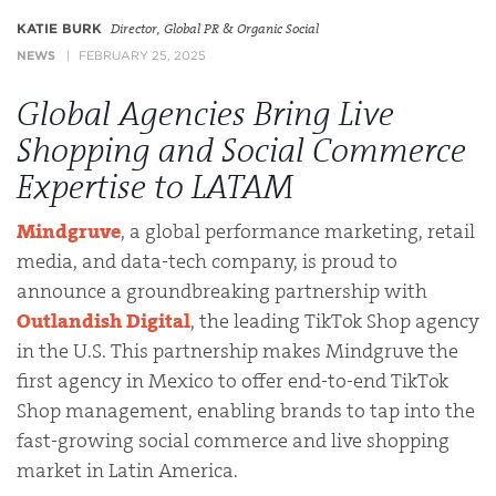
KATIE BURK
Director, Global PR & Organic Social
NEWS
FEBRUARY 25, 2025
Global Agencies Bring Live
Shopping and Social Commerce
Expertise to LATAM
Mindgruve
, a global performance marketing, retail
media, and data-tech company, is proud to
announce a groundbreaking partnership with
Outlandish Digital
, the leading TikTok Shop agency
in the U.S. This partnership makes Mindgruve the
first agency in Mexico to offer end-to-end TikTok
Shop management, enabling brands to tap into the
fast-growing social commerce and live shopping
market in Latin America.