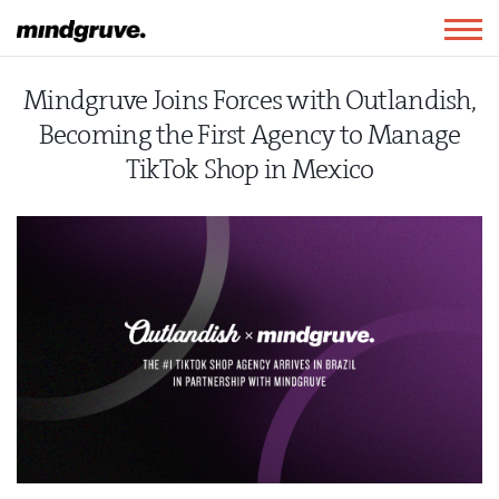
Mindgruve
Togg
navig
Mindgruve Joins Forces with Outlandish,
Becoming the First Agency to Manage
TikTok Shop in Mexico