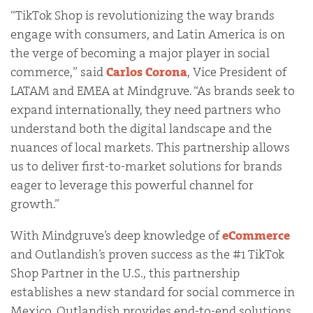
“TikTok Shop is revolutionizing the way brands
engage with consumers, and Latin America is on
the verge of becoming a major player in social
commerce,” said
Carlos Corona
, Vice President of
LATAM and EMEA at Mindgruve. “As brands seek to
expand internationally, they need partners who
understand both the digital landscape and the
nuances of local markets. This partnership allows
us to deliver first-to-market solutions for brands
eager to leverage this powerful channel for
growth.”
With Mindgruve’s deep knowledge of
eCommerce
and Outlandish’s proven success as the #1 TikTok
Shop Partner in the U.S., this partnership
establishes a new standard for social commerce in
Mexico. Outlandish provides end-to-end solutions