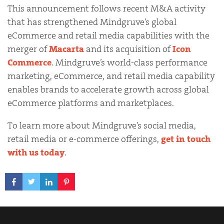
This announcement follows recent M&A activity
that has strengthened Mindgruve’s global
eCommerce and retail media capabilities with the
merger of
Macarta
and its acquisition of
Icon
Commerce
. Mindgruve’s world-class performance
marketing, eCommerce, and retail media capability
enables brands to accelerate growth across global
eCommerce platforms and marketplaces.
To learn more about Mindgruve’s social media,
retail media or e-commerce offerings,
get in touch
with us today
.