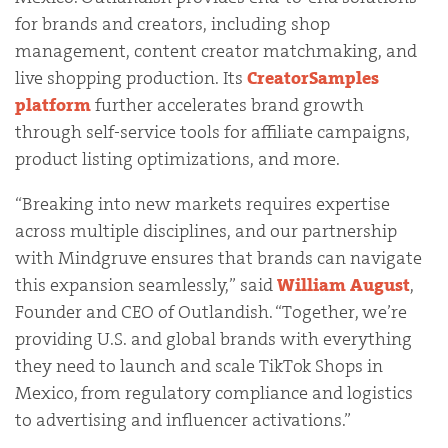
for brands and creators, including shop
management, content creator matchmaking, and
live shopping production. Its
CreatorSamples
platform
further accelerates brand growth
through self-service tools for affiliate campaigns,
product listing optimizations, and more.
“Breaking into new markets requires expertise
across multiple disciplines, and our partnership
with Mindgruve ensures that brands can navigate
this expansion seamlessly,” said
William August
,
Founder and CEO of Outlandish. “Together, we’re
providing U.S. and global brands with everything
they need to launch and scale TikTok Shops in
Mexico, from regulatory compliance and logistics
to advertising and influencer activations.”