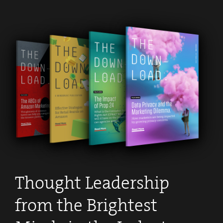
Thought Leadership
from the Brightest