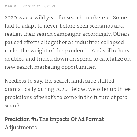
MEDIA
JANUARY 27, 2021
2020 was a wild year for search marketers. Some
had to adapt to never-before-seen scenarios and
realign their search campaigns accordingly. Others
paused efforts altogether as industries collapsed
under the weight of the pandemic. And still others
doubled and tripled down on spend to capitalize on
new search marketing opportunities.
Needless to say, the search landscape shifted
dramatically during 2020. Below, we offer up three
predictions of what’s to come in the future of paid
search.
Prediction #1: The Impacts Of Ad Format
Adjustments