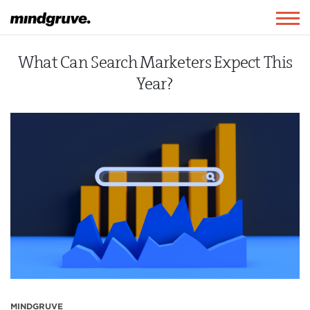
Mindgruve
Togg
navig
What Can Search Marketers Expect This
Year?
MINDGRUVE