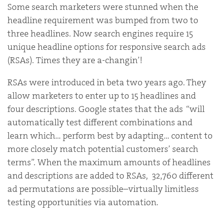
Some search marketers were stunned when the
headline requirement was bumped from two to
three headlines. Now search engines require 15
unique headline options for responsive search ads
(RSAs). Times they are a-changin’!
RSAs were introduced in beta two years ago. They
allow marketers to enter up to 15 headlines and
four descriptions. Google states that the ads “will
automatically test different combinations and
learn which… perform best by adapting… content to
more closely match potential customers’ search
terms”. When the maximum amounts of headlines
and descriptions are added to RSAs, 32,760 different
ad permutations are possible–virtually limitless
testing opportunities via automation.