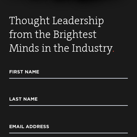
Thought Leadership
from the Brightest
Minds in the Industry
.
FIRST NAME
LAST NAME
EMAIL ADDRESS