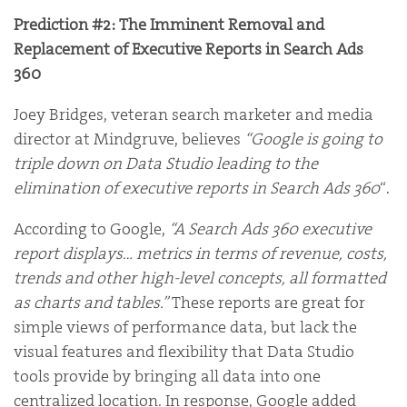
Prediction #2: The Imminent Removal and
Replacement of Executive Reports in Search Ads
360
Joey Bridges, veteran search marketer and media
director at Mindgruve, believes
“Google is going to
triple down on Data Studio leading to the
elimination of executive reports in Search Ads 360
“.
According to Google,
“A Search Ads 360 executive
report displays… metrics in terms of revenue, costs,
trends and other high-level concepts, all formatted
as charts and tables.”
These reports are great for
simple views of performance data, but lack the
visual features and flexibility that Data Studio
tools provide by bringing all data into one
centralized location. In response, Google added