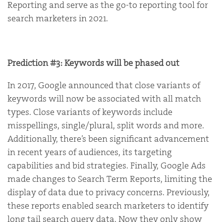
Reporting and serve as the go-to reporting tool for
search marketers in 2021.
Prediction #3: Keywords will be phased out
In 2017, Google announced that close variants of
keywords will now be associated with all match
types. Close variants of keywords include
misspellings, single/plural, split words and more.
Additionally, there’s been significant advancement
in recent years of audiences, its targeting
capabilities and bid strategies. Finally, Google Ads
made changes to Search Term Reports, limiting the
display of data due to privacy concerns. Previously,
these reports enabled search marketers to identify
long tail search query data. Now they only show