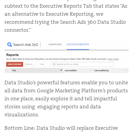
subtext to the Executive Reports Tab that states “As
an alternative to Executive Reporting, we
recommend trying the Search Ads 360 Data Studio
connector.”
Data Studio’s powerful features enable you to unite
all data from Google Marketing Platform’s products
in one place, easily explore it and tell impactful
stories using engaging reports and data
visualizations.
Bottom Line: Data Studio will replace Executive