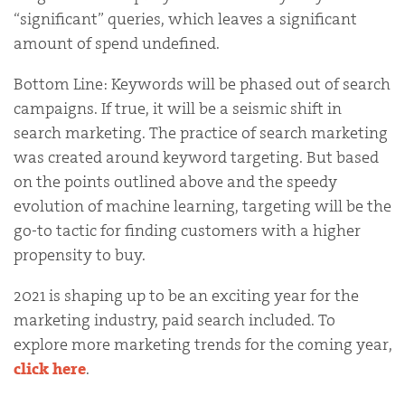
“significant” queries, which leaves a significant
amount of spend undefined.
Bottom Line: Keywords will be phased out of search
campaigns. If true, it will be a seismic shift in
search marketing. The practice of search marketing
was created around keyword targeting. But based
on the points outlined above and the speedy
evolution of machine learning, targeting will be the
go-to tactic for finding customers with a higher
propensity to buy.
2021 is shaping up to be an exciting year for the
marketing industry, paid search included. To
explore more marketing trends for the coming year,
click here
.