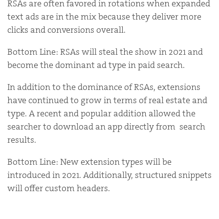
RSAs are often favored in rotations when expanded
text ads are in the mix because they deliver more
clicks and conversions overall.
Bottom Line: RSAs will steal the show in 2021 and
become the dominant ad type in paid search.
In addition to the dominance of RSAs, extensions
have continued to grow in terms of real estate and
type. A recent and popular addition allowed the
searcher to download an app directly from search
results.
Bottom Line: New extension types will be
introduced in 2021. Additionally, structured snippets
will offer custom headers.