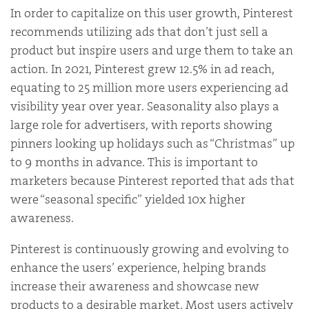
In order to capitalize on this user growth, Pinterest
recommends utilizing ads that
don’t just sell a
product but inspire users and urge them to take an
action
. In 2021, Pinterest
grew 12.5% in ad
reach,
equating to 25 million more users experiencing ad
visibility year over year. Seasonality also plays a
large role for advertisers, with reports showing
pinners looking up holidays such as “Christmas” up
to 9 months in advance. This is important to
marketers because Pinterest reported that ads that
were “seasonal specific” yielded 10x higher
awareness.
Pinterest is continuously growing and evolving to
enhance the users’ experience, helping brands
increase their awareness and showcase new
products to a desirable market. Most users actively