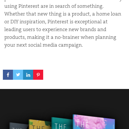
using Pinterest are in search of
something.
Whether that new thing is a product
, a home loan
or DIY inspiration, Pinterest is exceptional at
leading users to experience new brands and
products, making it a no-brainer when planning
your next social media campaign.