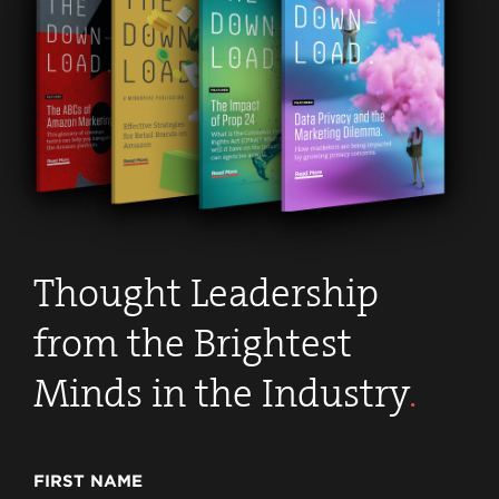
Thought Leadership
from the Brightest
Minds in the Industry
.
FIRST NAME