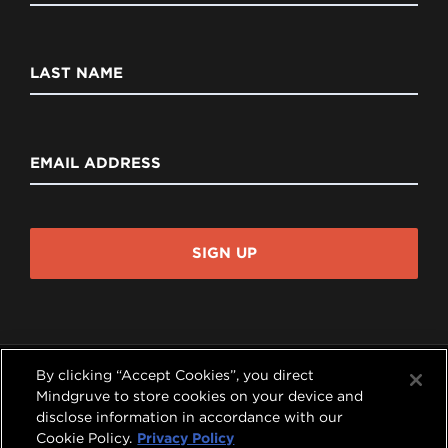
LAST NAME
EMAIL ADDRESS
SIGN UP
By clicking “Accept Cookies”, you direct
Mindgruve to store cookies on your device and
disclose information in accordance with our




Cookie Policy.
Privacy Policy