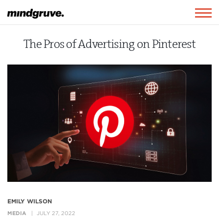
Mindgruve
Togg
navig
The Pros of Advertising on Pinterest
EMILY WILSON
MEDIA
JULY 27, 2022