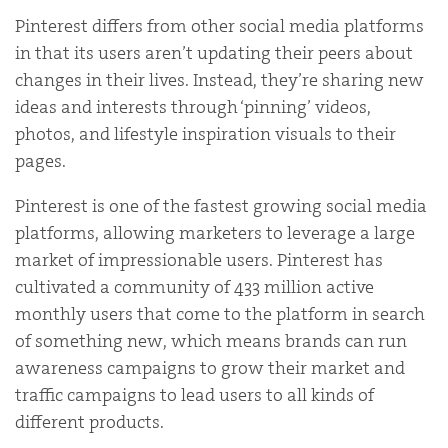
Pinterest differs from other social media platforms
in that its users aren’t updating their peers about
changes in their lives. Instead, they’re sharing new
ideas and interests through ‘pinning’ videos,
photos, and lifestyle inspiration visuals to their
pages.
Pinterest is one of the fastest growing social media
platforms, allowing marketers to leverage a large
market of impressionable users.
Pinterest has
cultivated a community of 433 million active
monthly users that come to the platform in search
of something new, which means brands can run
awareness campaigns to grow their market and
traffic campaigns to lead users to all kinds of
different products.