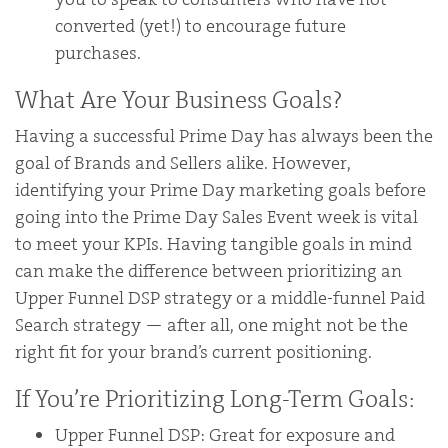
converted (yet!) to encourage future
purchases.
What Are Your Business Goals?
Having a successful Prime Day has always been the
goal of Brands and Sellers alike. However,
identifying your Prime Day marketing goals before
going into the Prime Day Sales Event week is vital
to meet your KPIs. Having tangible goals in mind
can make the difference between prioritizing an
Upper Funnel DSP strategy or a middle-funnel Paid
Search strategy — after all, one might not be the
right fit for your brand’s current positioning.
If You’re Prioritizing Long-Term Goals:
Upper Funnel DSP: Great for exposure and