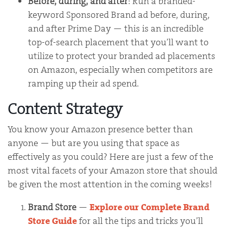
Before, during, and after
: Run a branded-
keyword Sponsored Brand ad before, during,
and after Prime Day — this is an incredible
top-of-search placement that you’ll want to
utilize to protect your branded ad placements
on Amazon, especially when competitors are
ramping up their ad spend.
Content Strategy
You know your Amazon presence better than
anyone — but are you using that space as
effectively as you could? Here are just a few of the
most vital facets of your Amazon store that should
be given the most attention in the coming weeks!
Brand Store
—
Explore our Complete Brand
Store Guide
for all the tips and tricks you’ll