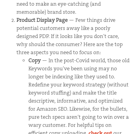
need to make an eye-catching (and
memorable) brand store.
Product Display Page
— Few things drive
potential customers away like a poorly
designed PDP. If it looks like you don’t care,
why should the consumer? Here are the top
three aspects you need to focus on:
Copy
— In the post-Covid world, those old
Keywords you’ve been using may no
longer be indexing like they used to.
Redefine your keyword strategy (without
keyword stuffing) and make the title
descriptive, informative, and optimized
for Amazon SEO. Likewise, for the bullets,
pure tech specs aren’t going to win over a
wary customer. For helpful tips on
efficient copy uploading,
check out
our