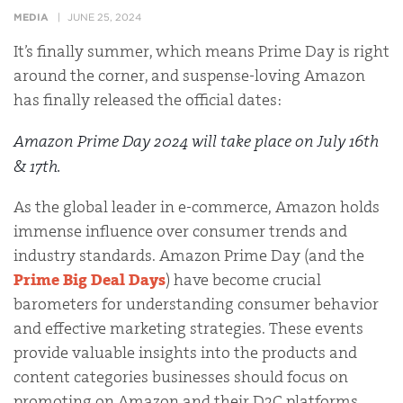
MEDIA
JUNE 25, 2024
It’s finally summer, which means Prime Day is right
around the corner, and suspense-loving Amazon
has finally released the official dates:
Amazon Prime Day 2024 will take place on
July 16th
& 17th
.
As the global leader in e-commerce, Amazon holds
immense influence over consumer trends and
industry standards. Amazon Prime Day (and the
Prime Big Deal Days
) have become crucial
barometers for understanding consumer behavior
and effective marketing strategies. These events
provide valuable insights into the products and
content categories businesses should focus on
promoting on Amazon and their D2C platforms.