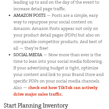
leading up to and on the day of the event to
increase detail page traffic.
AMAZON POSTS
— Posts are a simple, easy
way to repurpose your social content on
Amazon. Amazon Posts appear not only on
your product detail pages (PDPs) but also on
comparable competitor products. And best of
all — they’re free!
SOCIAL MEDIA
— Now more than ever is the
time to lean into your social media following.
If your advertising budget is tight, optimize
your content and link to your Brand Store and
specific PDPs on your social media channels.
Also —
check out how TikTok can actively
drive major sales traffic.
Start Planning Inventory