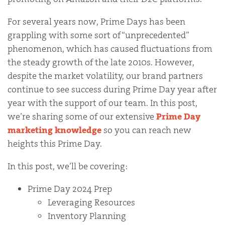
For several years now, Prime Days has been
grappling with some sort of “unprecedented”
phenomenon, which has caused fluctuations from
the steady growth of the late 2010s. However,
despite the market volatility, our brand partners
continue to see success during Prime Day year after
year with the support of our team. In this post,
we’re sharing some of our extensive
Prime Day
marketing knowledge
so you can reach new
heights this Prime Day.
In this post, we’ll be covering:
Prime Day 2024 Prep
Leveraging Resources
Inventory Planning