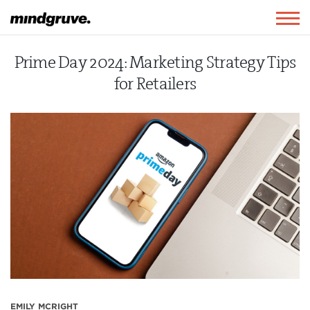
Mindgruve
Togg
navig
Prime Day 2024: Marketing Strategy Tips
for Retailers
EMILY MCRIGHT