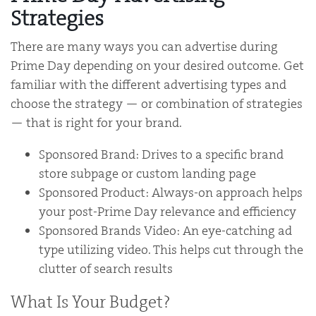
Strategies
There are many ways you can advertise during
Prime Day depending on your desired outcome. Get
familiar with the different advertising types and
choose the strategy — or combination of strategies
— that is right for your brand.
Sponsored Brand: Drives to a specific brand
store subpage or custom landing page
Sponsored Product: Always-on approach helps
your post-Prime Day relevance and efficiency
Sponsored Brands Video: An eye-catching ad
type utilizing video. This helps cut through the
clutter of search results
What Is Your Budget?