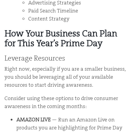
Advertising Strategies
Paid Search Timeline
Content Strategy
How Your Business Can Plan
for This Year’s Prime Day
Leverage Resources
Right now, especially if you are a smaller business,
you should be leveraging all of your available
resources to start driving awareness.
Consider using these options to drive consumer
awareness in the coming months:
AMAZON LIVE
— Run an Amazon Live on
products you are highlighting for Prime Day