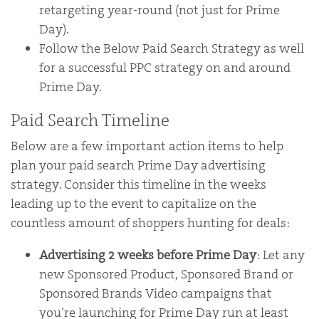
retargeting year-round (not just for Prime
Day).
Follow the Below Paid Search Strategy as well
for a successful PPC strategy on and around
Prime Day.
Paid Search Timeline
Below are a few important action items to help
plan your paid search Prime Day advertising
strategy. Consider this timeline in the weeks
leading up to the event to capitalize on the
countless amount of shoppers hunting for deals:
Advertising 2 weeks before Prime Day
: Let any
new Sponsored Product, Sponsored Brand or
Sponsored Brands Video campaigns that
you’re launching for Prime Day run at least