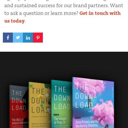
and sustained success for our brand partners. Want
to ask a question or learn more?
Get in touch with
us today
.