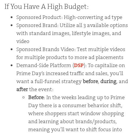
If You Have A High Budget:
Sponsored Product: High-converting ad type
Sponsored Brand: Utilize all 3 available options
with standard images, lifestyle images, and
video
Sponsored Brands Video: Test multiple videos
for multiple products to more ad placements
Demand-Side Platform (
DSP
): To capitalize on
Prime Day’s increased traffic and sales, you’ll
want a full-funnel strategy
before
,
during
, and
after
the event:
Before
: In the weeks leading up to Prime
Day there is a consumer behavior shift,
where shoppers start window shopping
and learning about brands/products,
meaning you’ll want to shift focus into