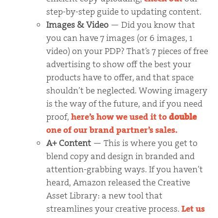
step-by-step guide to updating content.
Images & Video
— Did you know that
you can have 7 images (or 6 images, 1
video) on your PDP? That’s 7 pieces of free
advertising to show off the best your
products have to offer, and that space
shouldn’t be neglected. Wowing imagery
is the way of the future, and if you need
proof,
here’s how we used it to
double
one of our brand partner’s sales.
A+ Content
— This is where you get to
blend copy and design in branded and
attention-grabbing ways. If you haven’t
heard, Amazon released the Creative
Asset Library: a new tool that
streamlines your creative process.
Let us