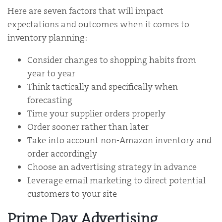
Here are seven factors that will impact
expectations and outcomes when it comes to
inventory planning:
Consider changes to shopping habits from
year to year
Think tactically and specifically when
forecasting
Time your supplier orders properly
Order sooner rather than later
Take into account non-Amazon inventory and
order accordingly
Choose an advertising strategy in advance
Leverage email marketing to direct potential
customers to your site
Prime Day Advertising