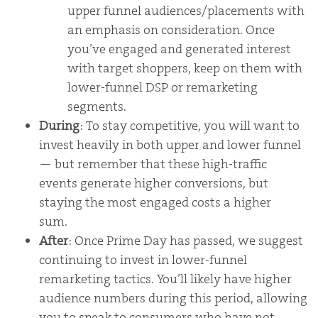
upper funnel audiences/placements with
an emphasis on consideration. Once
you’ve engaged and generated interest
with target shoppers, keep on them with
lower-funnel DSP or remarketing
segments.
During
: To stay competitive, you will want to
invest heavily in both upper and lower funnel
— but remember that these high-traffic
events generate higher conversions, but
staying the most engaged costs a higher
sum.
After
: Once Prime Day has passed, we suggest
continuing to invest in lower-funnel
remarketing tactics. You’ll likely have higher
audience numbers during this period, allowing
you to speak to consumers who have not