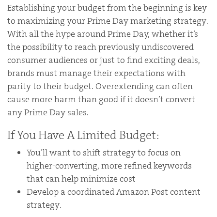
Establishing your budget from the beginning is key
to maximizing your Prime Day marketing strategy.
With all the hype around Prime Day, whether it’s
the possibility to reach previously undiscovered
consumer audiences or just to find exciting deals,
brands must manage their expectations with
parity to their budget. Overextending can often
cause more harm than good if it doesn’t convert
any Prime Day sales.
If You Have A Limited Budget:
You’ll want to shift strategy to focus on
higher-converting, more refined keywords
that can help minimize cost
Develop a coordinated Amazon Post content
strategy.