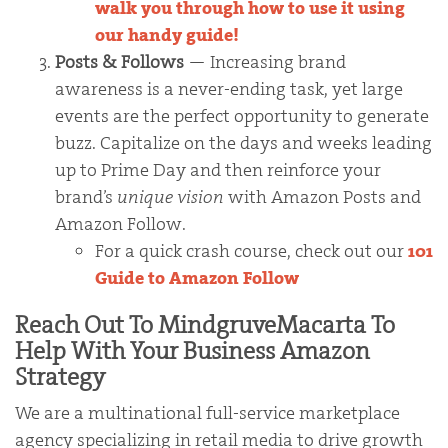
walk you through how to use it using
our handy guide!
Posts & Follows
— Increasing brand
awareness is a never-ending task, yet large
events are the perfect opportunity to generate
buzz. Capitalize on the days and weeks leading
up to Prime Day and then reinforce your
brand’s
unique vision
with Amazon Posts and
Amazon Follow.
For a quick crash course, check out our
101
Guide to Amazon Follow
Reach Out To MindgruveMacarta To
Help With Your Business Amazon
Strategy
We are a multinational full-service marketplace
agency specializing in retail media to drive growth