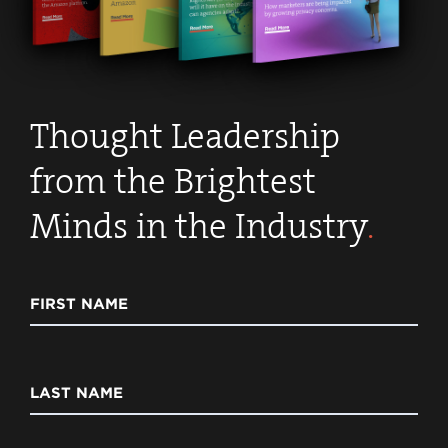
Thought Leadership
from the Brightest
Minds in the Industry
.
FIRST NAME
LAST NAME