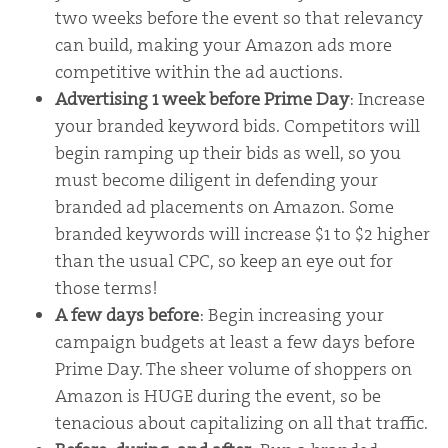
two weeks before the event so that relevancy
can build, making your Amazon ads more
competitive within the ad auctions.
Advertising 1 week before Prime Day
: Increase
your branded keyword bids. Competitors will
begin ramping up their bids as well, so you
must become diligent in defending your
branded ad placements on Amazon. Some
branded keywords will increase $1 to $2 higher
than the usual CPC, so keep an eye out for
those terms!
A few days before
: Begin increasing your
campaign budgets at least a few days before
Prime Day. The sheer volume of shoppers on
Amazon is HUGE during the event, so be
tenacious about capitalizing on all that traffic.