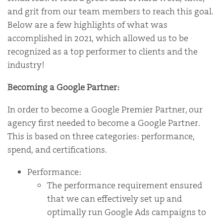
and grit from our team members to reach this goal.
Below are a few highlights of what was
accomplished in 2021, which allowed us to be
recognized as a top performer to clients and the
industry!
Becoming a Google Partner:
In order to become a Google Premier Partner, our
agency first needed to become a Google Partner.
This is based on three categories: performance,
spend, and certifications.
Performance:
The performance requirement ensured
that we can effectively set up and
optimally run Google Ads campaigns to