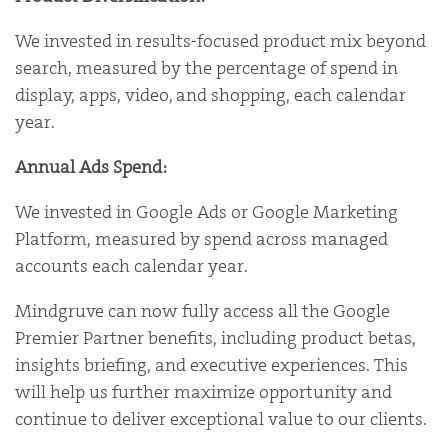
We invested in results-focused product mix beyond
search, measured by the percentage of spend in
display, apps, video, and shopping, each calendar
year.
Annual Ads Spend:
We invested in Google Ads or Google Marketing
Platform, measured by spend across managed
accounts each calendar year.
Mindgruve can now fully access all the Google
Premier Partner benefits, including product betas,
insights briefing, and executive experiences. This
will help us further maximize opportunity and
continue to deliver exceptional value to our clients.