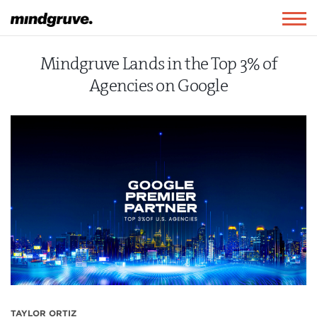
Mindgruve
Togg
navig
Mindgruve Lands in the Top 3% of
Agencies on Google
TAYLOR ORTIZ