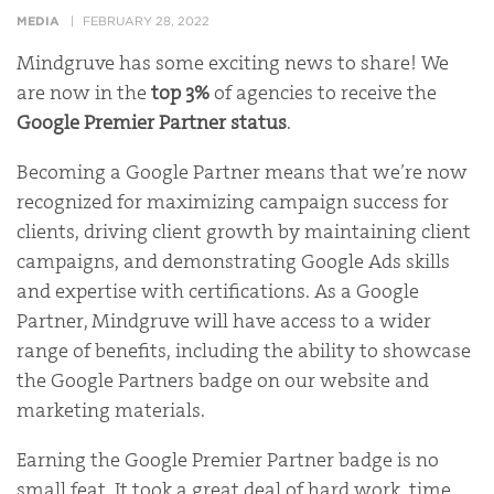
MEDIA
FEBRUARY 28, 2022
Mindgruve has some exciting news to share! We
are now in the
top
3%
of agencies to receive the
Google Premier Partner status
.
Becoming a Google Partner means that we’re now
recognized for maximizing campaign success for
clients, driving client growth by maintaining client
campaigns, and demonstrating Google Ads skills
and expertise with certifications. As a Google
Partner, Mindgruve will have access to a wider
range of benefits, including the ability to showcase
the Google Partners badge on our website and
marketing materials.
Earning the Google Premier Partner badge is no
small feat. It took a great deal of hard work, time,