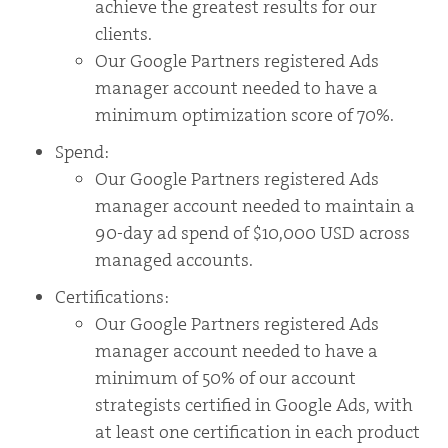
achieve the greatest results for our
clients.
Our Google Partners registered Ads
manager account needed to have a
minimum optimization score of 70%.
Spend:
Our Google Partners registered Ads
manager account needed to maintain a
90-day ad spend of $10,000 USD across
managed accounts.
Certifications:
Our Google Partners registered Ads
manager account needed to have a
minimum of 50% of our account
strategists certified in Google Ads, with
at least one certification in each product