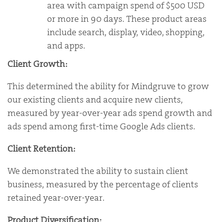
area with campaign spend of $500 USD
or more in 90 days. These product areas
include search, display, video, shopping,
and apps.
Client Growth:
This determined the ability for Mindgruve to grow
our existing clients and acquire new clients,
measured by year-over-year ads spend growth and
ads spend among first-time Google Ads clients.
Client Retention:
We demonstrated the ability to sustain client
business, measured by the percentage of clients
retained year-over-year.
Product Diversification: