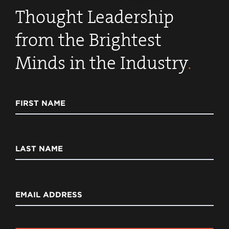
Thought Leadership
from the Brightest
Minds in the Industry
.
FIRST NAME
LAST NAME
EMAIL ADDRESS