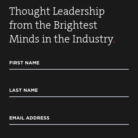
Thought Leadership
from the Brightest
Minds in the Industry
.
FIRST NAME
LAST NAME
EMAIL ADDRESS