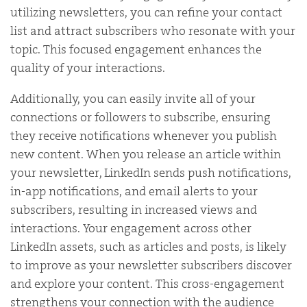
utilizing newsletters, you can refine your contact
list and attract subscribers who resonate with your
topic. This focused engagement enhances the
quality of your interactions.
Additionally, you can easily invite all of your
connections or followers to subscribe, ensuring
they receive notifications whenever you publish
new content. When you release an article within
your newsletter, LinkedIn sends push notifications,
in-app notifications, and email alerts to your
subscribers, resulting in increased views and
interactions. Your engagement across other
LinkedIn assets, such as articles and posts, is likely
to improve as your newsletter subscribers discover
and explore your content. This cross-engagement
strengthens your connection with the audience