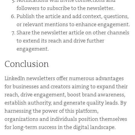
followers to subscribe to the newsletter.
Publish the article and add context, questions,
or relevant mentions to enhance engagement.
Share the newsletter article on other channels
to extend its reach and drive further
engagement.
Conclusion
LinkedIn newsletters offer numerous advantages
for businesses and creators aiming to expand their
reach, drive engagement, boost brand awareness,
establish authority, and generate quality leads. By
harnessing the power of this platform,
organizations and individuals position themselves
for long-term success in the digital landscape.