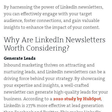
By harnessing the power of LinkedIn newsletters,
you can effectively engage with your target
audience, foster connections, and gain valuable
insights to enhance the impact of your content.
Why Are LinkedIn Newsletters
Worth Considering?
Generate Leads
Inbound marketing thrives on attracting and
nurturing leads, and LinkedIn newsletters can be a
driving force behind your strategy. By showcasing
your expertise and insights, a well-crafted
newsletter can generate high-quality leads for your
business. According to a
2020 study by HubSpot
,
LinkedIn is 277% more effective at lead generation