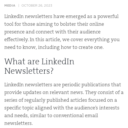
MEDIA
OCTOBER 26, 2023
LinkedIn newsletters have emerged as a powerful
tool for those aiming to bolster their online
presence and connect with their audience
effectively. In this article, we cover everything you
need to know, including how to create one.
What are LinkedIn
Newsletters?
LinkedIn newsletters are periodic publications that
provide updates on relevant news. They consist of a
series of regularly published articles focused on a
specific topic aligned with the audience’s interests
and needs, similar to conventional email
newsletters.