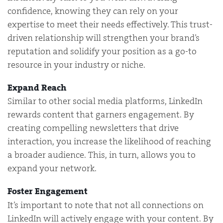
confidence, knowing they can rely on your
expertise to meet their needs effectively. This trust-
driven relationship will strengthen your brand’s
reputation and solidify your position as a go-to
resource in your industry or niche.
Expand Reach
Similar to other social media platforms, LinkedIn
rewards content that garners engagement. By
creating compelling newsletters that drive
interaction, you increase the likelihood of reaching
a broader audience. This, in turn, allows you to
expand your network.
Foster Engagement
It’s important to note that not all connections on
LinkedIn will actively engage with your content. By