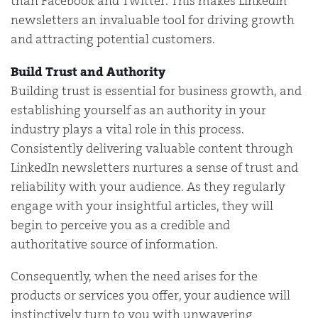
than Facebook and Twitter. This makes LinkedIn
newsletters an invaluable tool for driving growth
and attracting potential customers.
Build Trust and Authority
Building trust is essential for business growth, and
establishing yourself as an authority in your
industry plays a vital role in this process.
Consistently delivering valuable content through
LinkedIn newsletters nurtures a sense of trust and
reliability with your audience. As they regularly
engage with your insightful articles, they will
begin to perceive you as a credible and
authoritative source of information.
Consequently, when the need arises for the
products or services you offer, your audience will
instinctively turn to you with unwavering