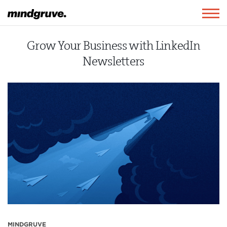
Mindgruve
Togg
navig
Grow Your Business with LinkedIn
Newsletters
MINDGRUVE