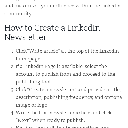
and maximizes your influence within the LinkedIn
community.
How to Create a LinkedIn
Newsletter
Click “Write article” at the top of the LinkedIn
homepage.
If a LinkedIn Page is available, select the
account to publish from and proceed to the
publishing tool.
Click “Create a newsletter” and provide a title,
description, publishing frequency, and optional
image or logo.
Write the first newsletter article and click
“Next” when ready to publish.
Notifications will invite connections and