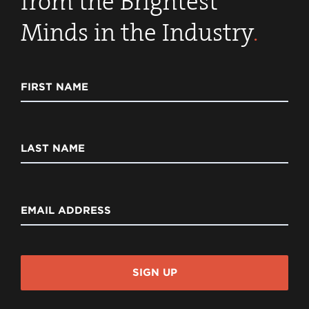
from the Brightest
Minds in the Industry
.
FIRST NAME
LAST NAME
EMAIL ADDRESS
SIGN UP