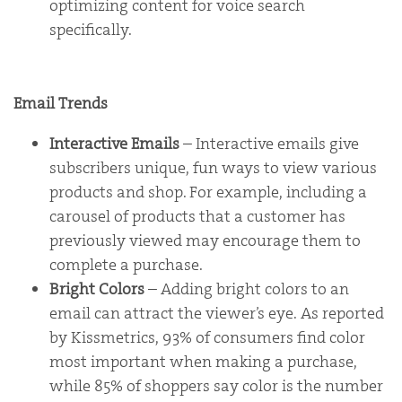
optimizing content for voice search
specifically.
Email Trends
Interactive Emails
– Interactive emails give
subscribers unique, fun ways to view various
products and shop. For example, including a
carousel of products that a customer has
previously viewed may encourage them to
complete a purchase.
Bright Colors
– Adding bright colors to an
email can attract the viewer’s eye. As reported
by Kissmetrics, 93% of consumers find color
most important when making a purchase,
while 85% of shoppers say color is the number