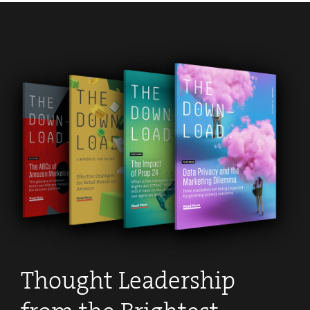
Thought Leadership