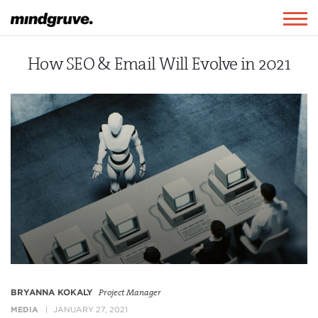
Mindgruve
Togg
navig
How SEO & Email Will Evolve in 2021
BRYANNA KOKALY
Project Manager
MEDIA
JANUARY 27, 2021