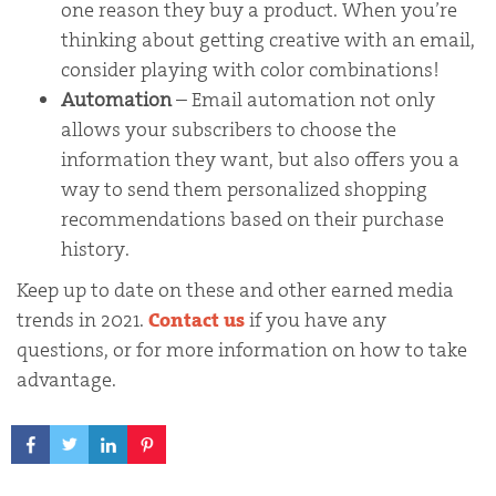
one reason they buy a product. When you’re
thinking about getting creative with an email,
consider playing with color combinations!
Automation
– Email automation not only
allows your subscribers to choose the
information they want, but also offers you a
way to send them personalized shopping
recommendations based on their purchase
history.
Keep up to date on these and other earned media
trends in 2021.
Contact us
if you have any
questions, or for more information on how to take
advantage.