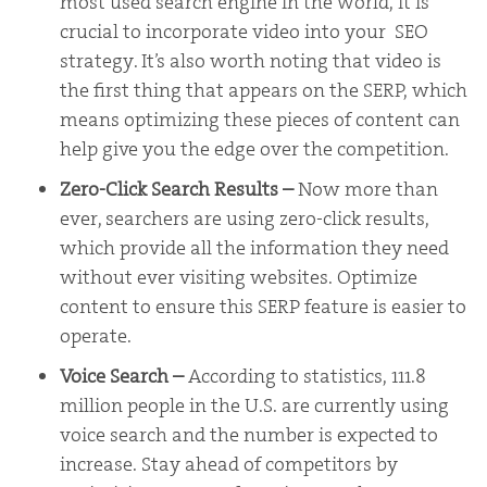
most used search engine in the world, it is
crucial to incorporate video into your SEO
strategy. It’s also worth noting that video is
the first thing that appears on the SERP, which
means optimizing these pieces of content can
help give you the edge over the competition.
Zero-Click Search Results
–
Now more than
ever, searchers are using zero-click results,
which provide all the information they need
without ever visiting websites. Optimize
content to ensure this SERP feature is easier to
operate.
Voice Search –
According to statistics, 111.8
million people in the U.S. are currently using
voice search and the number is expected to
increase. Stay ahead of competitors by