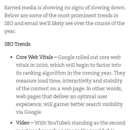
Earned media is showing no signs of slowing down.
Below are some of the most prominent trends in
SEO and email we’ll likely see over the course of the
year.
SEO Trends
Core Web Vitals –
Google rolled out core web
vitals in 2020, which will begin to factor into
its ranking algorithm in the coming year. They
measure load time, interactivity and stability
of the content on a web page. In other words,
web pages that deliver an optimal user
experience, will garner better search visibility
via Google.
Video
–
With YouTube’s standing as the second