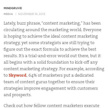
MINDGRUVE
MEDIA
NOVEMBER 19, 2013
Lately, buzz phrase, “content marketing,” has been
circulating around the marketing world. Everyone
is hoping to achieve the ideal content marketing
strategy, yet some strategists are still trying to
figure out the exact formula to achieve the best
results. It’s a trial-and-error world out there, but it
all begins with a solid foundation to kick-off any
content marketing strategy. For example, according
to
Skyword
, 64% of marketers put a dedicated
team of content gurus together to ensure their
strategies improve engagement with customers
and prospects.
Check out how fellow content marketers execute