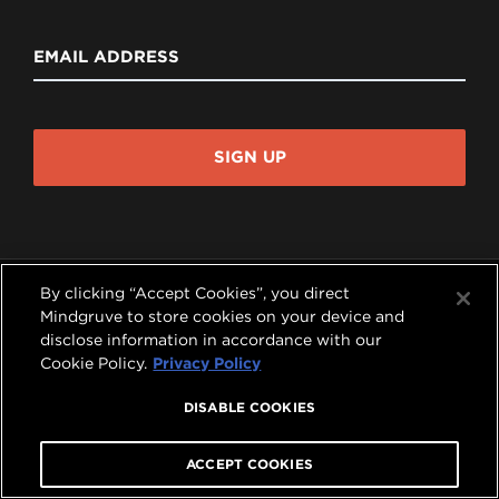
EMAIL ADDRESS
SIGN UP
By clicking “Accept Cookies”, you direct
Mindgruve to store cookies on your device and
disclose information in accordance with our




Cookie Policy.
Privacy Policy
COPYRIGHT © 2026 MINDGRUVE HOLDINGS, INC.
DISABLE COOKIES
ALL RIGHTS RESERVED.
PRIVACY POLICY
|
TERMS OF USE
A
MINDGRUVE VENTURES
COMPANY
ACCEPT COOKIES