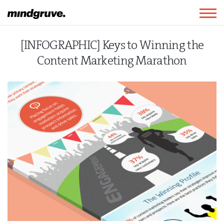
Mindgruve
Togg
navig
[INFOGRAPHIC] Keys to Winning the
Content Marketing Marathon