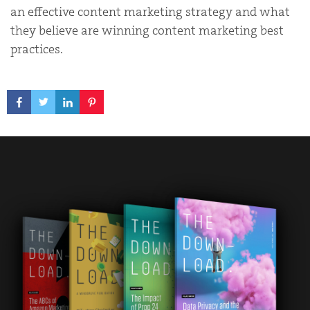
an effective content marketing strategy and what
they believe are winning content marketing best
practices.