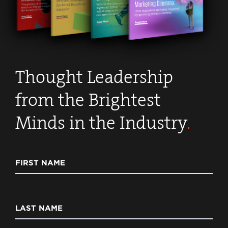
Thought Leadership
from the Brightest
Minds in the Industry
.
FIRST NAME
LAST NAME