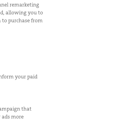
unnel remarketing
od, allowing you to
 to purchase from
inform your paid
campaign that
r ads more