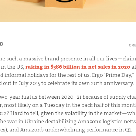
RD
CRE
 such a massive brand presence in all our lives—claim
r in the US,
raking in $386 billion in net sales in 2020
al
d informal holidays for the rest of us. Ergo “Prime Day,
 out in July 2015 to celebrate its own 20th anniversary.
two-year hiatus between 2020–21 because of supply cha
ear, most likely on a Tuesday in the back half of this mon
2022? Hard to tell, given the volatility in the market—
the war in Ukraine destabilizing Amazon’s logistics net
ices), and Amazon’s underwhelming performance in Q1.