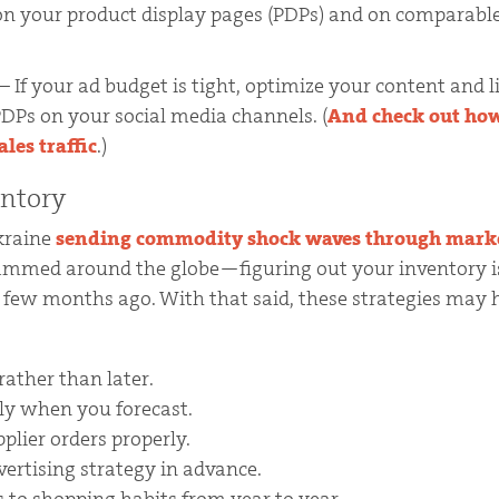
n your product display pages (PDPs) and on comparabl
– If your ad budget is tight, optimize your content and 
PDPs on your social media channels. (
And check out how
les traffic
.)
entory
kraine
sending commodity shock waves through mark
jammed around the globe—figuring out your inventory 
 few months ago. With that said, these strategies may
rather than later.
lly when you forecast.
plier orders properly.
ertising strategy in advance.