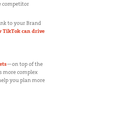
e competitor
link to your Brand
 TikTok can drive
ets
—on top of the
is more complex
 help you plan more