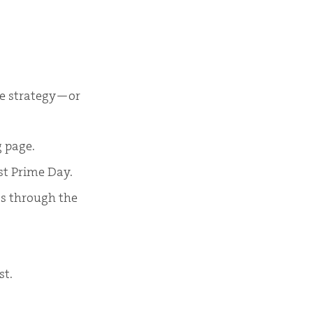
the strategy—or
g page.
st Prime Day.
ts through the
st.