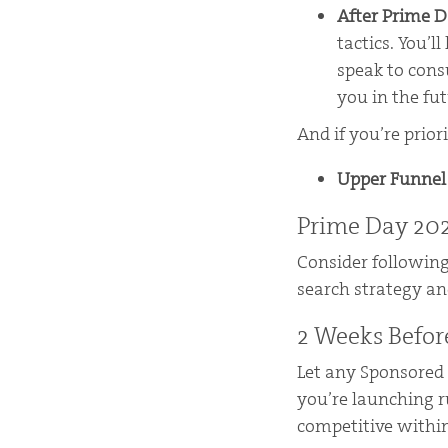
After Prime 
tactics. You’l
speak to con
you in the fut
And if you’re prior
Upper Funne
Prime Day 202
Consider following
search strategy an
2 Weeks Befor
Let any Sponsored
you’re launching r
competitive within