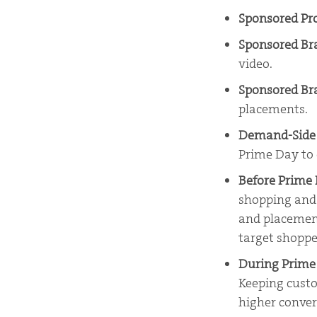
Sponsored Pr
Sponsored B
video.
Sponsored Br
placements.
Demand-Side 
Prime Day to c
Before Prime
shopping and 
and placemen
target shoppe
During Prim
Keeping custo
higher conver