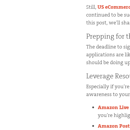
Still,
US eCommerce 
continued to be su
this post, we’ll s
Prepping for 
The deadline to si
applications are l
should be doing up
Leverage Reso
Especially if you’r
awareness to your 
Amazon Live
you’re highli
Amazon Post