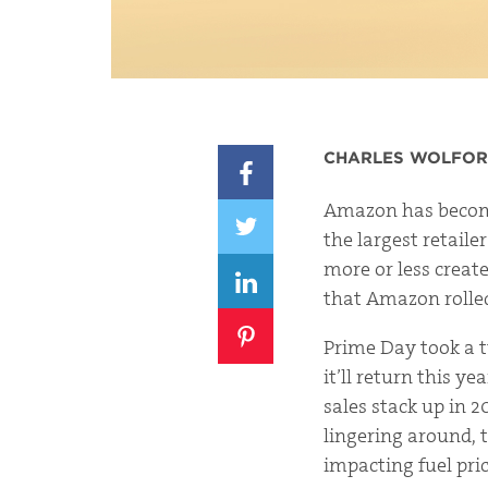
CHARLES WOLFO
Amazon has become
the largest retaile
more or less create
that Amazon rolled
Prime Day took a 
it’ll return this y
sales stack up in 
lingering around,
impacting fuel pr