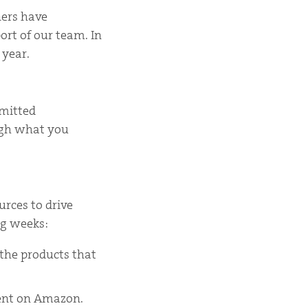
ners have
ort of our team. In
 year.
bmitted
ough what you
urces to drive
ng weeks:
 the products that
tent on Amazon.