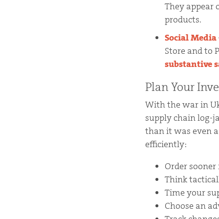
They appear o
products.
Social Media
Store and to 
substantive sa
Plan Your Inv
With the war in U
supply chain log-
than it was even a
efficiently:
Order sooner 
Think tactica
Time your sup
Choose an adv