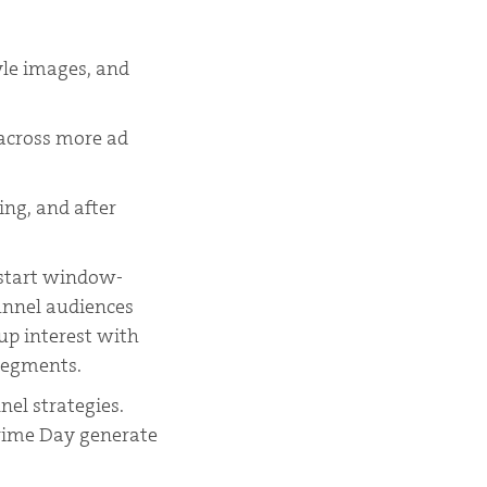
yle images, and
 across more ad
ing, and after
 start window-
unnel audiences
p interest with
segments.
nel strategies.
Prime Day generate