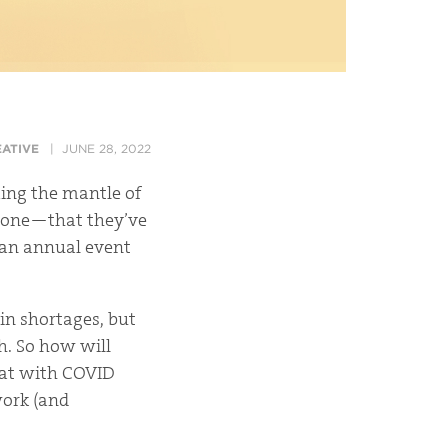
ATIVE
JUNE 28, 2022
ing the mantle of
one—that they’ve
” an annual event
in shortages, but
th. So how will
what with COVID
work
(and