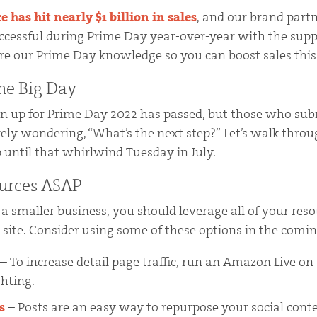
has hit nearly $1 billion in sales
, and our brand part
ccessful during Prime Day year-over-year with the supp
hare our Prime Day knowledge so you can boost sales this
the Big Day
gn up for Prime Day 2022 has passed, but those who su
ikely wondering, “What’s the next step?” Let’s walk thr
 until that whirlwind Tuesday in July.
urces ASAP
e a smaller business, you should leverage all of your reso
site. Consider using some of these options in the comi
– To increase detail page traffic, run an Amazon Live on
ghting.
s
– Posts are an easy way to repurpose your social con