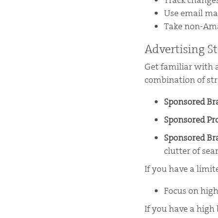
Track changes
Use email mar
Take non-Amaz
Advertising St
Get familiar with 
combination of str
Sponsored B
Sponsored Pr
Sponsored Br
clutter of sea
If you have a limi
Focus on high
If you have a high