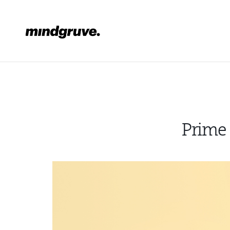
Mindgruve
Prime 