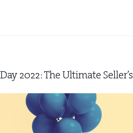
Day 2022: The Ultimate Seller’