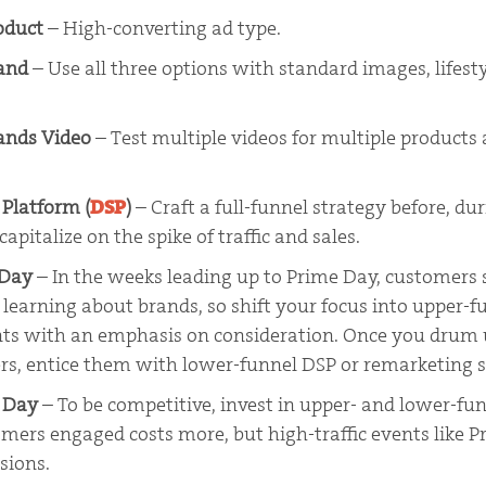
oduct
– High-converting ad type.
rand
– Use all three options with standard images, lifest
ands Video
– Test multiple videos for multiple products
Platform (
DSP
)
–
Craft a full-funnel strategy before, dur
apitalize on the spike of traffic and sales.
 Day
– In the weeks leading up to Prime Day, customers
learning about brands, so shift your focus into upper-f
ts with an emphasis on consideration. Once you drum u
rs, entice them with lower-funnel DSP or remarketing 
e Day
– To be competitive, invest in upper- and lower-fun
mers engaged costs more, but high-traffic events like 
sions.