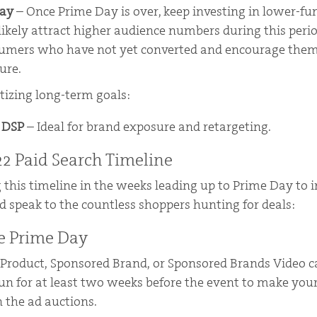
Day
– Once Prime Day is over, keep investing in lower-f
l likely attract higher audience numbers during this peri
sumers who have not yet converted and encourage them
ure.
itizing long-term goals:
l DSP
– Ideal for brand exposure and retargeting.
2 Paid Search Timeline
 this timeline in the weeks leading up to Prime Day to 
d speak to the countless shoppers hunting for deals:
e Prime Day
 Product, Sponsored Brand, or Sponsored Brands Video 
un for at least two weeks before the event to make you
 the ad auctions.