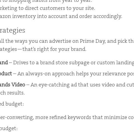
 to shopping habits from year to year.
keting to direct customers to your site.
on inventory into account and order accordingly.
rategies
all the ways you can advertise on Prime Day, and pick 
ategies—that’s right for your brand.
rand
– Drives to a brand store subpage or custom landin
oduct
– An always-on approach helps your relevance po
ands Video
– An eye-catching ad that uses video and cu
rch results.
ted budget:
er-converting, more refined keywords that minimize co
 budget: