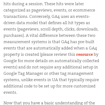
hits during a session. These hits were later
categorized as pageviews, events, or ecommerce
transactions. Conversely, GA4 uses an events-
driven data model that defines all hit types as
events (pageviews, scroll depth, clicks, downloads,
purchases). A vital difference between these two
measurement systems is that GA4 has pre-built
events that are automatically added when a GA4
property is created (please review this
resource
by
Google for more details on automatically collected
events) and do not require any additional setup in
Google Tag Manager or other tag management
systems, unlike events in UA that typically require
additional code to be set up for more customized
events.
Now that you have a basic understanding of the