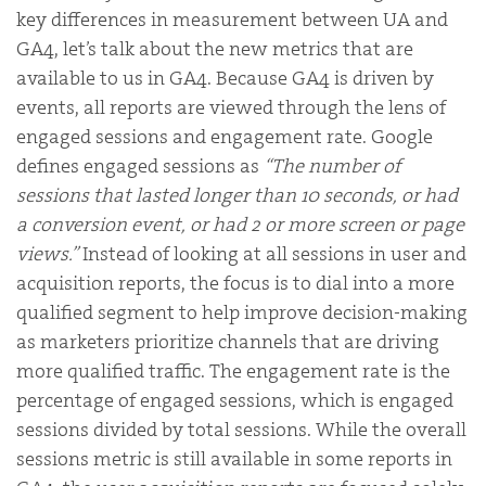
key differences in measurement between UA and
GA4, let’s talk about the new metrics that are
available to us in GA4. Because GA4 is driven by
events, all reports are viewed through the lens of
engaged sessions and engagement rate. Google
defines engaged sessions as
“The number of
sessions that lasted longer than 10 seconds, or had
a conversion event, or had 2 or more screen or page
views.”
Instead of looking at all sessions in user and
acquisition reports, the focus is to dial into a more
qualified segment to help improve decision-making
as marketers prioritize channels that are driving
more qualified traffic. The engagement rate is the
percentage of engaged sessions, which is engaged
sessions divided by total sessions. While the overall
sessions metric is still available in some reports in