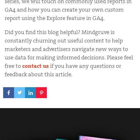
series, we will touch on commonly used reports in
GA4 and how you can create your own custom
report using the Explore feature in GA4.
Did you find this blog helpful? Mindgruve is
constantly churning out useful content to help
marketers and advertisers navigate new ways to
use data for making informed decisions. Please feel
free to
contact us
if you have any questions or
feedback about this article.