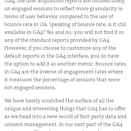
GA4, the user acquisition reports are focused solely
on engaged sessions to reflect more granularity in
terms of user behavior compared to the use of
bounce rate in UA. Speaking of bounce rate, is it still
available in GA4? Yes and no: you will not find it in
any of the standard reports provided by GA4.
However, if you choose to customize any of the
default reports in the GA4 interface, you do have
the option to add it as another metric. Bounce rates
in GA4 are the inverse of engagement rates where
it measures the percentage of sessions that were
not engaged sessions.
We have barely scratched the surface of all the
unique and interesting things that GA4 has to offer
as we head into a new world of first-party data and
consent management. In our next part of the GA4