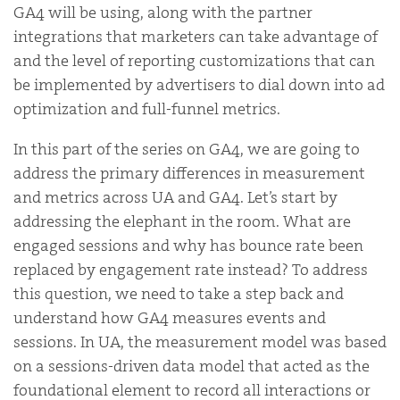
GA4 will be using, along with the partner
integrations that marketers can take advantage of
and the level of reporting customizations that can
be implemented by advertisers to dial down into ad
optimization and full-funnel metrics.
In this part of the series on GA4, we are going to
address the primary differences in measurement
and metrics across UA and GA4. Let’s start by
addressing the elephant in the room. What are
engaged sessions and why has bounce rate been
replaced by engagement rate instead? To address
this question, we need to take a step back and
understand how GA4 measures events and
sessions. In UA, the measurement model was based
on a sessions-driven data model that acted as the
foundational element to record all interactions or