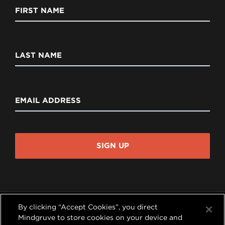
FIRST NAME
LAST NAME
EMAIL ADDRESS
SIGN UP
By clicking “Accept Cookies”, you direct
Mindgruve to store cookies on your device and