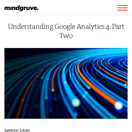
Mindgruve
Togg
navig
Understanding Google Analytics 4: Part
Two
DANISH ZAIDI