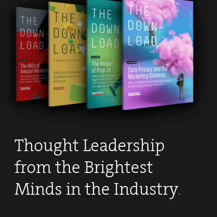
Thought Leadership
from the Brightest
Minds in the Industry
.