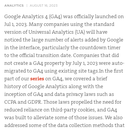
ANALYTICS
AUGUST 16, 2023
Google Analytics 4 (GA4) was officially launched on
Jul 1, 2023
. Many companies using the standard
version of Universal Analytics (UA) will have
noticed the large number of alerts added by Google
in the interface, particularly the countdown timer
to the official transition date. Companies that did
not create a GA4 property by July 1, 2023 were auto-
migrated to GA4 using existing site tags.In the first
part of our
series
on GA4, we covered a brief
history of Google Analytics along with the
inception of GA4 and data privacy laws such as
CCPA and GDPR. Those laws propelled the need for
reduced reliance on third-party cookies, and GA4
was built to alleviate some of those issues. We also
addressed some of the data collection methods that