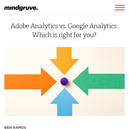
Mindgruve
Togg
navig
Adobe Analytics vs. Google Analytics:
Which is right for you?
BEN RAMOS