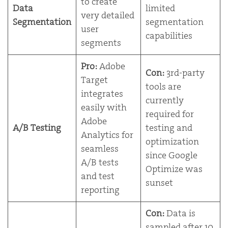
to create
Data
limited
very detailed
Segmentation
segmentation
user
capabilities
segments
Pro:
Adobe
Con:
3rd-party
Target
tools are
integrates
currently
easily with
required for
Adobe
A/B Testing
testing and
Analytics for
optimization
seamless
since Google
A/B tests
Optimize was
and test
sunset
reporting
Con:
Data is
sampled after 10