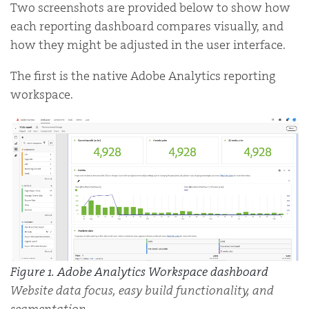
Two screenshots are provided below to show how
each reporting dashboard compares visually, and
how they might be adjusted in the user interface.
The first is the native Adobe Analytics reporting
workspace.
Figure 1. Adobe Analytics Workspace dashboard
Website data focus, easy build functionality, and
segmentation