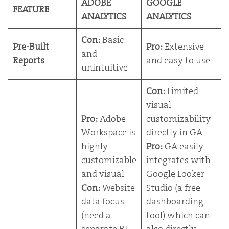
ADOBE
GOOGLE
FEATURE
ANALYTICS
ANALYTICS
Con:
Basic
Pre-Built
Pro:
Extensive
and
Reports
and easy to use
unintuitive
Con:
Limited
visual
Pro:
Adobe
customizability
Workspace is
directly in GA
highly
Pro:
GA easily
customizable
integrates with
and visual
Google Looker
Con:
Website
Studio (a free
data focus
dashboarding
(need a
tool) which can
separate BI
also directly