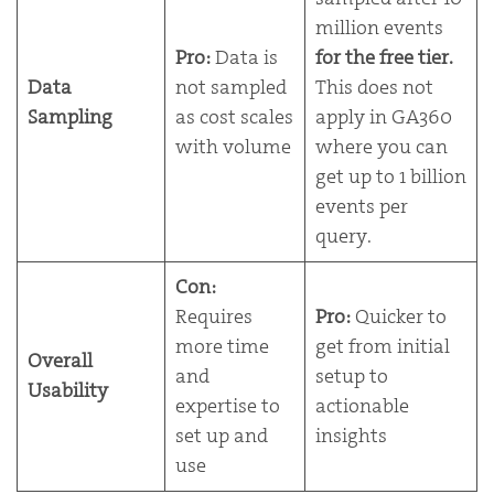
million events
Pro:
Data is
for the free tier.
Data
not sampled
This does not
Sampling
as cost scales
apply in GA360
with volume
where you can
get up to 1 billion
events per
query.
Con:
Requires
Pro:
Quicker to
more time
get from initial
Overall
and
setup to
Usability
expertise to
actionable
set up and
insights
use