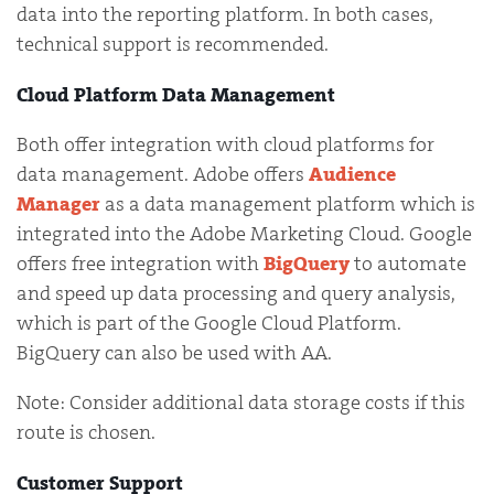
data into the reporting platform. In both cases,
technical support is recommended.
Cloud Platform Data Management
Both offer integration with cloud platforms for
data management. Adobe offers
Audience
Manager
as a data management platform which is
integrated into the Adobe Marketing Cloud. Google
offers free integration with
BigQuery
to automate
and speed up data processing and query analysis,
which is part of the Google Cloud Platform.
BigQuery can also be used with AA.
Note: Consider additional data storage costs if this
route is chosen.
Customer Support