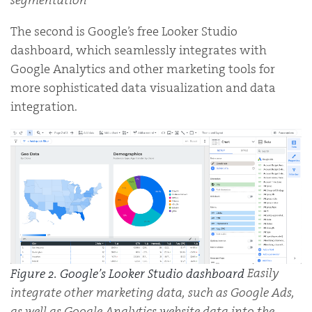
The second is Google’s free Looker Studio
dashboard, which seamlessly integrates with
Google Analytics and other marketing tools for
more sophisticated data visualization and data
integration.
Easily
Figure 2. Google’s Looker Studio dashboard
integrate other marketing data, such as Google Ads,
as well as Google Analytics website data into the