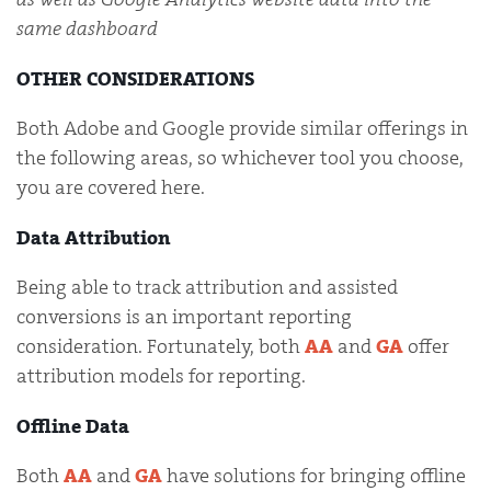
same dashboard
OTHER CONSIDERATIONS
Both Adobe and Google provide similar offerings in
the following areas, so whichever tool you choose,
you are covered here.
Data Attribution
Being able to track attribution and assisted
conversions is an important reporting
consideration. Fortunately, both
AA
and
GA
offer
attribution models for reporting.
Offline Data
Both
AA
and
GA
have solutions for bringing offline