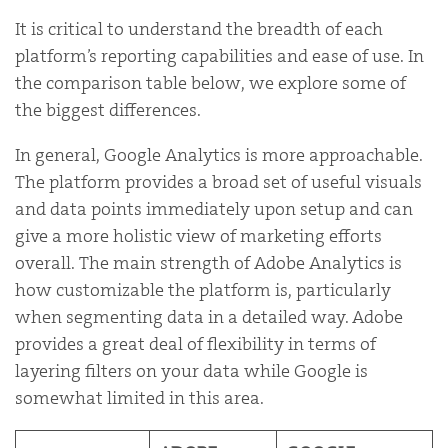
It is critical to understand the breadth of each
platform’s reporting capabilities and ease of use. In
the comparison table below, we explore some of
the biggest differences.
In general, Google Analytics is more approachable.
The platform provides a broad set of useful visuals
and data points immediately upon setup and can
give a more holistic view of marketing efforts
overall. The main strength of Adobe Analytics is
how customizable the platform is, particularly
when segmenting data in a detailed way. Adobe
provides a great deal of flexibility in terms of
layering filters on your data while Google is
somewhat limited in this area.