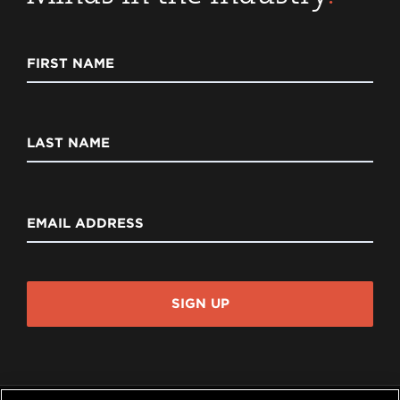
FIRST NAME
LAST NAME
EMAIL ADDRESS
SIGN UP