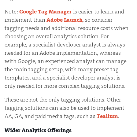
Note:
Google Tag Manager
is easier to learn and
implement than
Adobe Launch
, so consider
tagging needs and additional resource costs when
choosing an overall analytics solution. For
example, a specialist developer analyst is always
needed for an Adobe implementation, whereas
with Google, an experienced analyst can manage
the main tagging setup, with many preset tag
templates, and a specialist developer analyst is
only needed for more complex tagging solutions.
These are not the only tagging solutions. Other
tagging solutions can also be used to implement
AA, GA, and paid media tags, such as
Tealium
.
Wider Analytics Offerings