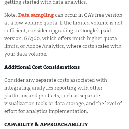
getting started with data analytics.
Note:
Data sampling
can occur in GA’s free version
at a low volume quota. If the limited volume is not
sufficient, consider upgrading to Google’s paid
version, GA360, which offers much higher quota
limits, or Adobe Analytics, where costs scales with
your data volume.
Additional Cost Considerations
Consider any separate costs associated with
integrating analytics reporting with other
platforms and products, such as separate
visualization tools or data storage, and the level of
effort for analytics implementation.
CAPABILITY & APPROACHABILITY