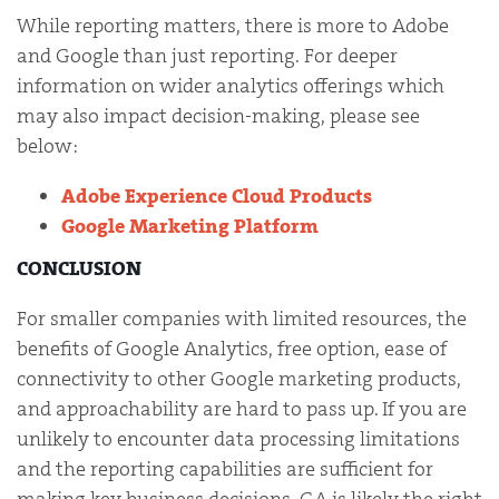
While reporting matters, there is more to Adobe
and Google than just reporting. For deeper
information on wider analytics offerings which
may also impact decision-making, please see
below:
Adobe Experience Cloud Products
Google Marketing Platform
CONCLUSION
For smaller companies with limited resources, the
benefits of Google Analytics, free option, ease of
connectivity to other Google marketing products,
and approachability are hard to pass up. If you are
unlikely to encounter data processing limitations
and the reporting capabilities are sufficient for
making key business decisions, GA is likely the right