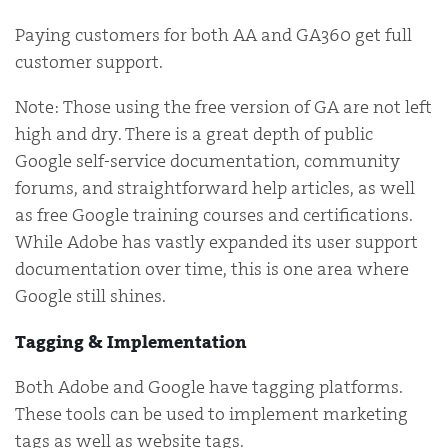
Paying customers for both AA and GA360 get full
customer support.
Note: Those using the free version of GA are not left
high and dry. There is a great depth of public
Google self-service documentation, community
forums, and straightforward help articles, as well
as free Google training courses and certifications.
While Adobe has vastly expanded its user support
documentation over time, this is one area where
Google still shines.
Tagging & Implementation
Both Adobe and Google have tagging platforms.
These tools can be used to implement marketing
tags as well as website tags.