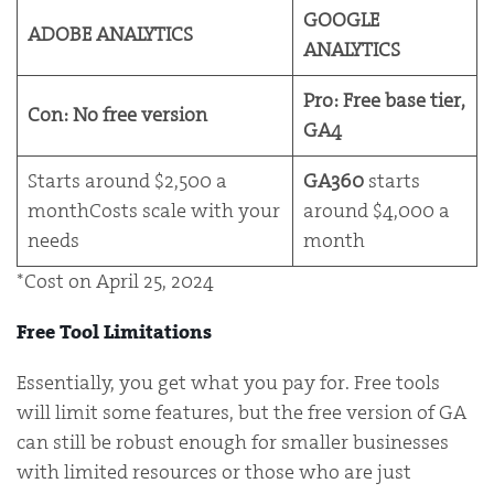
GOOGLE
ADOBE ANALYTICS
ANALYTICS
Pro: Free base tier,
Con: No free version
GA4
Starts around $2,500 a
GA360
starts
monthCosts scale with your
around $4,000 a
needs
month
*Cost on April 25, 2024
Free Tool Limitations
Essentially, you get what you pay for. Free tools
will limit some features, but the free version of GA
can still be robust enough for smaller businesses
with limited resources or those who are just