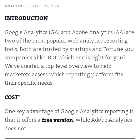
ANALYTICS
APRIL 25, 2024
INTRODUCTION
Google Analytics (GA) and Adobe Analytics (AA) are
two of the most popular web analytics reporting
tools. Both are trusted by startups and Fortune 500
companies alike. But which one is right for you?
We’ve created a top-level overview to help
marketers assess which reporting platform fits
their specific needs.
COST*
One key advantage of Google Analytics reporting is
that it offers a
, while Adobe Analytics
free version
does not.