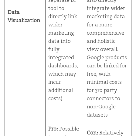
tool to
integrate wider
Data
directly link
marketing data
Visualization
wider
for a more
marketing
comprehensive
data into
and holistic
fully
view overall.
integrated
Google products
dashboards,
can be linked for
which may
free, with
incur
minimal costs
additional
for 3rd party
costs)
connectors to
non-Google
datasets
Pro:
Possible
Con:
Relatively