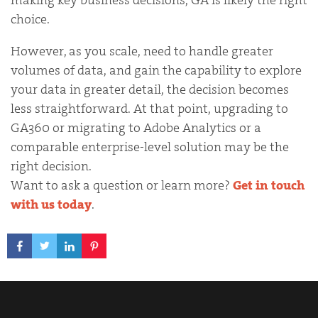
choice.
However, as you scale, need to handle greater
volumes of data, and gain the capability to explore
your data in greater detail, the decision becomes
less straightforward. At that point, upgrading to
GA360 or migrating to Adobe Analytics or a
comparable enterprise-level solution may be the
right decision.
Want to ask a question or learn more?
Get in touch
with us today
.