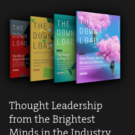
Thought Leadership
from the Brightest
Minds in the Industry
.