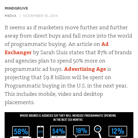
MINDGRUVE
MEDIA
NOVEMBER 18, 2014
It seems as if marketers move further and further
away from direct buys and fall more into the world
of programmatic buying. An article on
Ad
Exchanger
by Sarah Sluis states that 87% of brands
and agencies plan to spend 50% more on
programmatic ad buys.
Advertising Age
is
projecting that $9.8 billion will be spent on
Programmatic buying in the U.S. in the next year.
This includes mobile, video and desktop
placements.