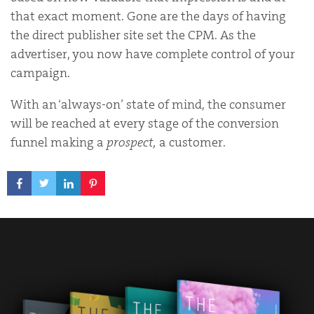
that exact moment. Gone are the days of having
the direct publisher site set the CPM. As the
advertiser, you now have complete control of your
campaign.
With an ‘always-on’ state of mind, the consumer
will be reached at every stage of the conversion
funnel making a
prospect,
a customer.