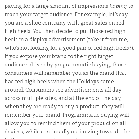
paying for a large amount of impressions
hoping
to
reach your target audience. For example, let’s say
you are a shoe company with great sales on red
high heels. You then decide to put those red high
heels in a display advertisement (take it from me,
who’s not looking for a good pair of red high heels?).
If you expose your brand to the right target
audience, driven by programmatic buying, those
consumers will remember you as the brand that
has red high heels when the Holidays come
around. Consumers see advertisements all day
across multiple sites, and at the end of the day,
when they are ready to buy a product, they will
remember your brand. Programmatic buying will
allow you to remind them of your product on all
devices, while continually optimizing towards the