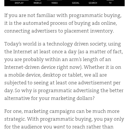
If you are not familiar with programmatic buying,
it is the automated process of buying ads online,
connecting advertisers to placement inventory.
Today’s world is a technology driven society, using
the Internet at least once a day (as a matter of fact,
you are probably within an arm’s length of an
Internet-driven device right now). Whether it is on
a mobile device, desktop or tablet, we all are
subjected to seeing at least one advertisement per
day. So why is programmatic advertising the better
alternative for your marketing dollars?
For one, marketing campaigns can be much more
strategic. With programmatic buying, you pay only
for the audience you
want
to reach rather than