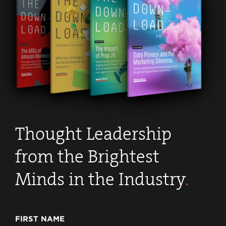
Thought Leadership
from the Brightest
Minds in the Industry
.
FIRST NAME