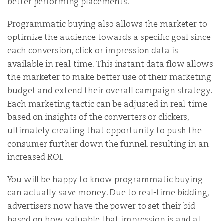
better performing placements.
Programmatic buying also allows the marketer to
optimize the audience towards a specific goal since
each conversion, click or impression data is
available in real-time. This instant data flow allows
the marketer to make better use of their marketing
budget and extend their overall campaign strategy.
Each marketing tactic can be adjusted in real-time
based on insights of the converters or clickers,
ultimately creating that opportunity to push the
consumer further down the funnel, resulting in an
increased ROI.
You will be happy to know programmatic buying
can actually save money. Due to real-time bidding,
advertisers now have the power to set their bid
based on how valuable that impression is and at