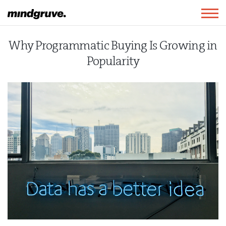
Mindgruve
Togg
navig
Why Programmatic Buying Is Growing in
Popularity