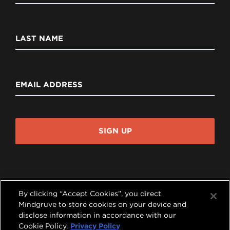
LAST NAME
EMAIL ADDRESS
SIGN UP
By clicking “Accept Cookies”, you direct
Mindgruve to store cookies on your device and
disclose information in accordance with our




Cookie Policy.
Privacy Policy