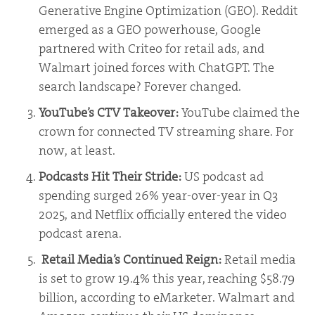
Generative Engine Optimization (GEO). Reddit
emerged as a GEO powerhouse, Google
partnered with Criteo for retail ads, and
Walmart joined forces with ChatGPT. The
search landscape? Forever changed.
YouTube’s CTV Takeover:
YouTube claimed the
crown for connected TV streaming share. For
now, at least.
Podcasts Hit Their Stride:
US podcast ad
spending surged 26% year-over-year in Q3
2025, and Netflix officially entered the video
podcast arena.
Retail Media’s Continued Reign:
Retail media
is set to grow 19.4% this year, reaching $58.79
billion, according to eMarketer. Walmart and