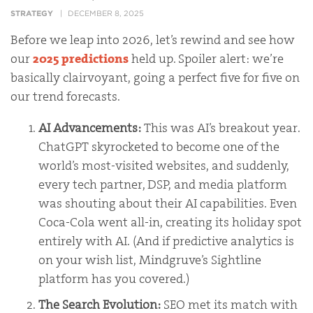
STRATEGY
DECEMBER 8, 2025
Before we leap into 2026, let’s rewind and see how
our
2025 predictions
held up. Spoiler alert: we’re
basically clairvoyant, going a perfect five for five on
our trend forecasts.
AI Advancements:
This was AI’s breakout year.
ChatGPT skyrocketed to become one of the
world’s most-visited websites, and suddenly,
every tech partner, DSP, and media platform
was shouting about their AI capabilities. Even
Coca-Cola went all-in, creating its holiday spot
entirely with AI. (And if predictive analytics is
on your wish list, Mindgruve’s Sightline
platform has you covered.)
The Search Evolution:
SEO met its match with