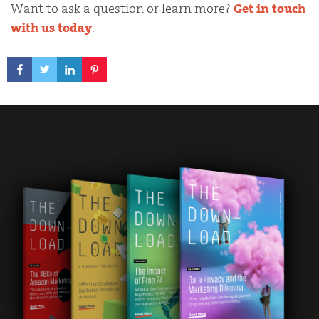
Want to ask a question or learn more?
Get in touch
with us today
.