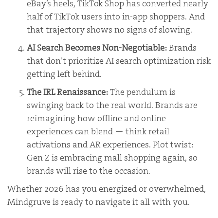
eBay’s heels, TikTok Shop has converted nearly
half of TikTok users into in-app shoppers. And
that trajectory shows no signs of slowing.
AI Search Becomes Non-Negotiable:
Brands
that don’t prioritize AI search optimization risk
getting left behind.
The IRL Renaissance:
The pendulum is
swinging back to the real world. Brands are
reimagining how offline and online
experiences can blend — think retail
activations and AR experiences. Plot twist:
Gen Z is embracing mall shopping again, so
brands will rise to the occasion.
Whether 2026 has you energized or overwhelmed,
Mindgruve is ready to navigate it all with you.