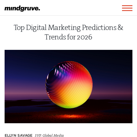
Mindgruve
Togg
navig
Top Digital Marketing Predictions &
Trends for 2026
ELLYN SAVAGE
SVP, Global Media