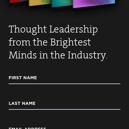
Thought Leadership
from the Brightest
Minds in the Industry
.
FIRST NAME
LAST NAME