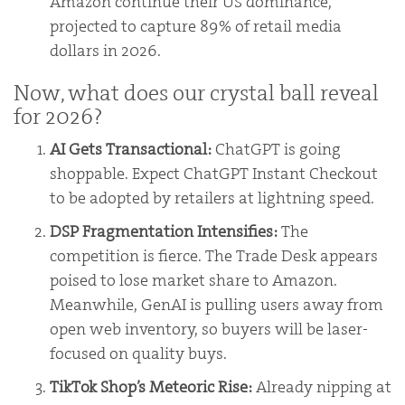
Amazon continue their US dominance,
projected to capture 89% of retail media
dollars in 2026.
Now, what does our crystal ball reveal
for 2026?
AI Gets Transactional:
ChatGPT is going
shoppable. Expect ChatGPT Instant Checkout
to be adopted by retailers at lightning speed.
DSP Fragmentation Intensifies:
The
competition is fierce. The Trade Desk appears
poised to lose market share to Amazon.
Meanwhile, GenAI is pulling users away from
open web inventory, so buyers will be laser-
focused on quality buys.
TikTok Shop’s Meteoric Rise:
Already nipping at