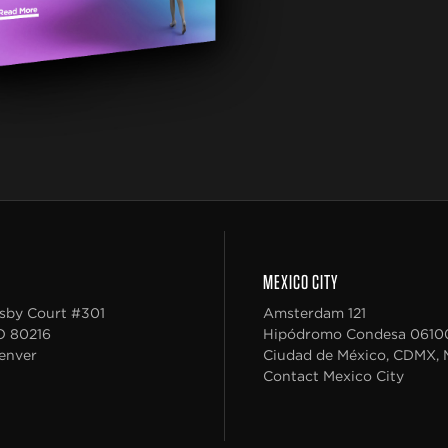
MEXICO CITY
sby Court #301
Amsterdam 121
O
80216
Hipódromo Condesa
0610
enver
Ciudad de México, CDMX, 
Contact Mexico City