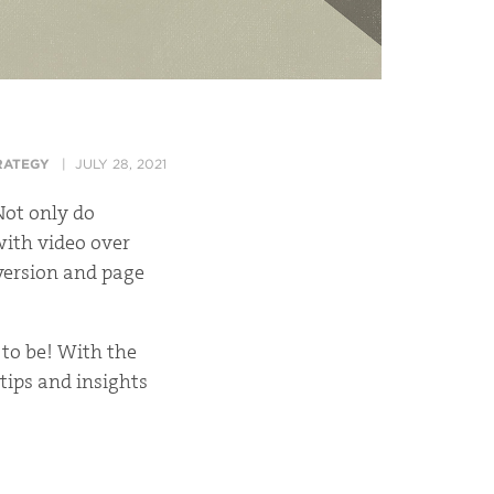
RATEGY
JULY 28, 2021
Not only do
with video over
nversion and page
to be! With the
tips and insights