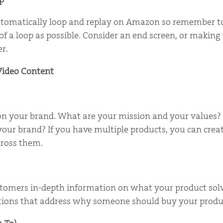
utomatically loop and replay on Amazon so remember to
f a loop as possible. Consider an end screen, or making 
er.
Video Content
 on your brand. What are your mission and your values
our brand? If you have multiple products, you can crea
cross them.
ustomers in-depth information on what your product sol
cations that address why someone should buy your produ