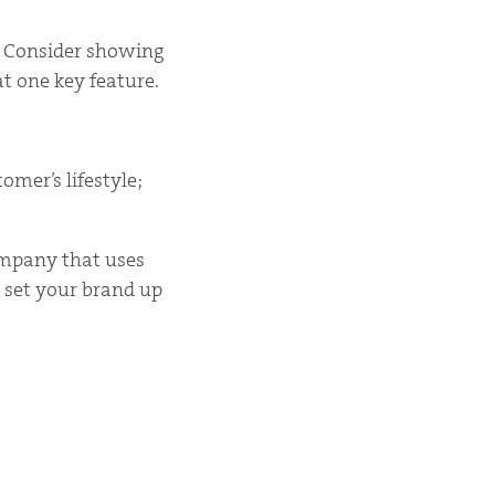
t. Consider showing
at one key feature.
mer’s lifestyle;
ompany that uses
 set your brand up