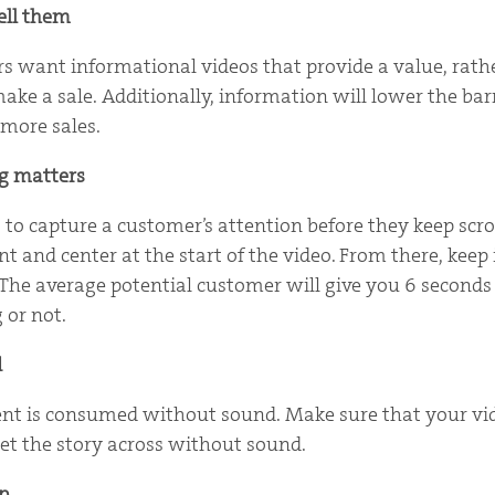
ell them
s want informational videos that provide a value, rath
make a sale. Additionally, information will lower the bar
more sales.
ng matters
 to capture a customer’s attention before they keep scro
nt and center at the start of the video. From there, keep i
 The average potential customer will give you 6 seconds 
 or not.
d
nt is consumed without sound. Make sure that your vid
et the story across without sound.
p