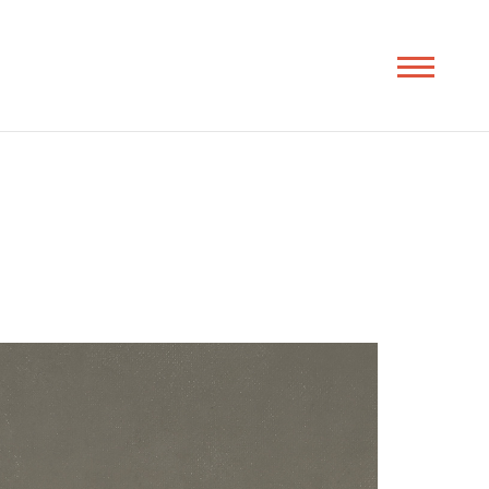
Toggle
navigation