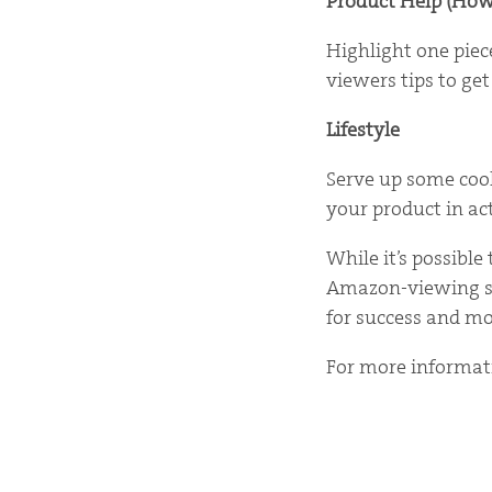
Product Help (How
Highlight one piec
viewers tips to get
Lifestyle
Serve up some cool
your product in act
While it’s possibl
Amazon-viewing sta
for success and mo
For more informa