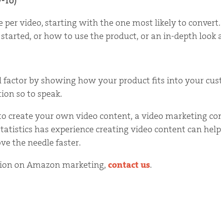
-To)
e per video, starting with the one most likely to conver
 started, or how to use the product, or an in-depth look 
 factor by showing how your product fits into your custo
ion so to speak.
e to create your own video content, a video marketing c
tistics has experience creating video content can help
ve the needle faster.
tion on Amazon marketing,
contact us
.