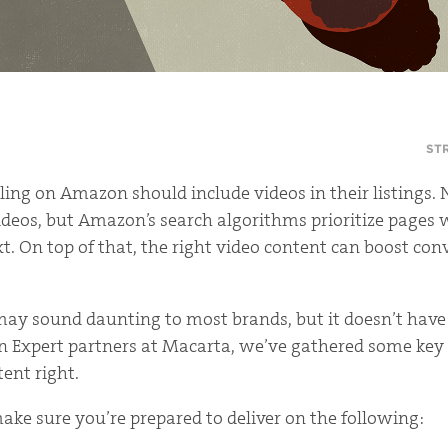
ST
ing on Amazon should include videos in their listings. 
eos, but Amazon’s search algorithms prioritize pages 
xt. On top of that, the right video content can boost co
ay sound daunting to most brands, but it doesn’t have 
 Expert partners at Macarta, we’ve gathered some key 
tent right.
make sure you’re prepared to deliver on the following: