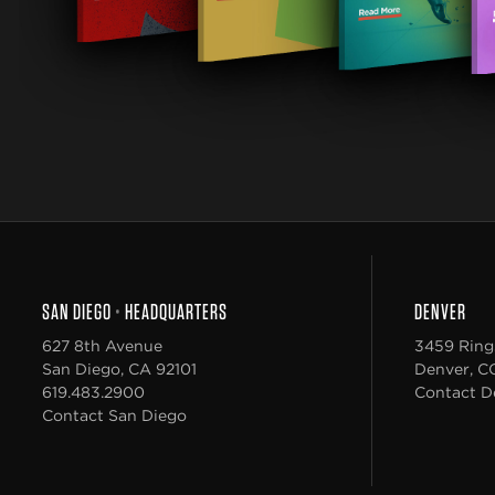
SAN DIEGO
•
HEADQUARTERS
DENVER
627 8th Avenue
3459 Ring
San Diego
,
CA
92101
Denver
,
C
619.483.2900
Contact D
Contact San Diego