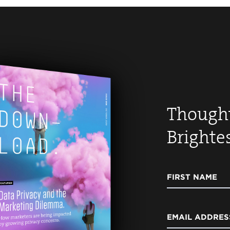
Thought
Brighte
FIRST NAME
EMAIL ADDRES