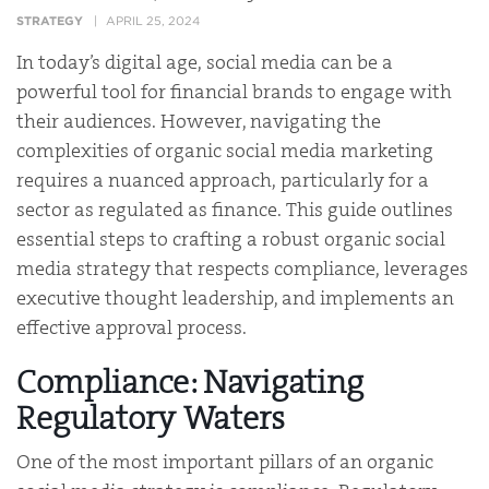
STRATEGY
APRIL 25, 2024
In today’s digital age, social media can be a
powerful tool for financial brands to engage with
their audiences. However, navigating the
complexities of organic social media marketing
requires a nuanced approach, particularly for a
sector as regulated as finance. This guide outlines
essential steps to crafting a robust organic social
media strategy that respects compliance, leverages
executive thought leadership, and implements an
effective approval process.
Compliance: Navigating
Regulatory Waters
One of the most important pillars of an organic