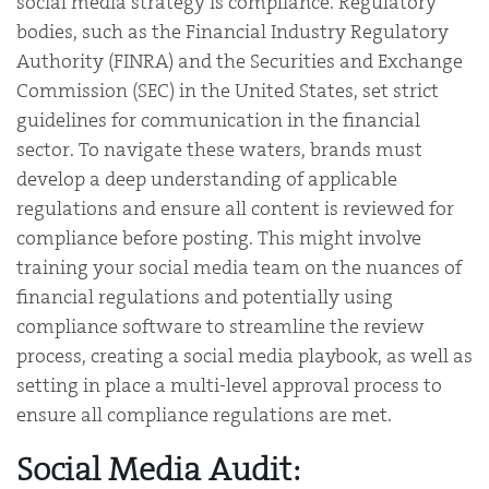
social media strategy is compliance. Regulatory
bodies, such as the Financial Industry Regulatory
Authority (FINRA) and the Securities and Exchange
Commission (SEC) in the United States, set strict
guidelines for communication in the financial
sector. To navigate these waters, brands must
develop a deep understanding of applicable
regulations and ensure all content is reviewed for
compliance before posting. This might involve
training your social media team on the nuances of
financial regulations and potentially using
compliance software to streamline the review
process, creating a social media playbook, as well as
setting in place a multi-level approval process to
ensure all compliance regulations are met.
Social Media Audit: