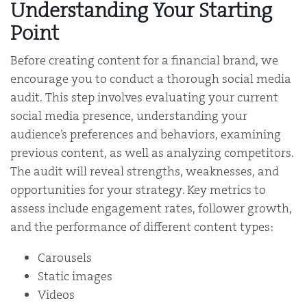
Understanding Your Starting
Point
Before creating content for a financial brand, we
encourage you to conduct a thorough social media
audit. This step involves evaluating your current
social media presence, understanding your
audience’s preferences and behaviors, examining
previous content, as well as analyzing competitors.
The audit will reveal strengths, weaknesses, and
opportunities for your strategy. Key metrics to
assess include engagement rates, follower growth,
and the performance of different content types:
Carousels
Static images
Videos