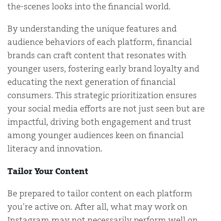
the-scenes looks into the financial world.
By understanding the unique features and
audience behaviors of each platform, financial
brands can craft content that resonates with
younger users, fostering early brand loyalty and
educating the next generation of financial
consumers. This strategic prioritization ensures
your social media efforts are not just seen but are
impactful, driving both engagement and trust
among younger audiences keen on financial
literacy and innovation.
Tailor Your Content
Be prepared to tailor content on each platform
you’re active on. After all, what may work on
Instagram may not necessarily perform well on