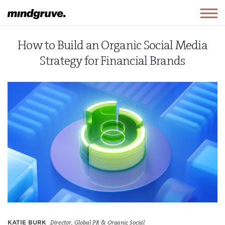
Mindgruve
Togg
navig
How to Build an Organic Social Media
Strategy for Financial Brands
KATIE BURK
Director, Global PR & Organic Social