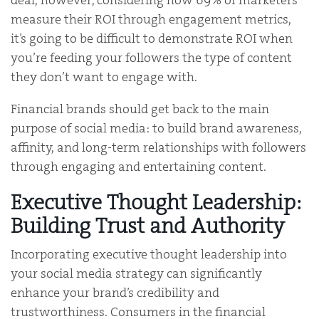
deal, however, considering how 69% of marketers
measure their ROI through engagement metrics,
it’s going to be difficult to demonstrate ROI when
you’re feeding your followers the type of content
they don’t want to engage with.
Financial brands should get back to the main
purpose of social media: to build brand awareness,
affinity, and long-term relationships with followers
through engaging and entertaining content.
Executive Thought Leadership:
Building Trust and Authority
Incorporating executive thought leadership into
your social media strategy can significantly
enhance your brand’s credibility and
trustworthiness. Consumers in the financial