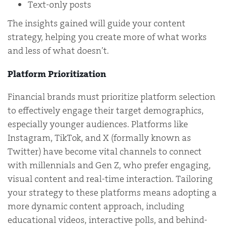
Text-only posts
The insights gained will guide your content
strategy, helping you create more of what works
and less of what doesn’t.
Platform Prioritization
Financial brands must prioritize platform selection
to effectively engage their target demographics,
especially younger audiences. Platforms like
Instagram, TikTok, and X (formally known as
Twitter) have become vital channels to connect
with millennials and Gen Z, who prefer engaging,
visual content and real-time interaction. Tailoring
your strategy to these platforms means adopting a
more dynamic content approach, including
educational videos, interactive polls, and behind-