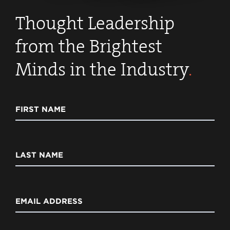
Thought Leadership
from the Brightest
Minds in the Industry
.
FIRST NAME
LAST NAME
EMAIL ADDRESS