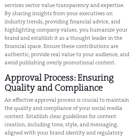
services sector value transparency and expertise.
By sharing insights from your executives on
industry trends, providing financial advice, and
highlighting company values, you humanize your
brand and establish it as a thought leader in the
financial space. Ensure these contributions are
authentic, provide real value to your audience, and
avoid publishing overly promotional content.
Approval Process: Ensuring
Quality and Compliance
An effective approval process is crucial to maintain
the quality and compliance of your social media
content. Establish clear guidelines for content
creation, including tone, style, and messaging,
aligned with your brand identity and regulatory