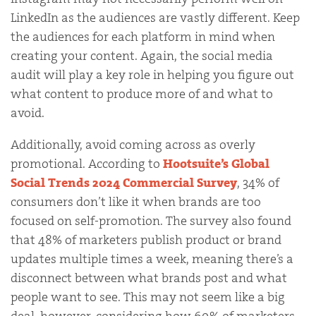
LinkedIn as the audiences are vastly different. Keep
the audiences for each platform in mind when
creating your content. Again, the social media
audit will play a key role in helping you figure out
what content to produce more of and what to
avoid.
Additionally, avoid coming across as overly
promotional. According to
Hootsuite’s Global
Social Trends 2024 Commercial Survey
, 34% of
consumers don’t like it when brands are too
focused on self-promotion. The survey also found
that 48% of marketers publish product or brand
updates multiple times a week, meaning there’s a
disconnect between what brands post and what
people want to see. This may not seem like a big