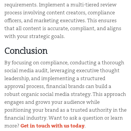
requirements. Implement a multi-tiered review
process involving content creators, compliance
officers, and marketing executives. This ensures
that all content is accurate, compliant, and aligns
with your strategic goals.
Conclusion
By focusing on compliance, conducting a thorough
social media audit, leveraging executive thought
leadership, and implementing a structured
approval process, financial brands can build a
robust organic social media strategy. This approach
engages and grows your audience while
positioning your brand as a trusted authority in the
financial industry. Want to ask a question or learn
more?
Get in touch with us today
.