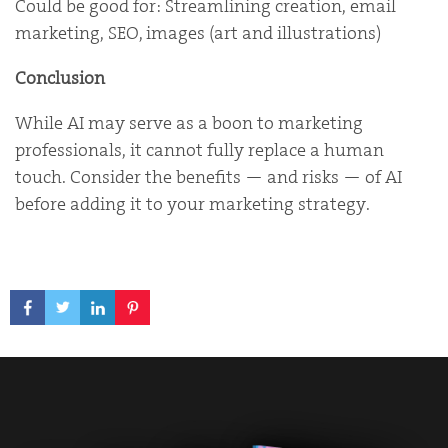
Could be good for: Streamlining creation, email
marketing, SEO, images (art and illustrations)
Conclusion
While AI may serve as a boon to marketing
professionals, it cannot fully replace a human
touch. Consider the benefits — and risks — of AI
before adding it to your marketing strategy.