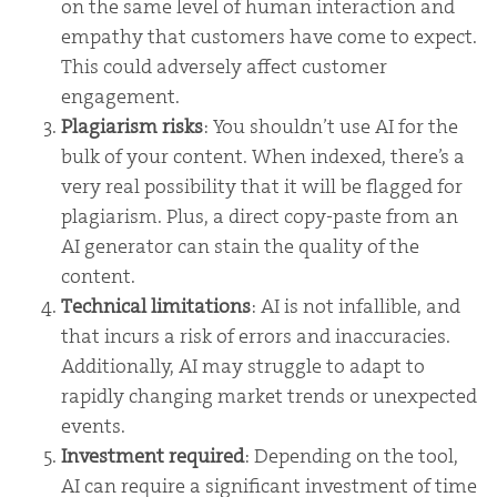
on the same level of human interaction and
empathy that customers have come to expect.
This could adversely affect customer
engagement.
Plagiarism risks
: You shouldn’t use AI for the
bulk of your content. When indexed, there’s a
very real possibility that it will be flagged for
plagiarism. Plus, a direct copy-paste from an
AI generator can stain the quality of the
content.
Technical limitations
: AI is not infallible, and
that incurs a risk of errors and inaccuracies.
Additionally, AI may struggle to adapt to
rapidly changing market trends or unexpected
events.
Investment required
: Depending on the tool,
AI can require a significant investment of time