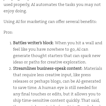
used properly, AI automates the tasks you may not
enjoy doing.
Using AI for marketing can offer several benefits:
Pros:
Battles writer’s block
: When you hit a wall and
feel like you have nowhere to go, AI can
generate thought starters that can spark new
ideas or paths for creative exploration.
Streamlines business-speak content
: Materials
that require less creative input, like press
releases or perhaps blogs, can be AI-generated
to save time. A human eye is still needed for
any final touches or edits, but it allows you to
ship time-sensitive content quickly. That said,