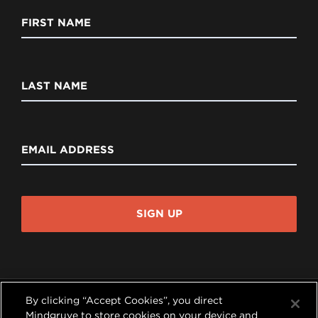
FIRST NAME
LAST NAME
EMAIL ADDRESS
SIGN UP
By clicking “Accept Cookies”, you direct
Mindgruve to store cookies on your device and