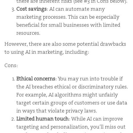
there are inherent risks (see #3 in Cons below).
Cost savings
: AI can automate many
marketing processes. This can be especially
beneficial for small businesses with limited
resources.
However, there are also some potential drawbacks
to using AI in marketing, including:
Cons:
Ethical concerns
: You may run into trouble if
the AI breaches ethical or discriminatory rules.
For example, AI algorithms might unfairly
target certain groups of customers or use data
in ways that violate privacy laws.
Limited human touch
: While AI can improve
targeting and personalization, you’ll miss out