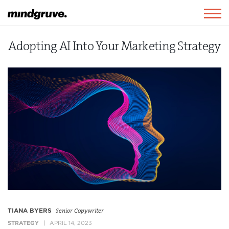
Mindgruve
Togg
navig
Adopting AI Into Your Marketing Strategy
TIANA BYERS
Senior Copywriter
STRATEGY
APRIL 14, 2023