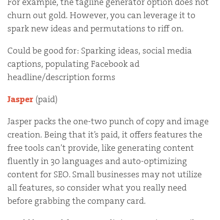
For example, the tagline generator option does not
churn out gold. However, you can leverage it to
spark new ideas and permutations to riff on.
Could be good for: Sparking ideas, social media
captions, populating Facebook ad
headline/description forms
Jasper
(paid)
Jasper packs the one-two punch of copy and image
creation. Being that it’s paid, it offers features the
free tools can’t provide, like generating content
fluently in 30 languages and auto-optimizing
content for SEO. Small businesses may not utilize
all features, so consider what you really need
before grabbing the company card.