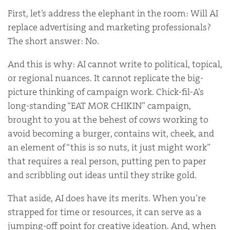
First, let’s address the elephant in the room: Will AI
replace advertising and marketing professionals?
The short answer: No.
And this is why: AI cannot write to political, topical,
or regional nuances. It cannot replicate the big-
picture thinking of campaign work. Chick-fil-A’s
long-standing “EAT MOR CHIKIN” campaign,
brought to you at the behest of cows working to
avoid becoming a burger, contains wit, cheek, and
an element of “this is so nuts, it just might work”
that requires a real person, putting pen to paper
and scribbling out ideas until they strike gold.
That aside, AI does have its merits. When you’re
strapped for time or resources, it can serve as a
jumping-off point for creative ideation. And, when