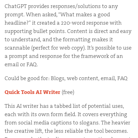
ChatGPT provides responses/solutions to any
prompt. When asked, “What makes a good
headline?” it created a 220-word response with
supporting bullet points. Content is direct and easy
to understand, and the formatting makes it
scannable (perfect for web copy). It’s possible to use
a prompt and response for the framework of an
email or FAQ.
Could be good for: Blogs, web content, email, FAQ
Quick Tools AI Writer
(free)
This AI writer has a tabbed list of potential uses,
each with its own form field. It covers everything
from social media captions to slogans. The heavier
the creative lift, the less reliable the tool becomes.