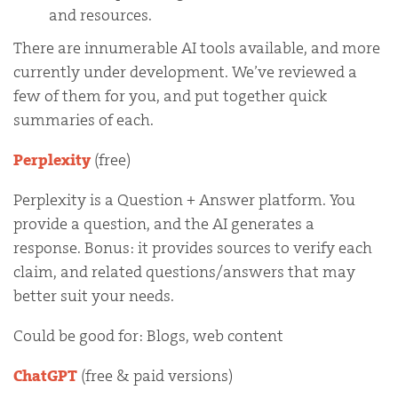
and resources.
There are innumerable AI tools available, and more
currently under development. We’ve reviewed a
few of them for you, and put together quick
summaries of each.
Perplexity
(free)
Perplexity is a Question + Answer platform. You
provide a question, and the AI generates a
response. Bonus: it provides sources to verify each
claim, and related questions/answers that may
better suit your needs.
Could be good for: Blogs, web content
ChatGPT
(free & paid versions)