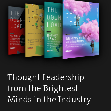
Thought Leadership
from the Brightest
Minds in the Industry
.