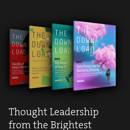
Thought Leadership
from the Brightest