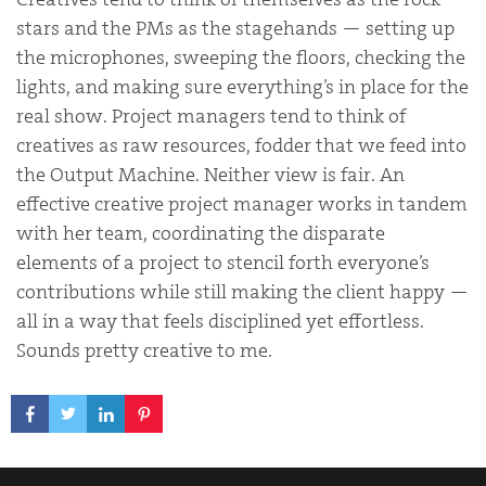
stars and the PMs as the stagehands — setting up
the microphones, sweeping the floors, checking the
lights, and making sure everything’s in place for the
real show. Project managers tend to think of
creatives as raw resources, fodder that we feed into
the Output Machine. Neither view is fair. An
effective creative project manager works in tandem
with her team, coordinating the disparate
elements of a project to stencil forth everyone’s
contributions while still making the client happy —
all in a way that feels disciplined yet effortless.
Sounds pretty creative to me.