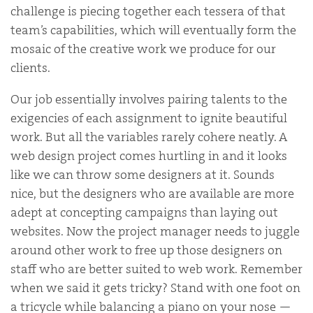
challenge is piecing together each tessera of that
team’s capabilities, which will eventually form the
mosaic of the creative work we produce for our
clients.
Our job essentially involves pairing talents to the
exigencies of each assignment to ignite beautiful
work. But all the variables rarely cohere neatly. A
web design project comes hurtling in and it looks
like we can throw some designers at it. Sounds
nice, but the designers who are available are more
adept at concepting campaigns than laying out
websites. Now the project manager needs to juggle
around other work to free up those designers on
staff who are better suited to web work. Remember
when we said it gets tricky? Stand with one foot on
a tricycle while balancing a piano on your nose —