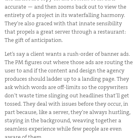
accurate — and then zooms back out to view the
entirety of a project in its waterfalling harmony.
They’re also graced with that innate sensibility
that propels a great server through a restaurant:
The gift of anticipation.
Let’s say a client wants a rush-order of banner ads.
The PM figures out where those ads are routing the
user to and if the content and design the agency
produces should ladder up to a landing page. They
ask which words are off-limits so the copywriters
don’t waste time slinging out headlines that’ll get
tossed. They deal with issues before they occur, in
part because, like a server, they’re always hustling,
staying in the background, weaving together a
seamless experience while few people are even
aware of them.