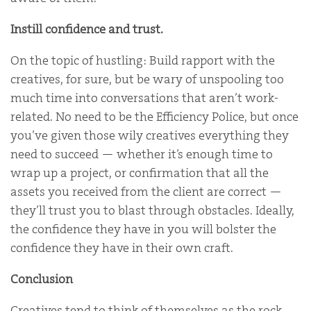
Instill confidence and trust.
On the topic of hustling: Build rapport with the
creatives, for sure, but be wary of unspooling too
much time into conversations that aren’t work-
related. No need to be the Efficiency Police, but once
you’ve given those wily creatives everything they
need to succeed — whether it’s enough time to
wrap up a project, or confirmation that all the
assets you received from the client are correct —
they’ll trust you to blast through obstacles. Ideally,
the confidence they have in you will bolster the
confidence they have in their own craft.
Conclusion
Creatives tend to think of themselves as the rock