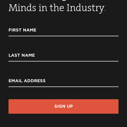
Minds in the Industry
.
FIRST NAME
LAST NAME
EMAIL ADDRESS
SIGN UP