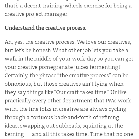
that’s a decent training-wheels exercise for being a
creative project manager.
Understand the creative process.
Ah, yes, the creative process. We love our creatives,
but let’s be honest: What other job lets you take a
walk in the middle of your work-day so you can get
your creative pomegranate juices fermenting?
Certainly, the phrase “the creative process” can be
obnoxious, but those creatives ain’t lying when
they say things like “Our craft takes time.” Unlike
practically every other department that PMs work
with, the fine folks in creative are always cycling
through a tortuous back-and-forth of refining
ideas, swapping out subheads, squinting at the
kerning — and all this takes time. Time that no one