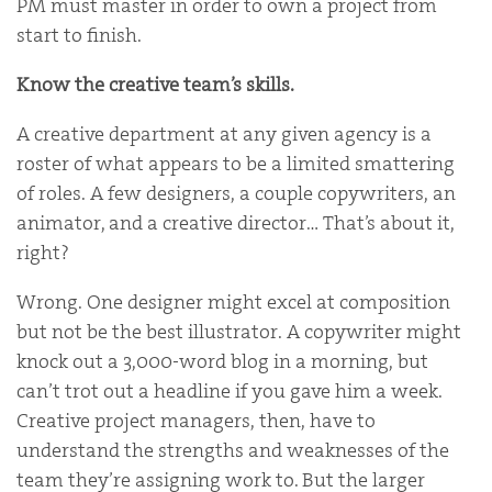
PM must master in order to own a project from
start to finish.
Know the creative team’s skills.
A creative department at any given agency is a
roster of what appears to be a limited smattering
of roles. A few designers, a couple copywriters, an
animator, and a creative director… That’s about it,
right?
Wrong. One designer might excel at composition
but not be the best illustrator. A copywriter might
knock out a 3,000-word blog in a morning, but
can’t trot out a headline if you gave him a week.
Creative project managers, then, have to
understand the strengths and weaknesses of the
team they’re assigning work to. But the larger