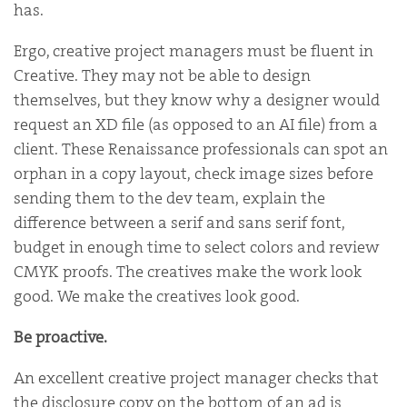
has.
Ergo, creative project managers must be fluent in
Creative. They may not be able to design
themselves, but they know why a designer would
request an XD file (as opposed to an AI file) from a
client. These Renaissance professionals can spot an
orphan in a copy layout, check image sizes before
sending them to the dev team, explain the
difference between a serif and sans serif font,
budget in enough time to select colors and review
CMYK proofs. The creatives make the work look
good. We make the creatives look good.
Be proactive.
An excellent creative project manager checks that
the disclosure copy on the bottom of an ad is