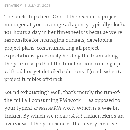
STRATEGY
JULY 21, 2023
The buck stops here. One of the reasons a project
manager at your average ad agency typically clocks
10+ hours a day in her timesheets is because we’re
responsible for managing budgets, developing
project plans, communicating all project
expectations, graciously herding the team along
the primrose path of the timeline, and coming up
with ad hoc yet detailed solutions if (read: when) a
project tumbles off-track.
Sound exhausting? Well, that’s merely the run-of-
the-mill all-consuming PM work — as opposed to
your typical
creative
PM work, which is a wee bit
trickier. By which we mean:
A lot
trickier. Here’s an
overview of the proficiencies that every creative