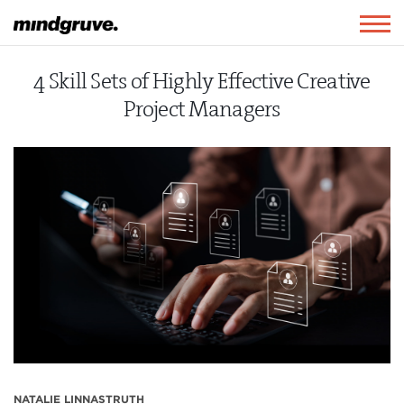
Mindgruve
Togg
navig
4 Skill Sets of Highly Effective Creative
Project Managers
NATALIE LINNASTRUTH