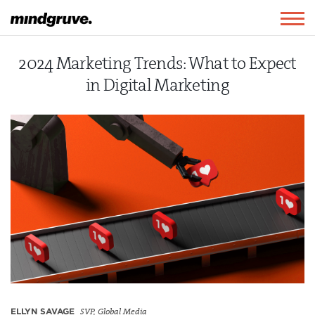
Mindgruve
Togg
navig
2024 Marketing Trends: What to Expect
in Digital Marketing
ELLYN SAVAGE
SVP, Global Media