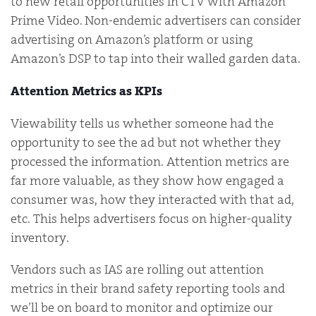
to new retail opportunities in CTV with Amazon
Prime Video. Non-endemic advertisers can consider
advertising on Amazon’s platform or using
Amazon’s DSP to tap into their walled garden data.
Attention Metrics as KPIs
Viewability tells us whether someone had the
opportunity to see the ad but not whether they
processed the information. Attention metrics are
far more valuable, as they show how engaged a
consumer was, how they interacted with that ad,
etc. This helps advertisers focus on higher-quality
inventory.
Vendors such as IAS are rolling out attention
metrics in their brand safety reporting tools and
we’ll be on board to monitor and optimize our