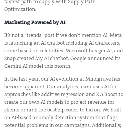
fastest path to supply with Supply Path
Optimization.
Marketing Powered by AI
It’s not a “trends” post if we don’t mention AI. Meta
is launching an AI chatbot including AI characters,
some based on celebrities. Microsoft has genAI, and
Snap created My AI chatbot. Google announced its
Gemini AI model this month.
In the last year, our AI evolution at Mindgruve has
become apparent. Our analytics team uses AI for
approaches like additive regression and XG Boost to
create our own AI models to project revenue for
clients or rank the best zip codes to bid on. We built
an AI-based anomaly detection system that flags
potential problems in our campaigns. Additionally,