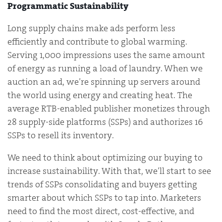
Programmatic Sustainability
Long supply chains make ads perform less
efficiently and contribute to global warming.
Serving 1,000 impressions uses the same amount
of energy as running a load of laundry. When we
auction an ad, we’re spinning up servers around
the world using energy and creating heat. The
average RTB-enabled publisher monetizes through
28 supply-side platforms (SSPs) and authorizes 16
SSPs to resell its inventory.
We need to think about optimizing our buying to
increase sustainability. With that, we’ll start to see
trends of SSPs consolidating and buyers getting
smarter about which SSPs to tap into. Marketers
need to find the most direct, cost-effective, and