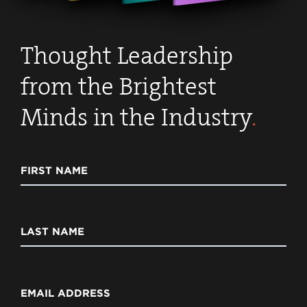
Thought Leadership
from the Brightest
Minds in the Industry
.
FIRST NAME
LAST NAME
EMAIL ADDRESS