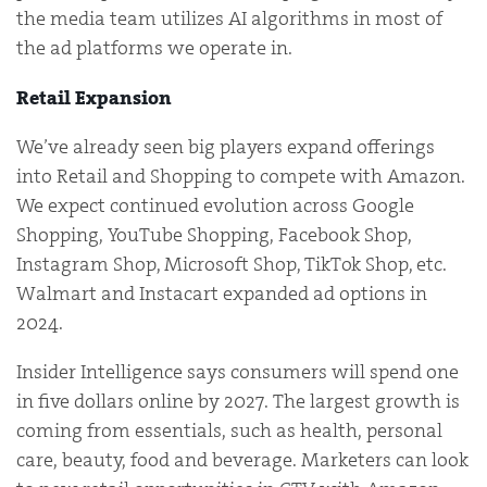
the media team utilizes AI algorithms in most of
the ad platforms we operate in.
Retail Expansion
We’ve already seen big players expand offerings
into Retail and Shopping to compete with Amazon.
We expect continued evolution across Google
Shopping, YouTube Shopping, Facebook Shop,
Instagram Shop, Microsoft Shop, TikTok Shop, etc.
Walmart and Instacart expanded ad options in
2024.
Insider Intelligence says consumers will spend one
in five dollars online by 2027. The largest growth is
coming from essentials, such as health, personal
care, beauty, food and beverage. Marketers can look