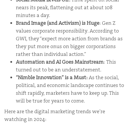
nears its peak, flattening out at about 108
minutes a day.
Brand Image (and Activism) is Huge
: Gen Z
values corporate responsibility. According to
GWI, they “expect more action from brands as
they put more onus on bigger corporations
rather than individual action.”
Automation and AI Goes Mainstream
: This
turned out to be an understatement.
“Nimble Innovation” is a Must:
As the social,
political, and economic landscape continues to
shift rapidly, marketers have to keep up. This
will be true for years to come.
Here are the digital marketing trends we’re
watching in 2024: