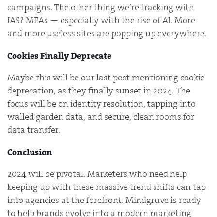
campaigns. The other thing we’re tracking with
IAS? MFAs — especially with the rise of AI. More
and more useless sites are popping up everywhere.
Cookies Finally Deprecate
Maybe this will be our last post mentioning cookie
deprecation, as they finally sunset in 2024. The
focus will be on identity resolution, tapping into
walled garden data, and secure, clean rooms for
data transfer.
Conclusion
2024 will be pivotal. Marketers who need help
keeping up with these massive trend shifts can tap
into agencies at the forefront. Mindgruve is ready
to help brands evolve into a modern marketing