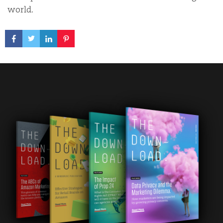
world.