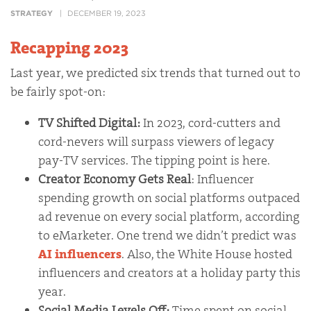
STRATEGY
DECEMBER 19, 2023
Recapping 2023
Last year, we predicted six trends that turned out to
be fairly spot-on:
TV Shifted Digital:
In 2023, cord-cutters and
cord-nevers will surpass viewers of legacy
pay-TV services. The tipping point is here.
Creator Economy Gets Real
: Influencer
spending growth on social platforms outpaced
ad revenue on every social platform, according
to eMarketer. One trend we didn’t predict was
AI influencers
. Also, the White House hosted
influencers and creators at a holiday party this
year.
Social Media Levels Off:
Time spent on social