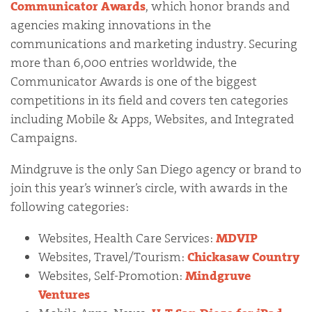
Communicator Awards
, which honor brands and
agencies making innovations in the
communications and marketing industry. Securing
more than 6,000 entries worldwide, the
Communicator Awards is one of the biggest
competitions in its field and covers ten categories
including Mobile & Apps, Websites, and Integrated
Campaigns.
Mindgruve is the only San Diego agency or brand to
join this year’s winner’s circle, with awards in the
following categories:
Websites, Health Care Services:
MDVIP
Websites, Travel/Tourism:
Chickasaw Country
Websites, Self-Promotion:
Mindgruve
Ventures