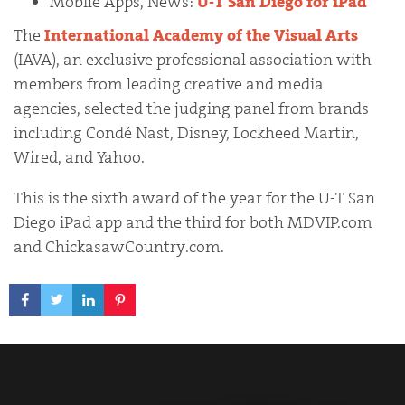
Mobile Apps, News:
U-T San Diego for iPad
The
International Academy of the Visual Arts
(IAVA), an exclusive professional association with
members from leading creative and media
agencies, selected the judging panel from brands
including Condé Nast, Disney, Lockheed Martin,
Wired, and Yahoo.
This is the sixth award of the year for the U-T San
Diego iPad app and the third for both MDVIP.com
and ChickasawCountry.com.