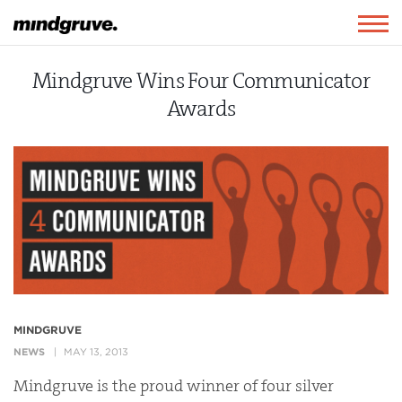
Mindgruve
Togg
navig
Mindgruve Wins Four Communicator
Awards
MINDGRUVE
NEWS
MAY 13, 2013
Mindgruve is the proud winner of four silver