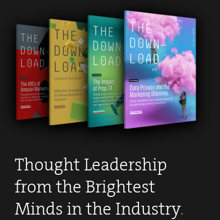
Thought Leadership
from the Brightest
Minds in the Industry
.