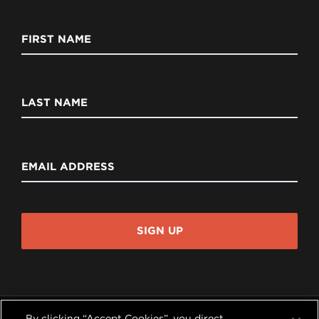
FIRST NAME
LAST NAME
EMAIL ADDRESS
SIGN UP
By clicking “Accept Cookies”, you direct