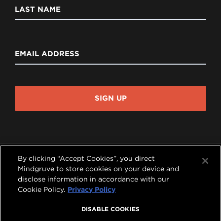
LAST NAME
EMAIL ADDRESS
SIGN UP
By clicking “Accept Cookies”, you direct
Mindgruve to store cookies on your device and
disclose information in accordance with our




Cookie Policy.
Privacy Policy
COPYRIGHT © 2026 MINDGRUVE HOLDINGS, INC.
DISABLE COOKIES
ALL RIGHTS RESERVED.
PRIVACY POLICY
|
TERMS OF USE