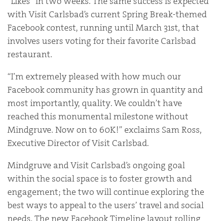
“Likes” in two weeks. The same success is expected
with Visit Carlsbad’s current Spring Break-themed
Facebook contest, running until March 31st, that
involves users voting for their favorite Carlsbad
restaurant.
“I’m extremely pleased with how much our
Facebook community has grown in quantity and
most importantly, quality. We couldn’t have
reached this monumental milestone without
Mindgruve. Now on to 60K!” exclaims Sam Ross,
Executive Director of Visit Carlsbad.
Mindgruve and Visit Carlsbad’s ongoing goal
within the social space is to foster growth and
engagement; the two will continue exploring the
best ways to appeal to the users’ travel and social
needs. The new Facebook Timeline layout rolling