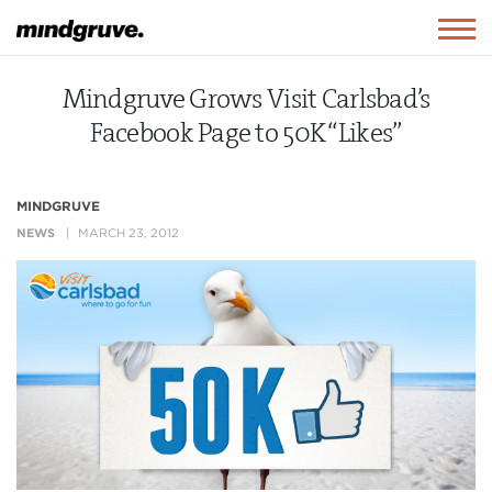
Mindgruve
Togg
navig
Mindgruve Grows Visit Carlsbad’s
Facebook Page to 50K “Likes”
MINDGRUVE
NEWS
MARCH 23, 2012