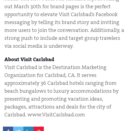
out March 30th for brand pages is the perfect
opportunity to elevate Visit Carlsbad’s Facebook
messaging by telling its brand story and inviting
more users to join the conversation. Additionally, a
strong push to include and target group travelers
via social media is underway.
About Visit Carlsbad
Visit Carlsbad is the Destination Marketing
Organization for Carlsbad, CA. It serves
approximately 36 Carlsbad hotels ranging from
beach bungalows to luxury accommodations by
presenting and promoting vacation ideas,
packages, attractions and deals for the city of
Carlsbad. www.VisitCarlsbad.com