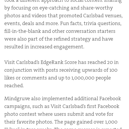
took a different approach to social content sharing
by focusing on eye-catching and share-worthy
photos and videos that promoted Carlsbad venues,
events, deals and more. Fun facts, trivia questions,
fill-in-the-blank and other conversation starters
were also part of the refined strategy and have
resulted in increased engagement.
Visit Carlsbad’s EdgeRank Score has reached 20 in
conjunction with posts receiving upwards of 100
likes or comments and up to 1,000,000 people
reached.
Mindgruve also implemented additional Facebook
campaigns, such as Visit Carlsbad’s first Facebook
photo contest where users submit and vote for
their favorite photos. The page gained over 1,000