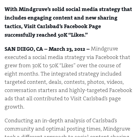
With Mindgruve’s solid social media strategy that
includes engaging content and new sharing
tactics, Visit Carlsbad’s Facebook Page
successfully reached 50K “Likes.”
Mindgruve
SAN DIEGO, CA – March 23, 2012 –
executed a social media strategy via Facebook that
grew from 30K to 50K “Likes” over the course of
eight months. The integrated strategy included
targeted content, deals, contests, photos, videos,
conversation starters and highly-targeted Facebook
ads that all contributed to Visit Carlsbad’s page
growth.
Conducting an in-depth analysis of Carlsbad’s
community and optimal posting times, Mindgruve