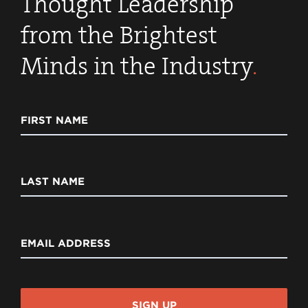
Thought Leadership
from the Brightest
Minds in the Industry
.
FIRST NAME
LAST NAME
EMAIL ADDRESS
SIGN UP