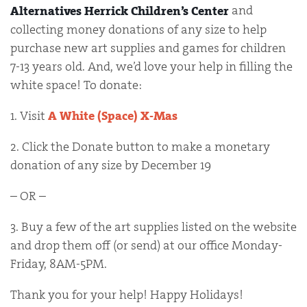
and
Alternatives Herrick Children’s Center
collecting money donations of any size to help
purchase new art supplies and games for children
7-13 years old. And, we’d love your help in filling the
white space! To donate:
1. Visit
A White (Space) X-Mas
2. Click the Donate button to make a monetary
donation of any size by December 19
– OR –
3. Buy a few of the art supplies listed on the website
and drop them off (or send) at our office Monday-
Friday, 8AM-5PM.
Thank you for your help! Happy Holidays!