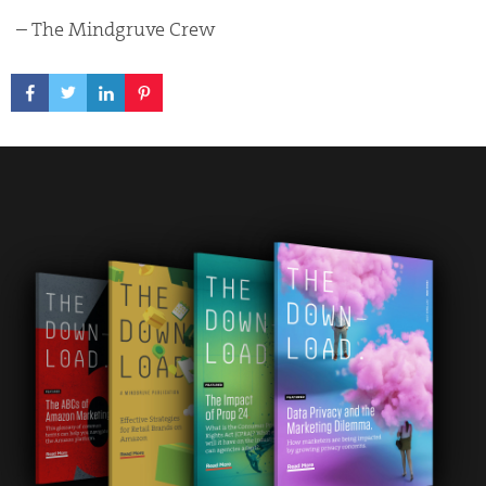
– The Mindgruve Crew