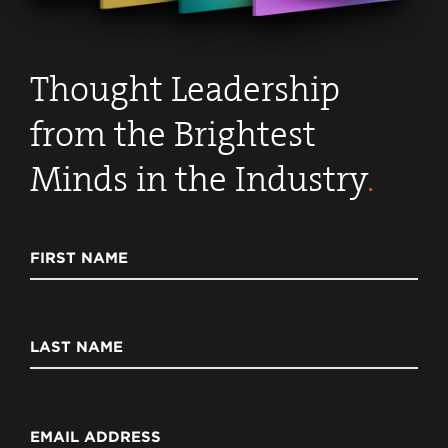
Thought Leadership
from the Brightest
Minds in the Industry
.
FIRST NAME
LAST NAME
EMAIL ADDRESS