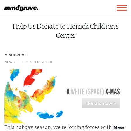
Mindgruve
Togg
navig
Help Us Donate to Herrick Children’s
Center
MINDGRUVE
NEWS
DECEMBER 12, 2011
This holiday season, we’re joining forces with
New