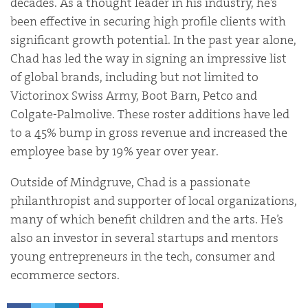
decades. As a thought leader in his industry, he’s
been effective in securing high profile clients with
significant growth potential. In the past year alone,
Chad has led the way in signing an impressive list
of global brands, including but not limited to
Victorinox Swiss Army, Boot Barn, Petco and
Colgate-Palmolive. These roster additions have led
to a 45% bump in gross revenue and increased the
employee base by 19% year over year.
Outside of Mindgruve, Chad is a passionate
philanthropist and supporter of local organizations,
many of which benefit children and the arts. He’s
also an investor in several startups and mentors
young entrepreneurs in the tech, consumer and
ecommerce sectors.