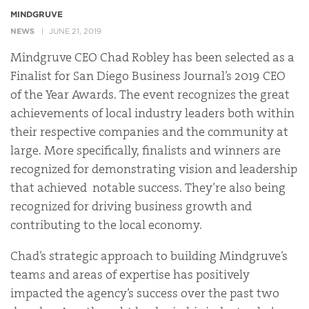
MINDGRUVE
NEWS
JUNE 21, 2019
Mindgruve CEO Chad Robley has been selected as a
Finalist for San Diego Business Journal’s 2019 CEO
of the Year Awards. The event recognizes the great
achievements of local industry leaders both within
their respective companies and the community at
large. More specifically, finalists and winners are
recognized for demonstrating vision and leadership
that achieved notable success. They’re also being
recognized for driving business growth and
contributing to the local economy.
Chad’s strategic approach to building Mindgruve’s
teams and areas of expertise has positively
impacted the agency’s success over the past two