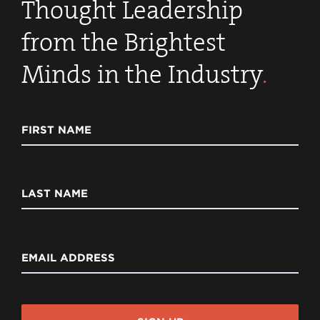
Thought Leadership
from the Brightest
Minds in the Industry
.
FIRST NAME
LAST NAME
EMAIL ADDRESS