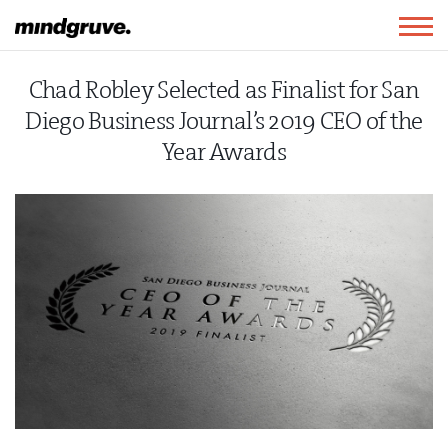
Mindgruve
Togg
navig
Chad Robley Selected as Finalist for San
Diego Business Journal’s 2019 CEO of the
Year Awards