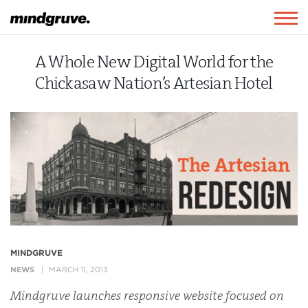
Mindgruve
Togg
navig
A Whole New Digital World for the
Chickasaw Nation’s Artesian Hotel
MINDGRUVE
NEWS
MARCH 11, 2013
Mindgruve launches responsive website focused on