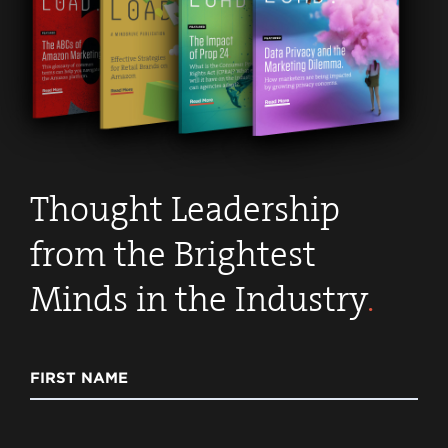
Thought Leadership
from the Brightest
Minds in the Industry
.
FIRST NAME