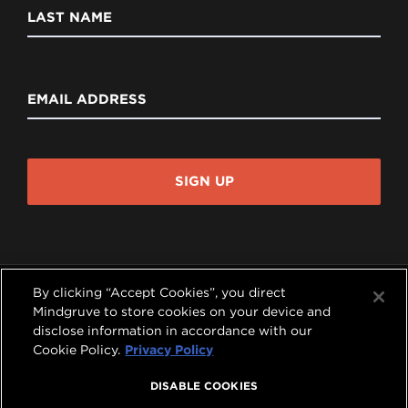
LAST NAME
EMAIL ADDRESS
SIGN UP
By clicking “Accept Cookies”, you direct
Mindgruve to store cookies on your device and
disclose information in accordance with our




Cookie Policy.
Privacy Policy
COPYRIGHT © 2026 MINDGRUVE HOLDINGS, INC.
DISABLE COOKIES
ALL RIGHTS RESERVED.
PRIVACY POLICY
|
TERMS OF USE