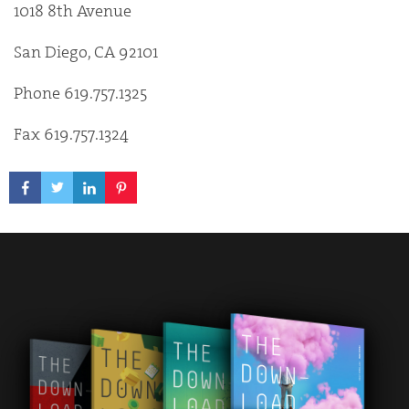
1018 8th Avenue
San Diego, CA 92101
Phone 619.757.1325
Fax 619.757.1324