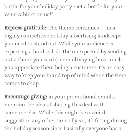
bottle for your holiday party. Get a bottle for your
wine cabinet on us!”
Express gratitude:
The theme continues — in a
highly competitive holiday advertising landscape,
you need to stand out. While your audience is
expecting a hard sell, do the unexpected by sending
out a thank you card (or email) saying how much
you appreciate them being a customer. It’s an easy
way to keep your brand top of mind when the time
comes to shop.
Encourage giving:
In your promotional emails,
mention the idea of sharing this deal with
someone else. While this might be a weird
suggestion any other time of year, it’s fitting during
the holiday season since basically everyone has a