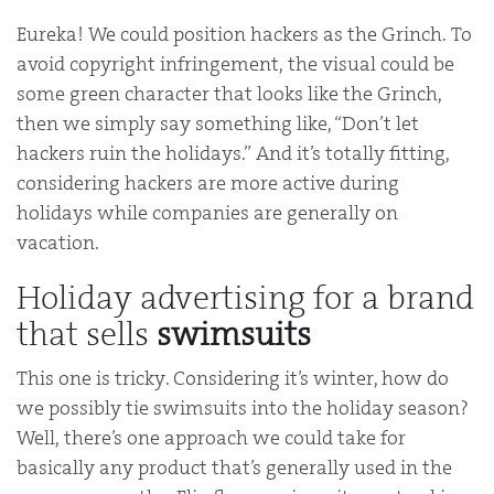
Eureka! We could position hackers as the Grinch. To
avoid copyright infringement, the visual could be
some green character that looks like the Grinch,
then we simply say something like, “Don’t let
hackers ruin the holidays.” And it’s totally fitting,
considering hackers are more active during
holidays while companies are generally on
vacation.
Holiday advertising for a brand
that sells
swimsuits
This one is tricky. Considering it’s winter, how do
we possibly tie swimsuits into the holiday season?
Well, there’s one approach we could take for
basically any product that’s generally used in the