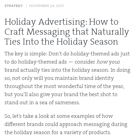
STRATEGY
NOVEMBER 24, 2021
Holiday Advertising: How to
Craft Messaging that Naturally
Ties Into the Holiday Season
The key is simple: Don’t do holiday-themed ads just
to do holiday-themed ads — consider
how
your
brand actually ties into the holiday season. In doing
so, not only will you maintain brand identity
throughout the most wonderful time of the year,
but you’ll also give your brand the best shot to
stand out in a sea of sameness.
So, let’s take a look at some examples of how
different brands could approach messaging during
the holiday season for a variety of products.