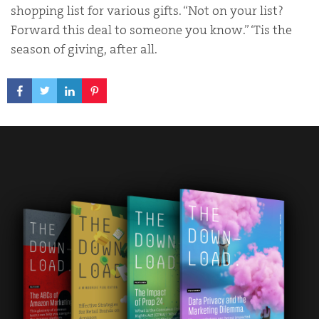
shopping list for various gifts. “Not on your list?
Forward this deal to someone you know.” ‘Tis the
season of giving, after all.