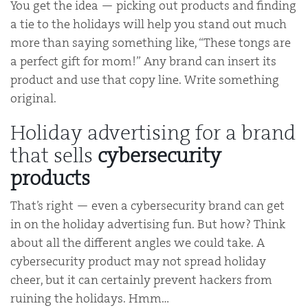
You get the idea — picking out products and finding
a tie to the holidays will help you stand out much
more than saying something like, “These tongs are
a perfect gift for mom!” Any brand can insert its
product and use that copy line. Write something
original.
Holiday advertising for a brand
that sells
cybersecurity
products
That’s right — even a cybersecurity brand can get
in on the holiday advertising fun. But how? Think
about all the different angles we could take. A
cybersecurity product may not spread holiday
cheer, but it can certainly prevent hackers from
ruining the holidays. Hmm…