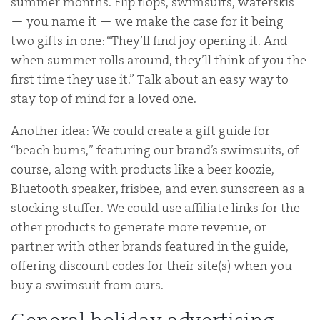
summer months. Flip flops, swimsuits, waterskis
— you name it — we make the case for it being
two gifts in one: “They’ll find joy opening it. And
when summer rolls around, they’ll think of you the
first time they use it.” Talk about an easy way to
stay top of mind for a loved one.
Another idea: We could create a gift guide for
“beach bums,” featuring our brand’s swimsuits, of
course, along with products like a beer koozie,
Bluetooth speaker, frisbee, and even sunscreen as a
stocking stuffer. We could use affiliate links for the
other products to generate more revenue, or
partner with other brands featured in the guide,
offering discount codes for their site(s) when you
buy a swimsuit from ours.