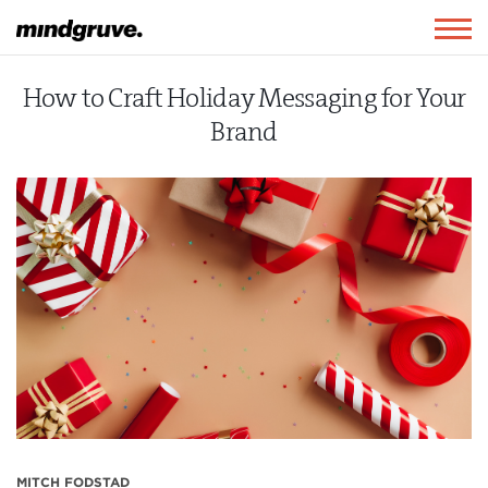
Mindgruve
Togg
navig
How to Craft Holiday Messaging for Your
Brand
MITCH FODSTAD