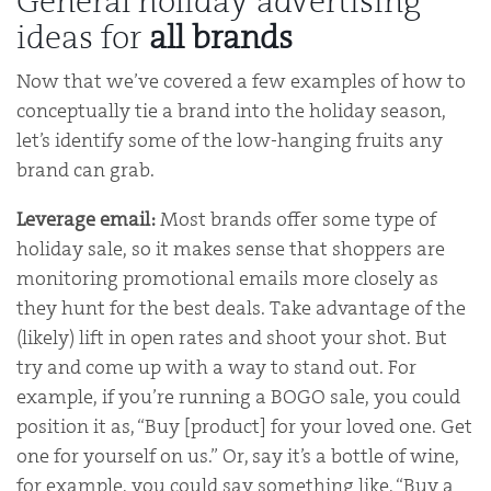
General holiday advertising
ideas for
all brands
Now that we’ve covered a few examples of how to
conceptually tie a brand into the holiday season,
let’s identify some of the low-hanging fruits any
brand can grab.
Leverage email:
Most brands offer some type of
holiday sale, so it makes sense that shoppers are
monitoring promotional emails more closely as
they hunt for the best deals. Take advantage of the
(likely) lift in open rates and shoot your shot. But
try and come up with a way to stand out. For
example, if you’re running a BOGO sale, you could
position it as, “Buy [product] for your loved one. Get
one for yourself on us.” Or, say it’s a bottle of wine,
for example, you could say something like, “Buy a