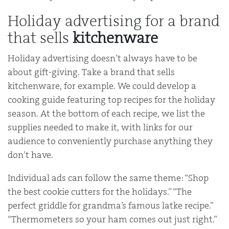
Holiday advertising for a brand
that sells
kitchenware
Holiday advertising doesn’t always have to be
about gift-giving. Take a brand that sells
kitchenware, for example. We could develop a
cooking guide featuring top recipes for the holiday
season. At the bottom of each recipe, we list the
supplies needed to make it, with links for our
audience to conveniently purchase anything they
don’t have.
Individual ads can follow the same theme: “Shop
the best cookie cutters for the holidays.” “The
perfect griddle for grandma’s famous latke recipe.”
“Thermometers so your ham comes out just right.”