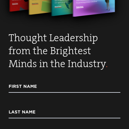
Thought Leadership
from the Brightest
Minds in the Industry
.
FIRST NAME
LAST NAME