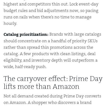
highest and competitors thin out. Lock event-day
budget rules and bid adjustments now, so pacing
runs on rails when there’s no time to manage
hourly.
Brands with large catalogs
Catalog prioritization:
should concentrate on a handful of priority SKUs
rather than spread thin promotions across the
catalog. A few products with clean listings, deal
eligibility, and inventory depth will outperform a
wide, half-ready push.
The carryover effect: Prime Day
lifts more than Amazon
Not all demand created during Prime Day converts
on Amazon. A shopper who discovers a brand