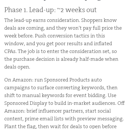
Phase 1. Lead-up: ~2 weeks out
The lead-up earns consideration. Shoppers know
deals are coming, and they won’t pay full price the
week before. Push conversion tactics in this
window, and you get poor results and inflated
CPAs. The job is to enter the consideration set, so
the purchase decision is already half-made when
deals open.
On Amazon: run Sponsored Products auto
campaigns to surface converting keywords, then
shift to manual keywords for event bidding. Use
Sponsored Display to build in-market audiences. Off
Amazon: brief influencer partners, start social
content, prime email lists with preview messaging.
Plant the flag, then wait for deals to open before