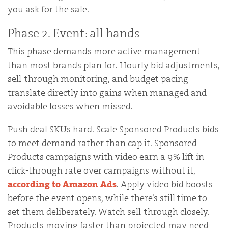
you ask for the sale.
Phase 2. Event: all hands
This phase demands more active management
than most brands plan for. Hourly bid adjustments,
sell-through monitoring, and budget pacing
translate directly into gains when managed and
avoidable losses when missed.
Push deal SKUs hard. Scale Sponsored Products bids
to meet demand rather than cap it. Sponsored
Products campaigns with video earn a 9% lift in
click-through rate over campaigns without it,
according to Amazon Ads
. Apply video bid boosts
before the event opens, while there’s still time to
set them deliberately. Watch sell-through closely.
Products moving faster than projected may need