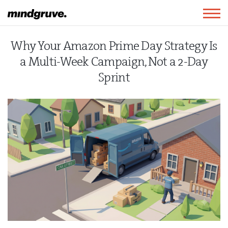
Mindgruve
Togg
navig
Why Your Amazon Prime Day Strategy Is
a Multi-Week Campaign, Not a 2-Day
Sprint