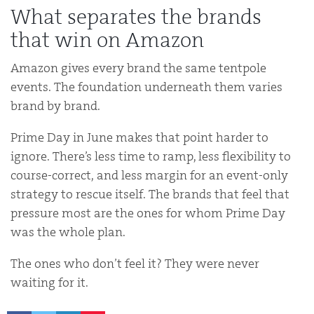
What separates the brands
that win on Amazon
Amazon gives every brand the same tentpole
events. The foundation underneath them varies
brand by brand.
Prime Day in June makes that point harder to
ignore. There’s less time to ramp, less flexibility to
course-correct, and less margin for an event-only
strategy to rescue itself. The brands that feel that
pressure most are the ones for whom Prime Day
was the whole plan.
The ones who don’t feel it? They were never
waiting for it.