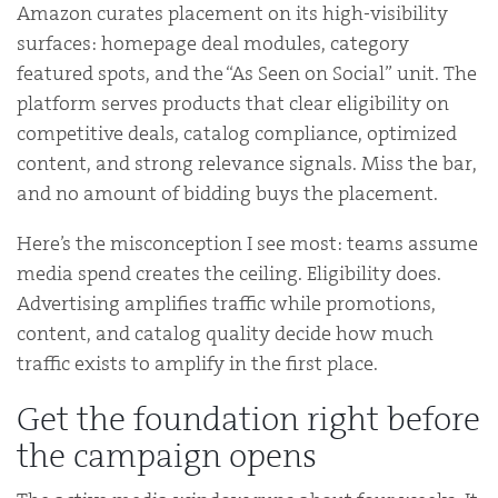
Amazon curates placement on its high-visibility
surfaces: homepage deal modules, category
featured spots, and the “As Seen on Social” unit. The
platform serves products that clear eligibility on
competitive deals, catalog compliance, optimized
content, and strong relevance signals. Miss the bar,
and no amount of bidding buys the placement.
Here’s the misconception I see most: teams assume
media spend creates the ceiling. Eligibility does.
Advertising amplifies traffic while promotions,
content, and catalog quality decide how much
traffic exists to amplify in the first place.
Get the foundation right before
the campaign opens