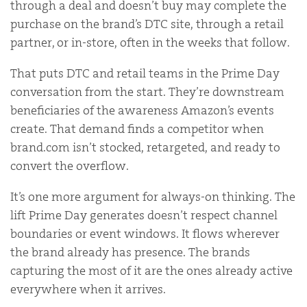
through a deal and doesn’t buy may complete the
purchase on the brand’s DTC site, through a retail
partner, or in-store, often in the weeks that follow.
That puts DTC and retail teams in the Prime Day
conversation from the start. They’re downstream
beneficiaries of the awareness Amazon’s events
create. That demand finds a competitor when
brand.com isn’t stocked, retargeted, and ready to
convert the overflow.
It’s one more argument for always-on thinking. The
lift Prime Day generates doesn’t respect channel
boundaries or event windows. It flows wherever
the brand already has presence. The brands
capturing the most of it are the ones already active
everywhere when it arrives.