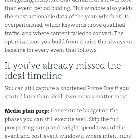
than event-period bidding. This window also yields
the most actionable data of the year: which SKUs
overperformed, which keywords drove qualified
traffic, and where content failed to convert. The
optimizations you build from it raise the always-on
baseline for every event that follows.
If you’ve already missed the
ideal timeline
You can still capture a shortened Prime Day if you
started later than ideal. Two moves matter most.
Concentrate budget on the
Media plan prep:
phases you can still execute well. Skip the full
prospecting ramp and weight spend toward the
event and post-event windows, where intent runs