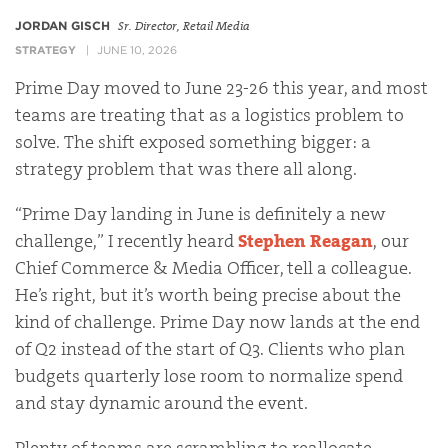
JORDAN GISCH
Sr. Director, Retail Media
STRATEGY
JUNE 10, 2026
Prime Day moved to June 23-26 this year, and most
teams are treating that as a logistics problem to
solve. The shift exposed something bigger: a
strategy problem that was there all along.
“Prime Day landing in June is definitely a new
challenge,” I recently heard
Stephen Reagan
, our
Chief Commerce & Media Officer, tell a colleague.
He’s right, but it’s worth being precise about the
kind of challenge. Prime Day now lands at the end
of Q2 instead of the start of Q3. Clients who plan
budgets quarterly lose room to normalize spend
and stay dynamic around the event.