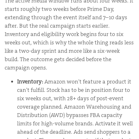
The active media window runs about four weeks. It
starts roughly two weeks before Prime Day,
extending through the event itself and 7–10 days
after. But the real campaign starts earlier.
Inventory and eligibility work begins four to six
weeks out, which is why the whole thing reads less
like a two-day sprint and more like a six-week
build. The outcome gets decided before the
campaign opens.
Inventory:
Amazon won’t feature a product it
can’t fulfill. Stock has to be in position four to
six weeks out, with 28+ days of post-event
coverage planned. Amazon Warehousing and
Distribution (AWD) bypasses FBA capacity
limits for high-volume brands. Activate it well
ahead of the deadline. Ads send shoppers to a