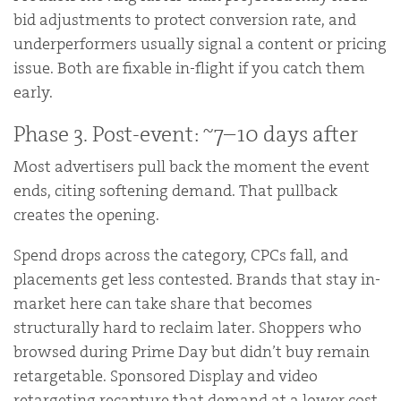
bid adjustments to protect conversion rate, and
underperformers usually signal a content or pricing
issue. Both are fixable in-flight if you catch them
early.
Phase 3. Post-event: ~7–10 days after
Most advertisers pull back the moment the event
ends, citing softening demand. That pullback
creates the opening.
Spend drops across the category, CPCs fall, and
placements get less contested. Brands that stay in-
market here can take share that becomes
structurally hard to reclaim later. Shoppers who
browsed during Prime Day but didn’t buy remain
retargetable. Sponsored Display and video
retargeting recapture that demand at a lower cost