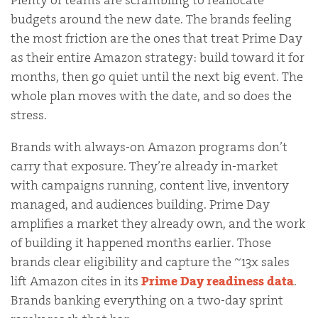
Plenty of teams are scrambling to reallocate
budgets around the new date. The brands feeling
the most friction are the ones that treat Prime Day
as their entire Amazon strategy: build toward it for
months, then go quiet until the next big event. The
whole plan moves with the date, and so does the
stress.
Brands with always-on Amazon programs don’t
carry that exposure. They’re already in-market
with campaigns running, content live, inventory
managed, and audiences building. Prime Day
amplifies a market they already own, and the work
of building it happened months earlier. Those
brands clear eligibility and capture the ~13x sales
lift Amazon cites in its
Prime Day readiness data
.
Brands banking everything on a two-day sprint