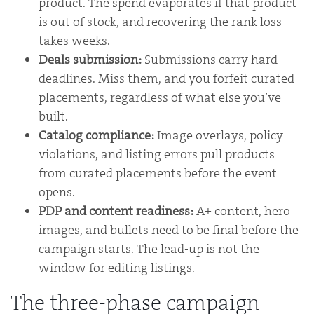
product. The spend evaporates if that product
is out of stock, and recovering the rank loss
takes weeks.
Deals submission:
Submissions carry hard
deadlines. Miss them, and you forfeit curated
placements, regardless of what else you’ve
built.
Catalog compliance:
Image overlays, policy
violations, and listing errors pull products
from curated placements before the event
opens.
PDP and content readiness:
A+ content, hero
images, and bullets need to be final before the
campaign starts. The lead-up is not the
window for editing listings.
The three-phase campaign