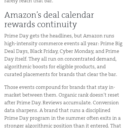
rarely reach that bar.
Amazon’s deal calendar
rewards continuity
Prime Day gets the headlines, but Amazon runs
high-intensity commerce events all year: Prime Big
Deal Days, Black Friday, Cyber Monday, and Prime
Day itself. They all run on concentrated demand,
algorithmic boosts for eligible products, and
curated placements for brands that clear the bar.
Those events compound for brands that stay in-
market between them. Organic rank doesn’t reset
after Prime Day. Reviews accumulate. Conversion
data sharpens. A brand that runs a disciplined
Prime Day program in the summer often exits in a
stronger algorithmic position than it entered. That