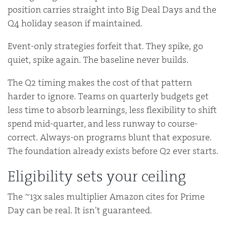
position carries straight into Big Deal Days and the
Q4 holiday season if maintained.
Event-only strategies forfeit that. They spike, go
quiet, spike again. The baseline never builds.
The Q2 timing makes the cost of that pattern
harder to ignore. Teams on quarterly budgets get
less time to absorb learnings, less flexibility to shift
spend mid-quarter, and less runway to course-
correct. Always-on programs blunt that exposure.
The foundation already exists before Q2 ever starts.
Eligibility sets your ceiling
The ~13x sales multiplier Amazon cites for Prime
Day can be real. It isn’t guaranteed.