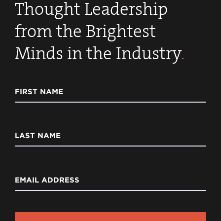
Thought Leadership
from the Brightest
Minds in the Industry
.
FIRST NAME
LAST NAME
EMAIL ADDRESS