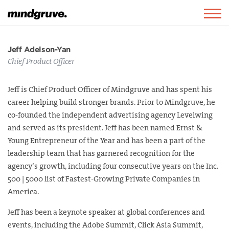
Mindgruve
Togg
navig
Jeff Adelson-Yan
Chief Product Officer
Jeff is Chief Product Officer of Mindgruve and has spent his
career helping build stronger brands. Prior to Mindgruve, he
co-founded the independent advertising agency Levelwing
and served as its president. Jeff has been named Ernst &
Young Entrepreneur of the Year and has been a part of the
leadership team that has garnered recognition for the
agency’s growth, including four consecutive years on the Inc.
500 | 5000 list of Fastest-Growing Private Companies in
America.
Jeff has been a keynote speaker at global conferences and
events, including the Adobe Summit, Click Asia Summit,