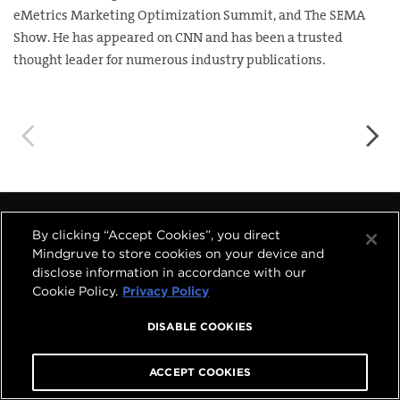
eMetrics Marketing Optimization Summit, and The SEMA
Show. He has appeared on CNN and has been a trusted
thought leader for numerous industry publications.
◅
▻
By clicking “Accept Cookies”, you direct




Mindgruve to store cookies on your device and
disclose information in accordance with our
Cookie Policy.
Privacy Policy
COPYRIGHT © 2026 MINDGRUVE HOLDINGS, INC.
ALL RIGHTS RESERVED.
PRIVACY POLICY
|
TERMS OF USE
DISABLE COOKIES
A
MINDGRUVE VENTURES
COMPANY
ACCEPT COOKIES