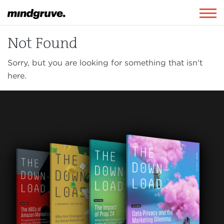
Mindgruve
Togg
navig
Not Found
Sorry, but you are looking for something that isn't
here.