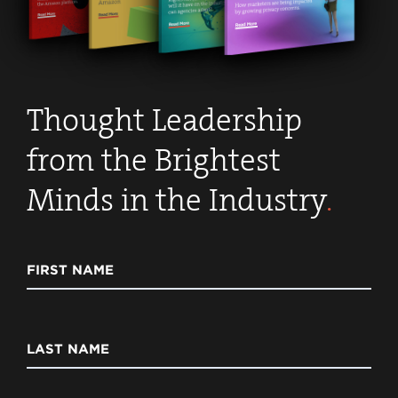
Thought Leadership
from the Brightest
Minds in the Industry
.
FIRST NAME
LAST NAME