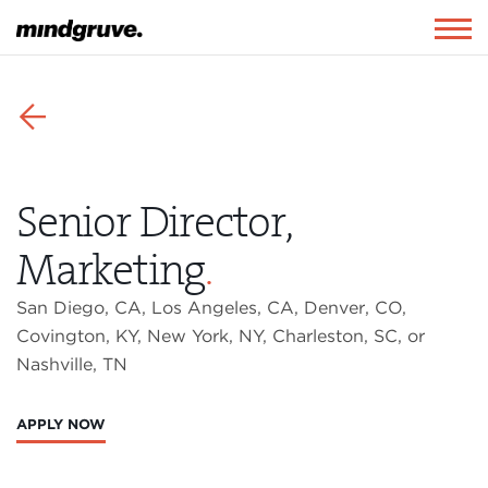
Mindgruve
Togg
navig
⬅
Senior Director,
Marketing
.
San Diego, CA, Los Angeles, CA, Denver, CO,
Covington, KY, New York, NY, Charleston, SC, or
Nashville, TN
APPLY NOW