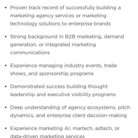
Proven track record of successfully building a
marketing agency services or marketing
technology solutions to enterprise brands
Strong background in B2B marketing, demand
generation, or integrated marketing
communications
Experience managing industry events, trade
shows, and sponsorship programs
Demonstrated success building thought
leadership and executive visibility programs
Deep understanding of agency ecosystems, pitch
dynamics, and enterprise client decision-making
Experience marketing AI, martech, adtech, or
data-driven marketing services