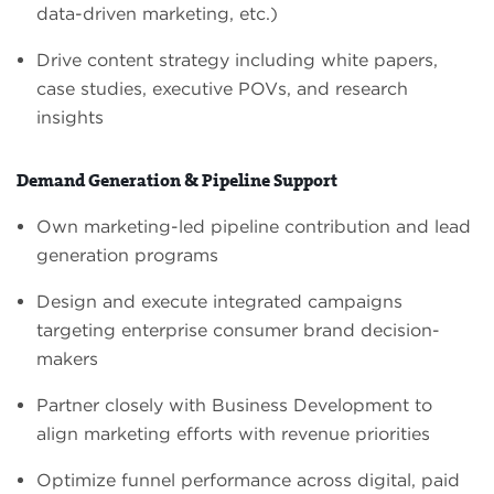
data-driven marketing, etc.)
Drive content strategy including white papers,
case studies, executive POVs, and research
insights
Demand Generation & Pipeline Support
Own marketing-led pipeline contribution and lead
generation programs
Design and execute integrated campaigns
targeting enterprise consumer brand decision-
makers
Partner closely with Business Development to
align marketing efforts with revenue priorities
Optimize funnel performance across digital, paid