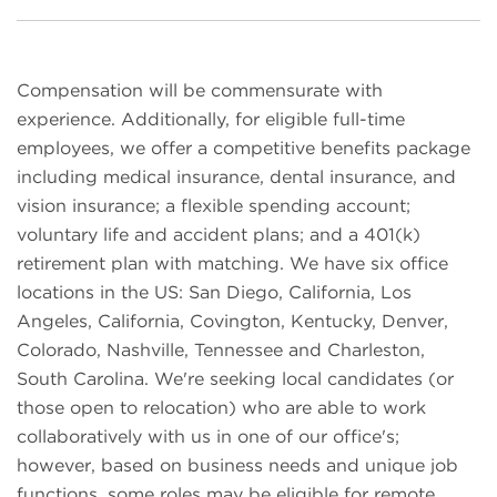
Compensation will be commensurate with
experience. Additionally, for eligible full-time
employees, we offer a competitive benefits package
including medical insurance, dental insurance, and
vision insurance; a flexible spending account;
voluntary life and accident plans; and a 401(k)
retirement plan with matching. We have six office
locations in the US: San Diego, California, Los
Angeles, California, Covington, Kentucky, Denver,
Colorado, Nashville, Tennessee and Charleston,
South Carolina. We're seeking local candidates (or
those open to relocation) who are able to work
collaboratively with us in one of our office's;
however, based on business needs and unique job
functions, some roles may be eligible for remote