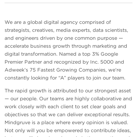
We are a global digital agency comprised of
strategists, creatives, media experts, data scientists,
and engineers driven by one common purpose —
accelerate business growth through marketing and
digital transformation. Named a top 3% Google
Premier Partner and recognized by Inc. 5000 and
Adweek’s 75 Fastest Growing Companies, we’re
constantly looking for “A” players to join our team.
The rapid growth is attributed to our strongest asset
— our people. Our teams are highly collaborative and
work closely with each client to set clear goals and
objectives so that we can deliver exceptional results.
Mindgruve is a place where every opinion is valued.
Not only will you be empowered to contribute ideas,