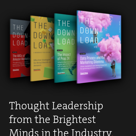
Apply Now
.
Thought Leadership
from the Brightest
Minds in the Industry
.