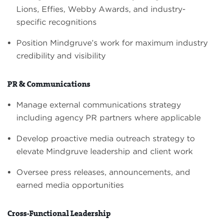
Lions, Effies, Webby Awards, and industry-
specific recognitions
Position Mindgruve’s work for maximum industry
credibility and visibility
PR & Communications
Manage external communications strategy
including agency PR partners where applicable
Develop proactive media outreach strategy to
elevate Mindgruve leadership and client work
Oversee press releases, announcements, and
earned media opportunities
Cross-Functional Leadership