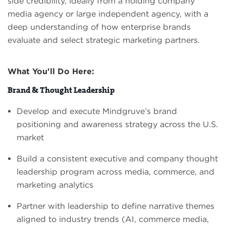
side credibility, ideally from a holding company
media agency or large independent agency, with a
deep understanding of how enterprise brands
evaluate and select strategic marketing partners.
What You'll Do Here:
Brand & Thought Leadership
Develop and execute Mindgruve’s brand
positioning and awareness strategy across the U.S.
market
Build a consistent executive and company thought
leadership program across media, commerce, and
marketing analytics
Partner with leadership to define narrative themes
aligned to industry trends (AI, commerce media,