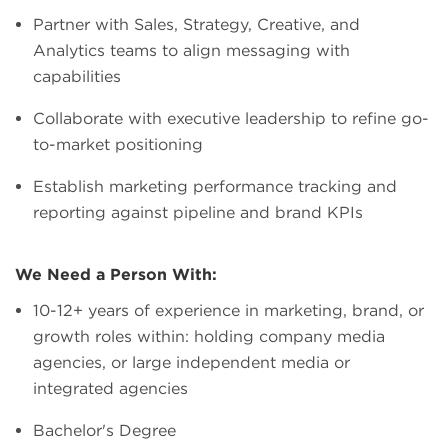
Partner with Sales, Strategy, Creative, and
Analytics teams to align messaging with
capabilities
Collaborate with executive leadership to refine go-
to-market positioning
Establish marketing performance tracking and
reporting against pipeline and brand KPIs
We Need a Person With:
10-12+ years of experience in marketing, brand, or
growth roles within: holding company media
agencies, or large independent media or
integrated agencies
Bachelor's Degree