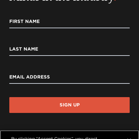
FIRST NAME
LAST NAME
EMAIL ADDRESS
SIGN UP
By clicking “Accept Cookies”, you direct