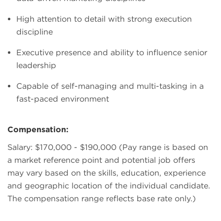
High attention to detail with strong execution
discipline
Executive presence and ability to influence senior
leadership
Capable of self-managing and multi-tasking in a
fast-paced environment
Compensation:
Salary: $170,000 - $190,000 (Pay range is based on
a market reference point and potential job offers
may vary based on the skills, education, experience
and geographic location of the individual candidate.
The compensation range reflects base rate only.)