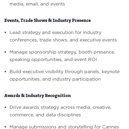
media, email, and events
Events, Trade Shows & Industry Presence
Lead strategy and execution for industry
conferences, trade shows, and executive events
Manage sponsorship strategy, booth presence,
speaking opportunities, and event ROI
Build executive visibility through panels, keynote
opportunities, and industry participation
Awards & Industry Recognition
Drive awards strategy across media, creative,
commerce, and data disciplines
Manage submissions and storytelling for Cannes