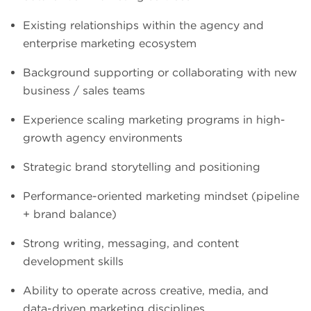
Existing relationships within the agency and
enterprise marketing ecosystem
Background supporting or collaborating with new
business / sales teams
Experience scaling marketing programs in high-
growth agency environments
Strategic brand storytelling and positioning
Performance-oriented marketing mindset (pipeline
+ brand balance)
Strong writing, messaging, and content
development skills
Ability to operate across creative, media, and
data-driven marketing disciplines