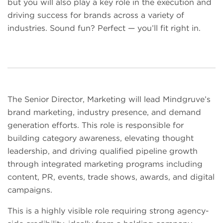
but you will also play a key role in the execution and
driving success for brands across a variety of
industries. Sound fun? Perfect — you’ll fit right in.
The Senior Director, Marketing will lead Mindgruve’s
brand marketing, industry presence, and demand
generation efforts. This role is responsible for
building category awareness, elevating thought
leadership, and driving qualified pipeline growth
through integrated marketing programs including
content, PR, events, trade shows, awards, and digital
campaigns.
This is a highly visible role requiring strong agency-