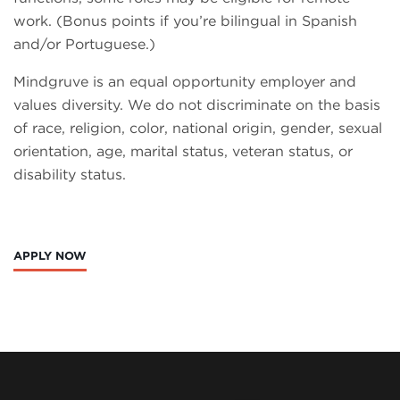
work. (Bonus points if you’re bilingual in Spanish
and/or Portuguese.)
Mindgruve is an equal opportunity employer and
values diversity. We do not discriminate on the basis
of race, religion, color, national origin, gender, sexual
orientation, age, marital status, veteran status, or
disability status.
APPLY NOW