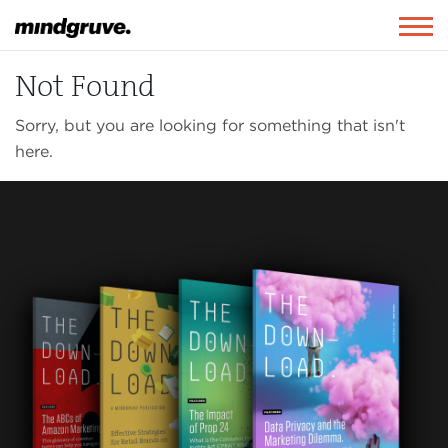
Mindgruve
Togg
navig
Not Found
Sorry, but you are looking for something that isn't
here.