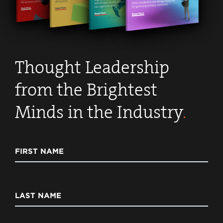
Thought Leadership
from the Brightest
Minds in the Industry
.
FIRST NAME
LAST NAME