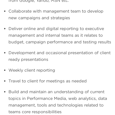
from Google, Yahoo, MSN etc.
Collaborate with management team to develop
new campaigns and strategies
Deliver online and digital reporting to executive
management and internal teams as it relates to
budget, campaign performance and testing results
Development and occasional presentation of client
ready presentations
Weekly client reporting
Travel to client for meetings as needed
Build and maintain an understanding of current
topics in Performance Media, web analytics, data
management, tools and technologies related to
teams core responsibilities