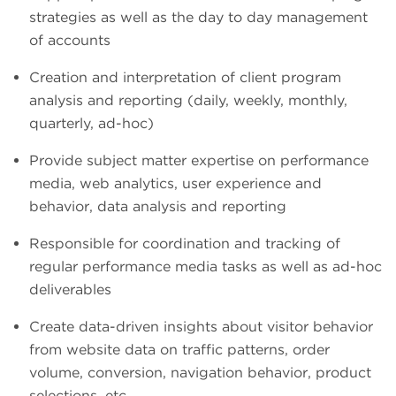
strategies as well as the day to day management
of accounts
Creation and interpretation of client program
analysis and reporting (daily, weekly, monthly,
quarterly, ad-hoc)
Provide subject matter expertise on performance
media, web analytics, user experience and
behavior, data analysis and reporting
Responsible for coordination and tracking of
regular performance media tasks as well as ad-hoc
deliverables
Create data-driven insights about visitor behavior
from website data on traffic patterns, order
volume, conversion, navigation behavior, product
selections, etc.