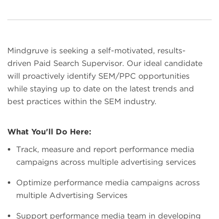
Mindgruve is seeking a self-motivated, results-
driven Paid Search Supervisor. Our ideal candidate
will proactively identify SEM/PPC opportunities
while staying up to date on the latest trends and
best practices within the SEM industry.
What You'll Do Here:
Track, measure and report performance media
campaigns across multiple advertising services
Optimize performance media campaigns across
multiple Advertising Services
Support performance media team in developing