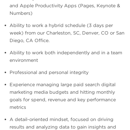
and Apple Productivity Apps (Pages, Keynote &
Numbers)
Ability to work a hybrid schedule (3 days per
week) from our Charleston, SC, Denver, CO or San
Diego, CA Office.
Ability to work both independently and in a team
environment
Professional and personal integrity
Experience managing large paid search digital
marketing media budgets and hitting monthly
goals for spend, revenue and key performance
metrics
A detail-oriented mindset, focused on driving
results and analyzing data to gain insights and