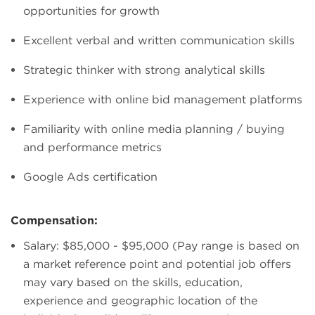
opportunities for growth
Excellent verbal and written communication skills
Strategic thinker with strong analytical skills
Experience with online bid management platforms
Familiarity with online media planning / buying
and performance metrics
Google Ads certification
Compensation:
Salary: $85,000 - $95,000 (Pay range is based on
a market reference point and potential job offers
may vary based on the skills, education,
experience and geographic location of the