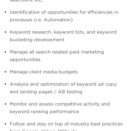
Identification of opportunities for efficiencies in
processes (i.e. Automation)
Keyword research, keyword lists, and keyword
bucketing development
Manage all search related paid marketing
opportunities.
Manage client media budgets
Analysis and optimization of keyword ad copy
and landing pages / AB testing
Monitor and assess competitive activity and
keyword ranking performance
Follow and stay on top of industry best practices