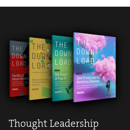
Apply Now
.
Thought Leadership