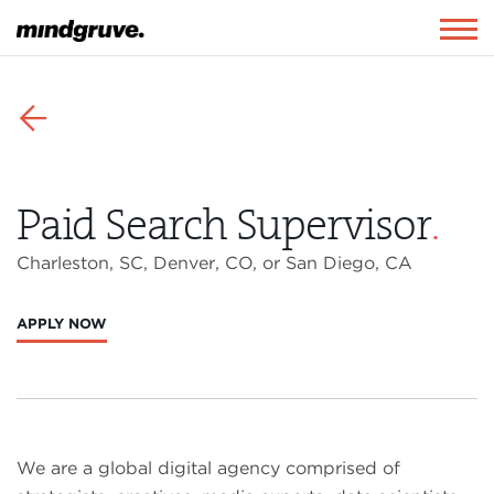
Mindgruve
Togg
navig
⬅
Paid Search Supervisor
.
Charleston, SC, Denver, CO, or San Diego, CA
APPLY NOW
We are a global digital agency comprised of