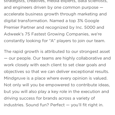
strategists, creatives, media experts, data scientists,
and engineers driven by one common purpose —
accelerate business growth through marketing and
digital transformation. Named a top 3% Google
Premier Partner and recognized by Inc. 5000 and
Adweek’s 75 Fastest Growing Companies, we’re
constantly looking for “A” players to join our team.
The rapid growth is attributed to our strongest asset
— our people. Our teams are highly collaborative and
work closely with each client to set clear goals and
objectives so that we can deliver exceptional results.
Mindgruve is a place where every opinion is valued.
Not only will you be empowered to contribute ideas,
but you will also play a key role in the execution and
driving success for brands across a variety of
industries. Sound fun? Perfect — you’ll fit right in.