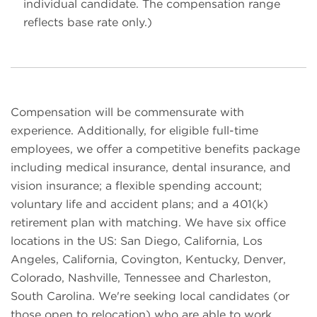
individual candidate. The compensation range
reflects base rate only.)
Compensation will be commensurate with
experience. Additionally, for eligible full-time
employees, we offer a competitive benefits package
including medical insurance, dental insurance, and
vision insurance; a flexible spending account;
voluntary life and accident plans; and a 401(k)
retirement plan with matching. We have six office
locations in the US: San Diego, California, Los
Angeles, California, Covington, Kentucky, Denver,
Colorado, Nashville, Tennessee and Charleston,
South Carolina. We're seeking local candidates (or
those open to relocation) who are able to work