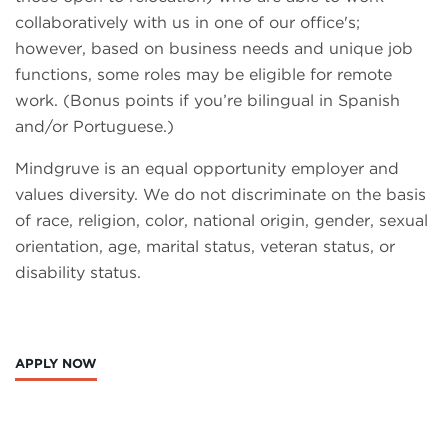
collaboratively with us in one of our office's;
however, based on business needs and unique job
functions, some roles may be eligible for remote
work. (Bonus points if you’re bilingual in Spanish
and/or Portuguese.)
Mindgruve is an equal opportunity employer and
values diversity. We do not discriminate on the basis
of race, religion, color, national origin, gender, sexual
orientation, age, marital status, veteran status, or
disability status.
APPLY NOW