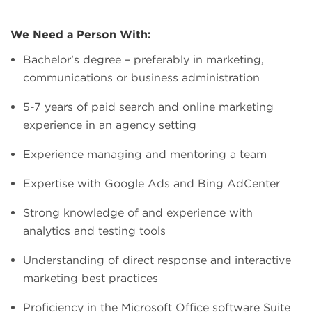
We Need a Person With:
Bachelor’s degree – preferably in marketing,
communications or business administration
5-7 years of paid search and online marketing
experience in an agency setting
Experience managing and mentoring a team
Expertise with Google Ads and Bing AdCenter
Strong knowledge of and experience with
analytics and testing tools
Understanding of direct response and interactive
marketing best practices
Proficiency in the Microsoft Office software Suite