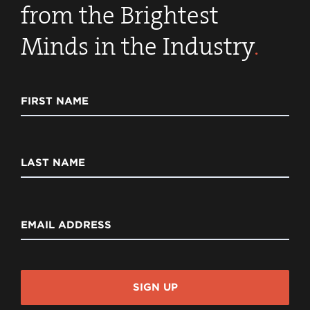
from the Brightest
Minds in the Industry
.
FIRST NAME
LAST NAME
EMAIL ADDRESS
SIGN UP