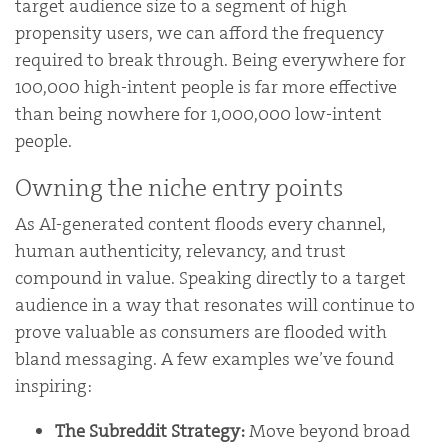
target audience size to a segment of high
propensity users, we can afford the frequency
required to break through. Being everywhere for
100,000 high-intent people is far more effective
than being nowhere for 1,000,000 low-intent
people.
Owning the niche entry points
As AI-generated content floods every channel,
human authenticity, relevancy, and trust
compound in value. Speaking directly to a target
audience in a way that resonates will continue to
prove valuable as consumers are flooded with
bland messaging. A few examples we’ve found
inspiring:
The Subreddit Strategy:
Move beyond broad