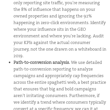
only reporting site traffic, you’re measuring
the 8% of influence that happens on your
owned properties and ignoring the 92%
happening in zero-click environments. Identify
where your influence sits in the GEO
environment and where you’re lacking. Audit
your KPIs against the actual consumer
journey, not the one drawn on a whiteboard in
2019.
Path-to-conversion analysis.
We use detailed
path-to-conversion reporting to analyze
campaigns and appropriately cap frequencies
across the entire spaghetti web, a best practice
that ensures that big and bold campaigns
aren’t irritating consumers. Furthermore, if
we identify a trend where consumers typically
convert at a specific frequency, we cap it at