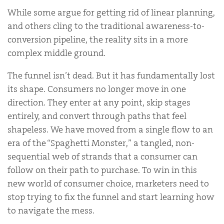
While some argue for getting rid of linear planning,
and others cling to the traditional awareness-to-
conversion pipeline, the reality sits in a more
complex middle ground.
The funnel isn’t dead. But it has fundamentally lost
its shape. Consumers no longer move in one
direction. They enter at any point, skip stages
entirely, and convert through paths that feel
shapeless. We have moved from a single flow to an
era of the “Spaghetti Monster,” a tangled, non-
sequential web of strands that a consumer can
follow on their path to purchase. To win in this
new world of consumer choice, marketers need to
stop trying to fix the funnel and start learning how
to navigate the mess.