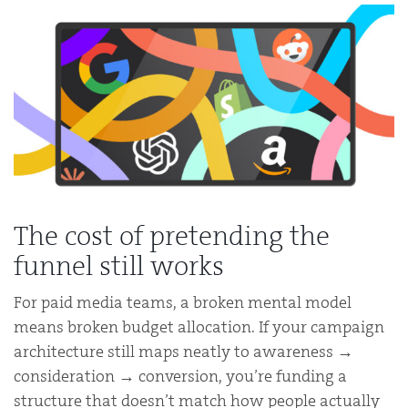
The cost of pretending the
funnel still works
For paid media teams, a broken mental model
means broken budget allocation. If your campaign
architecture still maps neatly to awareness →
consideration → conversion, you’re funding a
structure that doesn’t match how people actually