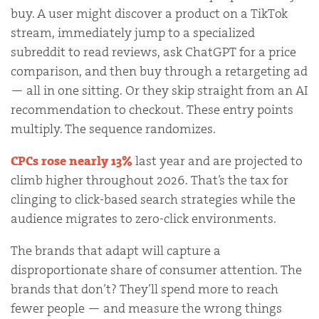
buy. A user might discover a product on a TikTok
stream, immediately jump to a specialized
subreddit to read reviews, ask ChatGPT for a price
comparison, and then buy through a retargeting ad
— all in one sitting. Or they skip straight from an AI
recommendation to checkout. These entry points
multiply. The sequence randomizes.
CPCs rose nearly 13%
last year and are projected to
climb higher throughout 2026. That’s the tax for
clinging to click-based search strategies while the
audience migrates to zero-click environments.
The brands that adapt will capture a
disproportionate share of consumer attention. The
brands that don’t? They’ll spend more to reach
fewer people — and measure the wrong things