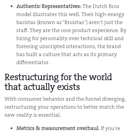
Authentic Representatives:
The Dutch Bros
model illustrates this well. Their high-energy
baristas (known as “Broistas”) aren’t just the
staff. They are the core product experience. By
hiring for personality over technical skill and
fostering unscripted interactions, the brand
has built a culture that acts as its primary
differentiator.
Restructuring for the world
that actually exists
With consumer behavior and the funnel diverging,
restructuring your operations to better match the
new reality is essential.
Metrics & measurement overhaul.
If you’re