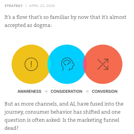
STRATEGY
APRIL 23, 2026
It’s a flow that’s so familiar by now that it’s almost
accepted as dogma:
But as more channels, and AI, have fused into the
journey, consumer behavior has shifted and one
question is often asked: Is the marketing funnel
dead?