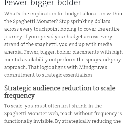
Fewer, bigger, bolder
What’s the implication for budget allocation within
the Spaghetti Monster? Stop sprinkling dollars
across every touchpoint hoping to cover the entire
journey. If you spread your budget across every
strand of the spaghetti, you end up with media
anemia. Fewer, bigger, bolder placements with high
mental availability outperform the spray-and-pray
approach. That logic aligns with Mindgruve’s
commitment to strategic essentialism:
Strategic audience reduction to scale
frequency
To scale, you must often first shrink. In the
Spaghetti Monster web, reach without frequency is
functionally invisible. By strategically reducing the