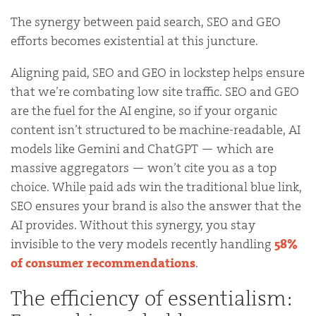
The synergy between paid search, SEO and GEO
efforts becomes existential at this juncture.
Aligning paid, SEO and GEO in lockstep helps ensure
that we’re combating low site traffic. SEO and GEO
are the fuel for the AI engine, so if your organic
content isn’t structured to be machine-readable, AI
models like Gemini and ChatGPT — which are
massive aggregators — won’t cite you as a top
choice. While paid ads win the traditional blue link,
SEO ensures your brand is also the answer that the
AI provides. Without this synergy, you stay
invisible to the very models recently handling
58%
of consumer recommendations
.
The efficiency of essentialism: