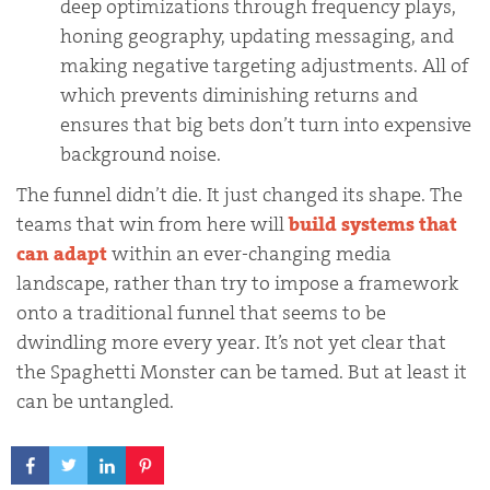
deep optimizations through frequency plays,
honing geography, updating messaging, and
making negative targeting adjustments. All of
which prevents diminishing returns and
ensures that big bets don’t turn into expensive
background noise.
The funnel didn’t die. It just changed its shape. The
teams that win from here will
build systems that
can adapt
within an ever-changing media
landscape, rather than try to impose a framework
onto a traditional funnel that seems to be
dwindling more every year. It’s not yet clear that
the Spaghetti Monster can be tamed. But at least it
can be untangled.