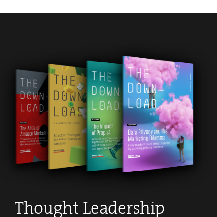
Thought Leadership