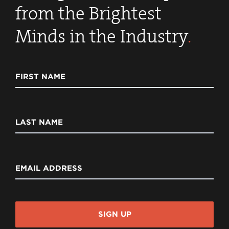
from the Brightest
Minds in the Industry
.
FIRST NAME
LAST NAME
EMAIL ADDRESS
SIGN UP