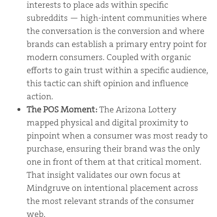
interests to place ads within specific
subreddits — high-intent communities where
the conversation is the conversion and where
brands can establish a primary entry point for
modern consumers. Coupled with organic
efforts to gain trust within a specific audience,
this tactic can shift opinion and influence
action.
The POS Moment:
The Arizona Lottery
mapped physical and digital proximity to
pinpoint when a consumer was most ready to
purchase, ensuring their brand was the only
one in front of them at that critical moment.
That insight validates our own focus at
Mindgruve on intentional placement across
the most relevant strands of the consumer
web.