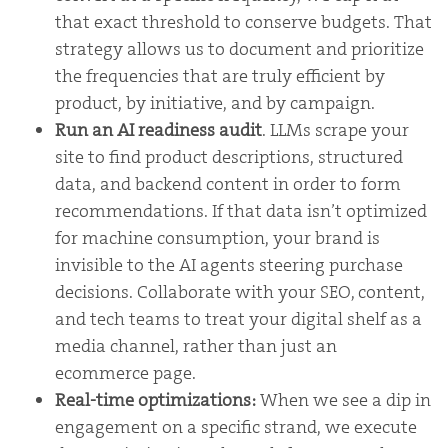
that exact threshold to conserve budgets. That
strategy allows us to document and prioritize
the frequencies that are truly efficient by
product, by initiative, and by campaign.
Run an AI readiness audit
. LLMs scrape your
site to find product descriptions, structured
data, and backend content in order to form
recommendations. If that data isn’t optimized
for machine consumption, your brand is
invisible to the AI agents steering purchase
decisions. Collaborate with your SEO, content,
and tech teams to treat your digital shelf as a
media channel, rather than just an
ecommerce page.
Real-time optimizations:
When we see a dip in
engagement on a specific strand, we execute