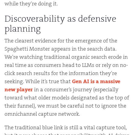
while they’re doing it.
Discoverability as defensive
planning
The clearest evidence for the emergence of the
Spaghetti Monster appears in the search data.
We’re watching traditional organic search erode in
real time as consumers head to LLMs or rely on no-
click search results for the information they’re
seeking. While it’s true that
Gen AI is a massive
new player
in a consumer’s journey (especially
toward what older models designated as the top of
their funnel), we must be careful not to ignore the
omnichannel capture network.
The traditional blue link is still a vital capture tool,