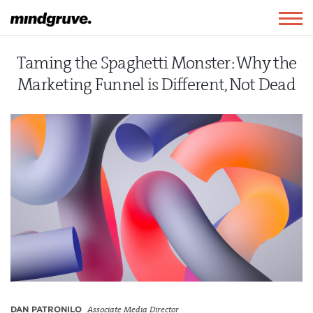
Mindgruve
Togg
navig
Taming the Spaghetti Monster: Why the
Marketing Funnel is Different, Not Dead
DAN PATRONILO
Associate Media Director