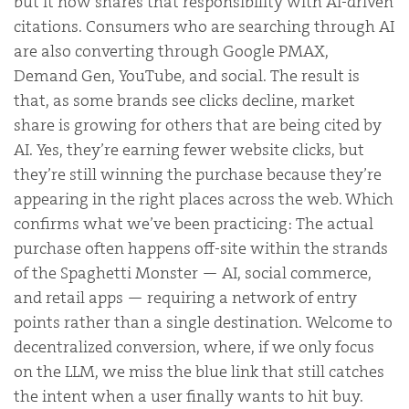
but it now shares that responsibility with AI-driven
citations. Consumers who are searching through AI
are also converting through Google PMAX,
Demand Gen, YouTube, and social. The result is
that, as some brands see clicks decline, market
share is growing for others that are being cited by
AI. Yes, they’re earning fewer website clicks, but
they’re still winning the purchase because they’re
appearing in the right places across the web. Which
confirms what we’ve been practicing: The actual
purchase often happens off-site within the strands
of the Spaghetti Monster — AI, social commerce,
and retail apps — requiring a network of entry
points rather than a single destination. Welcome to
decentralized conversion, where, if we only focus
on the LLM, we miss the blue link that still catches
the intent when a user finally wants to hit buy.