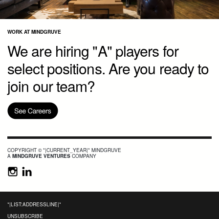
WORK AT MINDGRUVE
We are hiring "A" players for
select positions. Are you ready to
join our team?
COPYRIGHT © *|CURRENT_YEAR|* MINDGRUVE
A
MINDGRUVE VENTURES
COMPANY
*|LIST:ADDRESSLINE|*
UNSUBSCRIBE