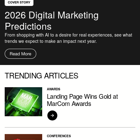
2026 Digital Marketing
Predictions
From shopping with AI to a desire for real experiences, see what
trends we expect to make an impact next year.
TRENDING ARTICLES
AWARDS
Landing Page Wins Gold at
MarCom Awards
CONFERENCES