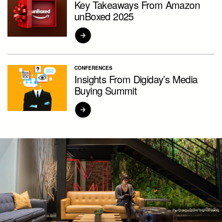
Key Takeaways From Amazon
unBoxed 2025
CONFERENCES
Insights From Digiday’s Media
Buying Summit