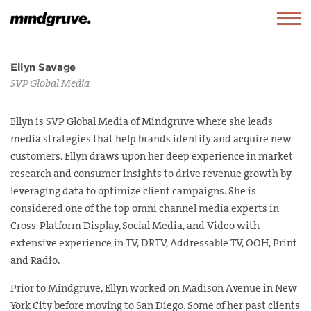
Mindgruve
Togg
navig
Ellyn Savage
SVP Global Media
Ellyn is SVP Global Media of Mindgruve where she leads
media strategies that help brands identify and acquire new
customers. Ellyn draws upon her deep experience in market
research and consumer insights to drive revenue growth by
leveraging data to optimize client campaigns. She is
considered one of the top omni channel media experts in
Cross-Platform Display, Social Media, and Video with
extensive experience in TV, DRTV, Addressable TV, OOH, Print
and Radio.
Prior to Mindgruve, Ellyn worked on Madison Avenue in New
York City before moving to San Diego. Some of her past clients