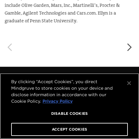
include Olive Garden, Mars, Inc., Martinelli’s, Procter &
Gamble, Agilent Technologies and Cars.com. Ellyn is a
graduate of Penn State University.
◅
▻
By clicking “Accept Cookies”, you direct




Mindgruve to store cookies on your device and
disclose information in accordance with our
Cookie Policy.
Privacy Policy
COPYRIGHT © 2026 MINDGRUVE HOLDINGS, INC.
ALL RIGHTS RESERVED.
PRIVACY POLICY
|
TERMS OF USE
DISABLE COOKIES
A
MINDGRUVE VENTURES
COMPANY
ACCEPT COOKIES