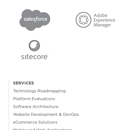
SERVICES
Technology Roadmapping
Platform Evaluations
Software Architecture
Website Development & DevOps
eCommerce Solutions