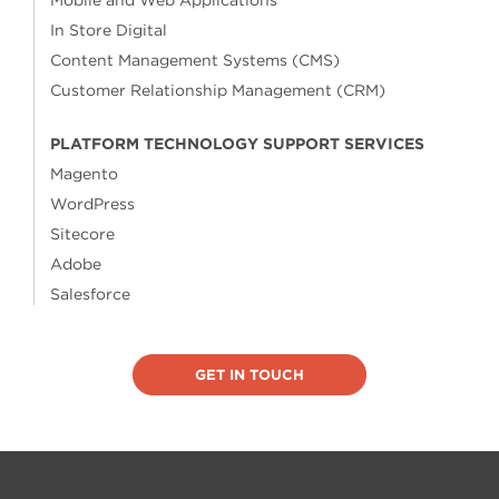
Mobile and Web Applications
In Store Digital
Content Management Systems (CMS)
Customer Relationship Management (CRM)
PLATFORM TECHNOLOGY SUPPORT SERVICES
Magento
WordPress
Sitecore
Adobe
Salesforce
GET IN TOUCH