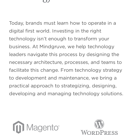
Media Measurement & Analytics
SERVICES
MARKETING AUTOMATION PLATFORMS
Brand Platform
Today, brands must learn how to operate in a
Marketo
Content Strategy
digital first world. Investing in the right
Salesforce Pardot
Content Calendars
technology isn’t enough to transform your
Adobe Marketing Cloud
Content Creation & Distribution
business. At Mindgruve, we help technology
Oracle Eloqua
Editorial Services
leaders navigate this process by designing the
Metadata Schemas
necessary architecture, processes, and teams to
facilitate this change. From technology strategy
Governance Rules
GET IN TOUCH
to development and maintenance, we bring a
practical approach to strategizing, designing,
GET IN TOUCH
developing and managing technology solutions.