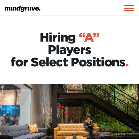
Mindgruve
Togg
navig
Hiring
“A”
Players
for Select Positions
.