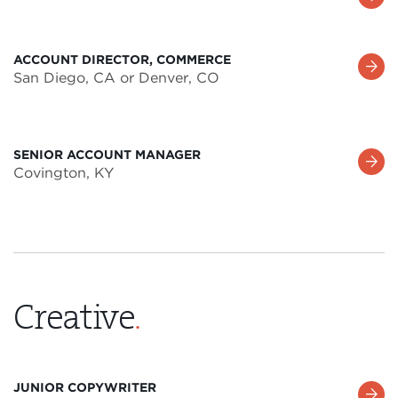
More
ACCOUNT DIRECTOR, COMMERCE
Learn
San Diego, CA or Denver, CO
More
SENIOR ACCOUNT MANAGER
Learn
Covington, KY
More
Creative
.
JUNIOR COPYWRITER
Learn