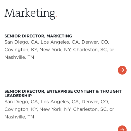
Marketing
.
SENIOR DIRECTOR, MARKETING
San Diego, CA, Los Angeles, CA, Denver, CO,
Covington, KY, New York, NY, Charleston, SC, or
Nashville, TN
Learn
More
SENIOR DIRECTOR, ENTERPRISE CONTENT & THOUGHT
LEADERSHIP
San Diego, CA, Los Angeles, CA, Denver, CO,
Covington, KY, New York, NY, Charleston, SC, or
Nashville, TN
Learn