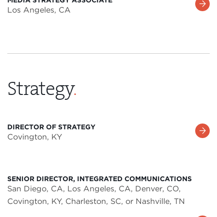
Learn
Los Angeles, CA
More
Strategy
.
DIRECTOR OF STRATEGY
Learn
Covington, KY
More
SENIOR DIRECTOR, INTEGRATED COMMUNICATIONS
San Diego, CA, Los Angeles, CA, Denver, CO,
Covington, KY, Charleston, SC, or Nashville, TN