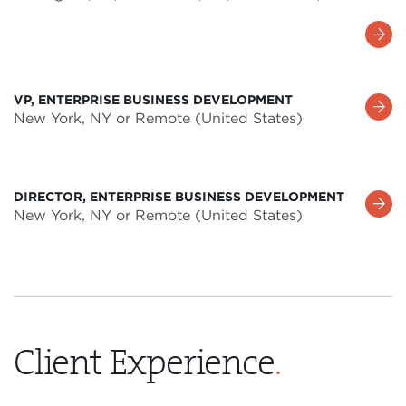
Learn
More
VP, ENTERPRISE BUSINESS DEVELOPMENT
Learn
New York, NY or Remote (United States)
More
DIRECTOR, ENTERPRISE BUSINESS DEVELOPMENT
Learn
New York, NY or Remote (United States)
More
Client Experience
.