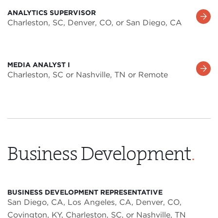
ANALYTICS SUPERVISOR
Learn
Charleston, SC, Denver, CO, or San Diego, CA
More
MEDIA ANALYST I
Learn
Charleston, SC or Nashville, TN or Remote
More
Business Development
.
BUSINESS DEVELOPMENT REPRESENTATIVE
San Diego, CA, Los Angeles, CA, Denver, CO,
Covington, KY, Charleston, SC, or Nashville, TN