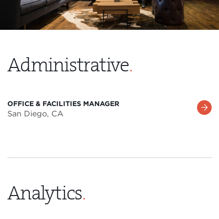
Administrative
.
OFFICE & FACILITIES MANAGER
Learn
San Diego, CA
More
Analytics
.