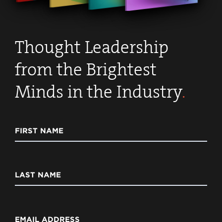
Thought Leadership
from the Brightest
Minds in the Industry
.
FIRST NAME
LAST NAME
EMAIL ADDRESS