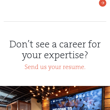
Learn
More
Don’t see a career for
your expertise?
Send us your resume.