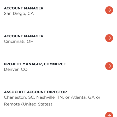
ACCOUNT MANAGER
Learn
San Diego, CA
More
ACCOUNT MANAGER
Learn
Cincinnati, OH
More
PROJECT MANAGER, COMMERCE
Learn
Denver, CO
More
ASSOCIATE ACCOUNT DIRECTOR
Charleston, SC, Nashville, TN, or Atlanta, GA or
Remote (United States)
Learn