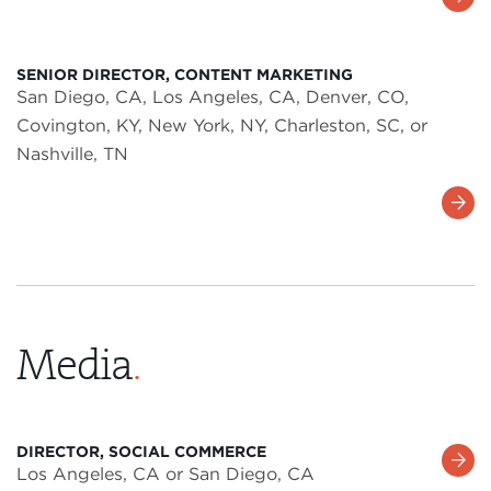
More
SENIOR DIRECTOR, CONTENT MARKETING
San Diego, CA, Los Angeles, CA, Denver, CO,
Covington, KY, New York, NY, Charleston, SC, or
Nashville, TN
Learn
More
Media
.
DIRECTOR, SOCIAL COMMERCE
Learn
Los Angeles, CA or San Diego, CA
More