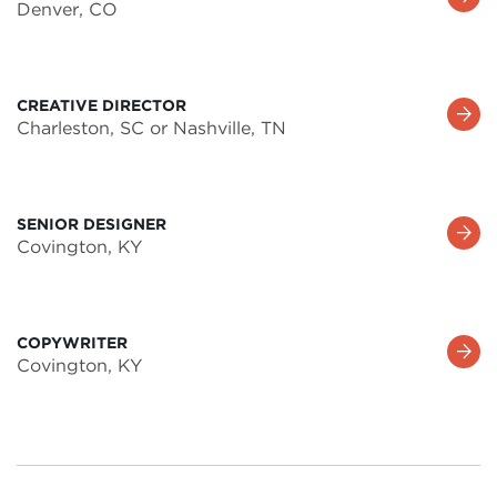
Denver, CO
More
CREATIVE DIRECTOR
Learn
Charleston, SC or Nashville, TN
More
SENIOR DESIGNER
Learn
Covington, KY
More
COPYWRITER
Learn
Covington, KY
More