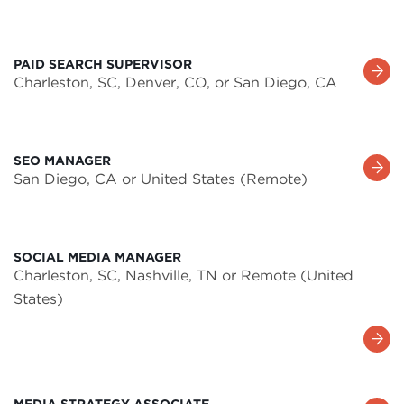
PAID SEARCH SUPERVISOR
Learn
Charleston, SC, Denver, CO, or San Diego, CA
More
SEO MANAGER
Learn
San Diego, CA or United States (Remote)
More
SOCIAL MEDIA MANAGER
Charleston, SC, Nashville, TN or Remote (United
States)
Learn
More
MEDIA STRATEGY ASSOCIATE