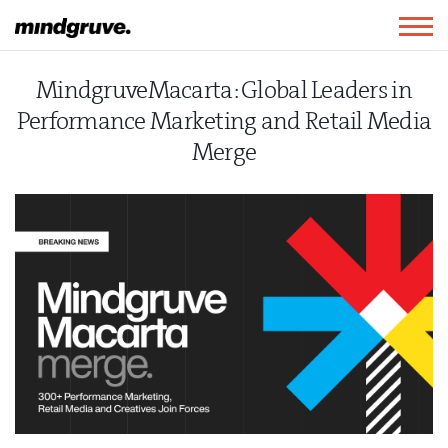
Mindgruve
Togg
navig
MindgruveMacarta: Global Leaders in
Performance Marketing and Retail Media
Merge