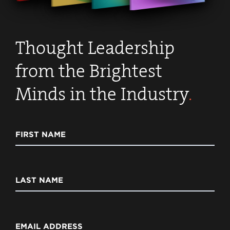
Thought Leadership
from the Brightest
Minds in the Industry
.
FIRST NAME
LAST NAME
EMAIL ADDRESS