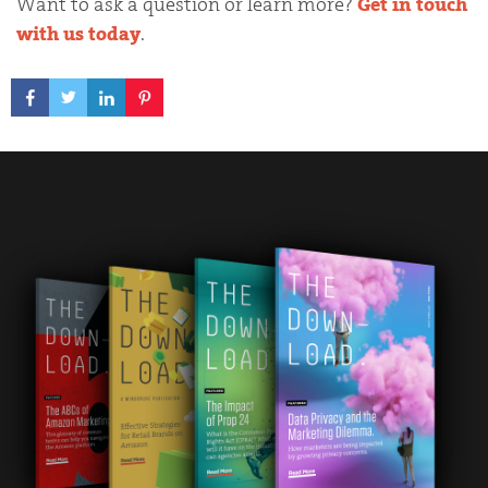
Want to ask a question or learn more?
Get in touch
with us today
.