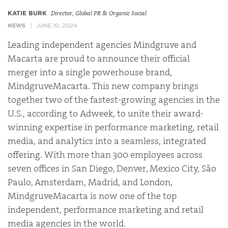
KATIE BURK
Director, Global PR & Organic Social
NEWS
JUNE 10, 2024
Leading independent agencies Mindgruve and
Macarta are proud to announce their official
merger into a single powerhouse brand,
MindgruveMacarta. This new company brings
together two of the fastest-growing agencies in the
U.S., according to Adweek, to unite their award-
winning expertise in performance marketing, retail
media, and analytics into a seamless, integrated
offering. With more than 300 employees across
seven offices in San Diego, Denver, Mexico City, São
Paulo, Amsterdam, Madrid, and London,
MindgruveMacarta is now one of the top
independent, performance marketing and retail
media agencies in the world.