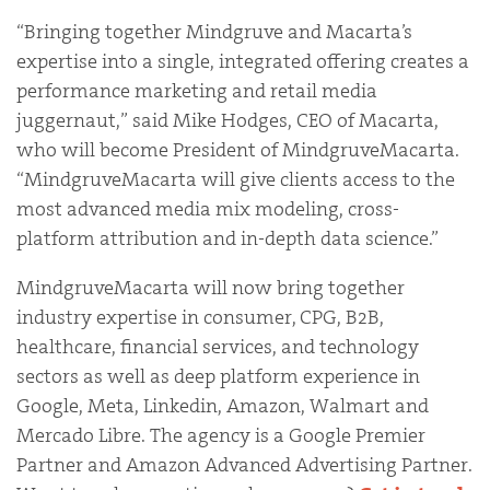
“Bringing together Mindgruve and Macarta’s
expertise into a single, integrated offering creates a
performance marketing and retail media
juggernaut,” said Mike Hodges, CEO of Macarta,
who will become President of MindgruveMacarta.
“MindgruveMacarta will give clients access to the
most advanced media mix modeling, cross-
platform attribution and in-depth data science.”
MindgruveMacarta will now bring together
industry expertise in consumer, CPG, B2B,
healthcare, financial services, and technology
sectors as well as deep platform experience in
Google, Meta, Linkedin, Amazon, Walmart and
Mercado Libre. The agency is a Google Premier
Partner and Amazon Advanced Advertising Partner.