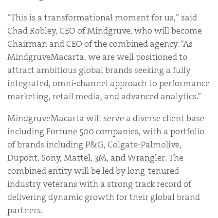
“This is a transformational moment for us,” said
Chad Robley, CEO of Mindgruve, who will become
Chairman and CEO of the combined agency. “As
MindgruveMacarta, we are well positioned to
attract ambitious global brands seeking a fully
integrated, omni-channel approach to performance
marketing, retail media, and advanced analytics.”
MindgruveMacarta will serve a diverse client base
including Fortune 500 companies, with a portfolio
of brands including P&G, Colgate-Palmolive,
Dupont, Sony, Mattel, 3M, and Wrangler. The
combined entity will be led by long-tenured
industry veterans with a strong track record of
delivering dynamic growth for their global brand
partners.