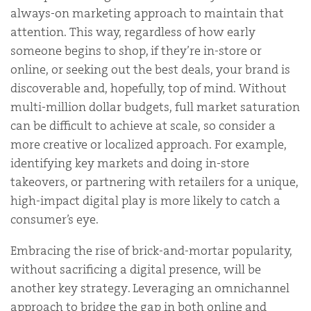
always-on marketing approach to maintain that
attention. This way, regardless of how early
someone begins to shop, if they’re in-store or
online, or seeking out the best deals, your brand is
discoverable and, hopefully, top of mind. Without
multi-million dollar budgets, full market saturation
can be difficult to achieve at scale, so consider a
more creative or localized approach. For example,
identifying key markets and doing in-store
takeovers, or partnering with retailers for a unique,
high-impact digital play is more likely to catch a
consumer’s eye.
Embracing the rise of brick-and-mortar popularity,
without sacrificing a digital presence, will be
another key strategy. Leveraging an omnichannel
approach to bridge the gap in both online and