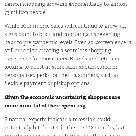
person shopping growing exponentially to almost
73 million people.
While eCommerce sales will continue to grow, all
signs point to brick-and-mortar gains reverting
back to pre-pandemic levels. Even so, convenience is
still crucial to creating a seamless shopping
experience for consumers. Brands and retailers
looking to boost in-store sales should consider
personalized perks for their customers, such as
flexible payment or pickup options.
Given the economic uncertainty, shoppers are
more mindful of their spending.
Financial experts indicate a recession could
potentially hit the U.S. in the next 12 months, but
reports are fairly split in terms of both timing and