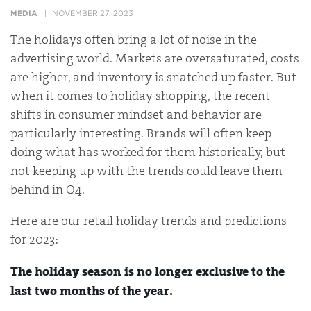
MEDIA
NOVEMBER 27, 2023
The holidays often bring a lot of noise in the
advertising world. Markets are oversaturated, costs
are higher, and inventory is snatched up faster. But
when it comes to holiday shopping, the recent
shifts in consumer mindset and behavior are
particularly interesting. Brands will often keep
doing what has worked for them historically, but
not keeping up with the trends could leave them
behind in Q4.
Here are our retail holiday trends and predictions
for 2023:
The holiday season is no longer exclusive to the
last two months of the year.