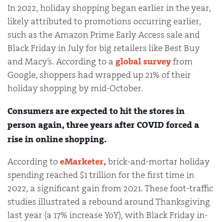
In 2022, holiday shopping began earlier in the year,
likely attributed to promotions occurring earlier,
such as the Amazon Prime Early Access sale and
Black Friday in July for big retailers like Best Buy
and Macy’s. According to a
global survey
from
Google, shoppers had wrapped up 21% of their
holiday shopping by mid-October.
Consumers are expected to hit the stores in
person again, three years after COVID forced a
rise in online shopping.
According to
eMarketer,
brick-and-mortar holiday
spending reached $1 trillion for the first time in
2022, a significant gain from 2021. These foot-traffic
studies illustrated a rebound around Thanksgiving
last year (a 17% increase YoY), with Black Friday in-