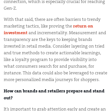
connection, which is especially crucial for reaching
Gen-Z.
With that said, there are often barriers to trendy
marketing tactics, like proving the
return on
investment
and incrementality. Measurement and
transparency are the keys to keeping brands
invested in retail media. Consider layering on tried
and true methods to create actionable learnings,
like a loyalty program to provide visibility into
what consumers search for and purchase, for
instance. This data could also be leveraged to create
more personalized media journeys for shoppers.
How can brands and retailers prepare and stand
out?
It’s important to grab attention early and create an