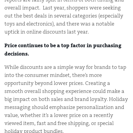
overall impact. Last year, shoppers were seeking
out the best deals in several categories (especially
toys and electronics), and there was a notable
uptick in online discounts last year.
Price continues to be a top factor in purchasing
decisions.
While discounts are a simple way for brands to tap
into the consumer mindset, there’s more
opportunity beyond lower prices. Creating a
smooth overall shopping experience could make a
big impact on both sales and brand loyalty. Holiday
messaging should emphasize personalization and
value, whether it’s a lower price on a recently
viewed item, fast and free shipping, or special
holiday product bundles.