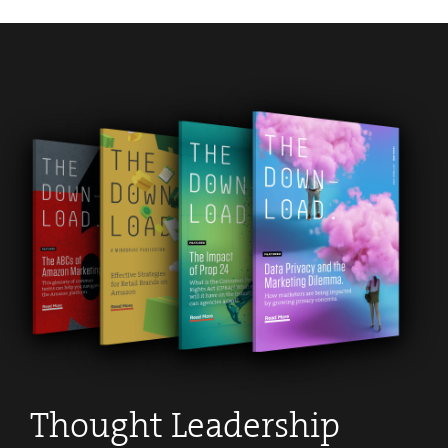
Thought Leadership