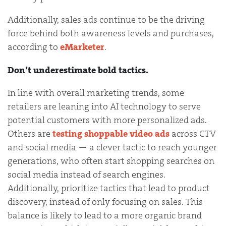
Additionally, sales ads continue to be the driving
force behind both awareness levels and purchases,
according to
eMarketer
.
Don’t underestimate bold tactics.
In line with overall marketing trends, some
retailers are leaning into AI technology to serve
potential customers with more personalized ads.
Others are
testing shoppable video ads
across CTV
and social media — a clever tactic to reach younger
generations, who often start shopping searches on
social media instead of search engines.
Additionally, prioritize tactics that lead to product
discovery, instead of only focusing on sales. This
balance is likely to lead to a more organic brand