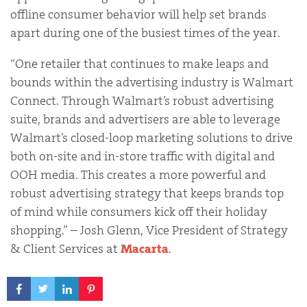
offline consumer behavior will help set brands
apart during one of the busiest times of the year.
“One retailer that continues to make leaps and
bounds within the advertising industry is Walmart
Connect. Through Walmart’s robust advertising
suite, brands and advertisers are able to leverage
Walmart’s closed-loop marketing solutions to drive
both on-site and in-store traffic with digital and
OOH media. This creates a more powerful and
robust advertising strategy that keeps brands top
of mind while consumers kick off their holiday
shopping.” – Josh Glenn, Vice President of Strategy
& Client Services at
Macarta
.