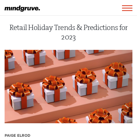
Mindgruve
Togg
navig
Retail Holiday Trends & Predictions for
2023
PAIGE ELROD