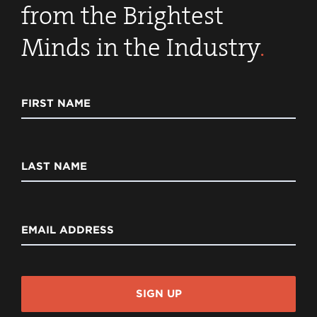
from the Brightest
Minds in the Industry
.
FIRST NAME
LAST NAME
EMAIL ADDRESS
SIGN UP