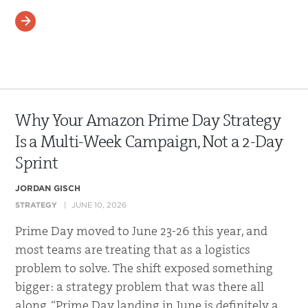
READ MORE
Why Your Amazon Prime Day Strategy
Is a Multi-Week Campaign, Not a 2-Day
Sprint
JORDAN GISCH
STRATEGY
JUNE 10, 2026
Prime Day moved to June 23-26 this year, and
most teams are treating that as a logistics
problem to solve. The shift exposed something
bigger: a strategy problem that was there all
along. “Prime Day landing in June is definitely a