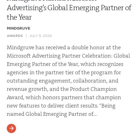
Advertising’s Global Emerging Partner of
the Year
MINDGRUVE
AWARDS
JULY 9, 2026
Mindgruve has received a double honor at the
Microsoft Advertising Partner Celebration: Global
Emerging Partner of the Year, which recognizes
agencies in the partner tier of the program for
outstanding engagement, collaboration, and
revenue growth, and the Product Champion
Award, which honors partners that champion
new features to deliver client results. “Being
named Global Emerging Partner of…
READ MORE