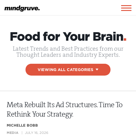
Mindgruve
Togg
navig
Food for Your Brain
.
Latest Trends and Best Practices from our
Thought Leaders and Industry Experts.
VIEWING ALL CATEGORIES
▾
Meta Rebuilt Its Ad Structures. Time To
Rethink Your Strategy.
MICHELLE BOBB
MEDIA
JULY 16, 2026