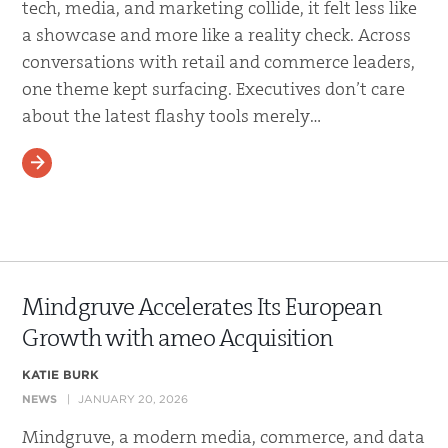
tech, media, and marketing collide, it felt less like
a showcase and more like a reality check. Across
conversations with retail and commerce leaders,
one theme kept surfacing. Executives don’t care
about the latest flashy tools merely…
READ MORE
Mindgruve Accelerates Its European
Growth with ameo Acquisition
KATIE BURK
NEWS
JANUARY 20, 2026
Mindgruve, a modern media, commerce, and data