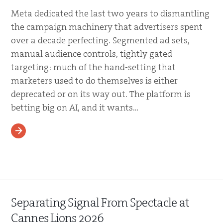
Meta dedicated the last two years to dismantling
the campaign machinery that advertisers spent
over a decade perfecting. Segmented ad sets,
manual audience controls, tightly gated
targeting: much of the hand-setting that
marketers used to do themselves is either
deprecated or on its way out. The platform is
betting big on AI, and it wants…
READ MORE
Separating Signal From Spectacle at
Cannes Lions 2026