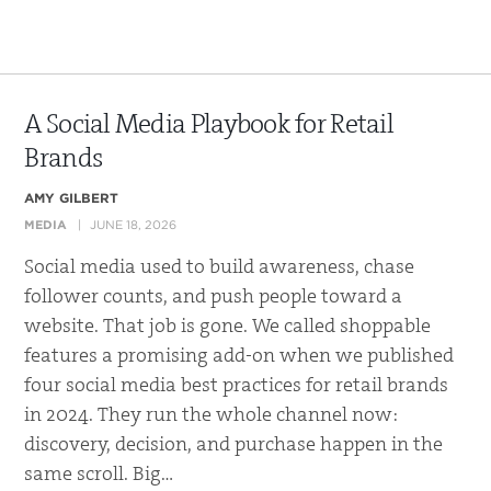
A Social Media Playbook for Retail
Brands
AMY GILBERT
MEDIA
JUNE 18, 2026
Social media used to build awareness, chase
follower counts, and push people toward a
website. That job is gone. We called shoppable
features a promising add-on when we published
four social media best practices for retail brands
in 2024. They run the whole channel now:
discovery, decision, and purchase happen in the
same scroll. Big…