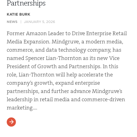
Partnerships
KATIE BURK
NEWS
JANUARY 5, 2026
Former Amazon Leader to Drive Enterprise Retail
Media Expansion. Mindgruve, a modern media,
commerce, and data technology company, has
named Spencer Lian-Thornton as its new Vice
President of Growth and Partnerships. In this
role, Lian-Thornton will help accelerate the
company’s growth, expand enterprise
partnerships, and further advance Mindgruve’s
leadership in retail media and commerce-driven
marketing….
READ MORE