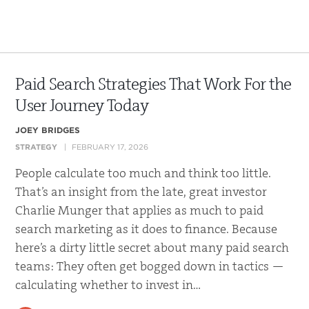
Paid Search Strategies That Work For the
User Journey Today
JOEY BRIDGES
STRATEGY
FEBRUARY 17, 2026
People calculate too much and think too little.
That’s an insight from the late, great investor
Charlie Munger that applies as much to paid
search marketing as it does to finance. Because
here’s a dirty little secret about many paid search
teams: They often get bogged down in tactics —
calculating whether to invest in…