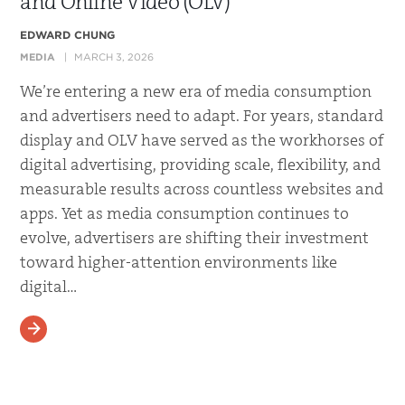
and Online Video (OLV)
EDWARD CHUNG
MEDIA
MARCH 3, 2026
We’re entering a new era of media consumption
and advertisers need to adapt. For years, standard
display and OLV have served as the workhorses of
digital advertising, providing scale, flexibility, and
measurable results across countless websites and
apps. Yet as media consumption continues to
evolve, advertisers are shifting their investment
toward higher-attention environments like
digital…
READ MORE