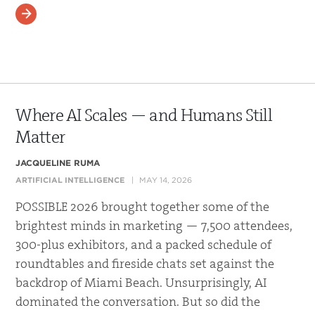
READ MORE
Where AI Scales — and Humans Still
Matter
JACQUELINE RUMA
ARTIFICIAL INTELLIGENCE
MAY 14, 2026
POSSIBLE 2026 brought together some of the
brightest minds in marketing — 7,500 attendees,
300-plus exhibitors, and a packed schedule of
roundtables and fireside chats set against the
backdrop of Miami Beach. Unsurprisingly, AI
dominated the conversation. But so did the