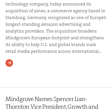
technology company, today announced its
acquisition of ameo, a commerce agency based in
Hamburg, Germany, recognized as one of Europe’s
longest-standing Amazon advertising and
analytics providers. The acquisition broadens
Mindgruve’s European footprint and strengthens
its ability to help U.S. and global brands scale
retail media performance across international…
READ MORE
Mindgruve Names Spencer Lian-
Thornton Vice President, Growth and