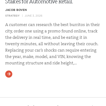
Stakes for Automotive Retail.
JACOB BOVEN
STRATEGY
JUNE 3, 2026
A customer can research the best burritos in their
city, order one using a promo found online, track
the delivery in real time, and be eating it in
twenty minutes, all without leaving their couch.
Replacing your car’s shocks can require entering
the year, make, model, and VIN, knowing the
mounting structure and ride height,…
READ MORE