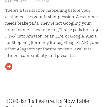
MARKETPLACE
JUNE 8, 2026
There’s a transaction happening before your
customer sees your first impression. A customer
needs brake pads. They’re not Googling your
brand name. They’re typing “brake pads for 2019
F-150” into Amazon, or an LLM, or Google. Alexa
for Shopping (formerly Rufus), Google’s AIOs, and
other AI agents synthesize reviews, evaluate
fitment compatibility, and present a…
READ MORE
BOPIS Isn’t a Feature. It’s Now Table