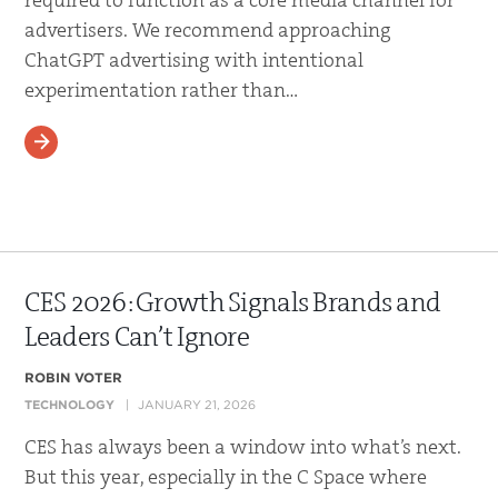
required to function as a core media channel for
advertisers. We recommend approaching
ChatGPT advertising with intentional
experimentation rather than…
READ MORE
CES 2026: Growth Signals Brands and
Leaders Can’t Ignore
ROBIN VOTER
TECHNOLOGY
JANUARY 21, 2026
CES has always been a window into what’s next.
But this year, especially in the C Space where