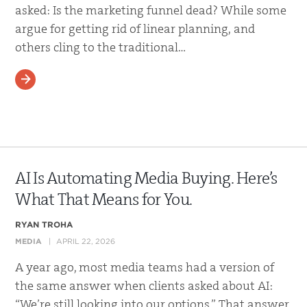
asked: Is the marketing funnel dead? While some
argue for getting rid of linear planning, and
others cling to the traditional…
READ MORE
AI Is Automating Media Buying. Here’s
What That Means for You.
RYAN TROHA
MEDIA
APRIL 22, 2026
A year ago, most media teams had a version of
the same answer when clients asked about AI:
“We’re still looking into our options.” That answer