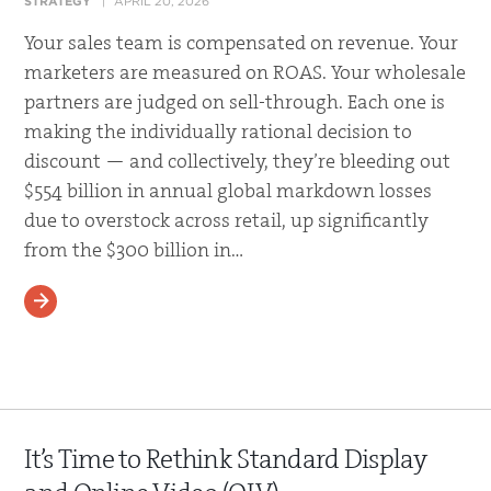
STRATEGY
APRIL 20, 2026
Your sales team is compensated on revenue. Your
marketers are measured on ROAS. Your wholesale
partners are judged on sell-through. Each one is
making the individually rational decision to
discount — and collectively, they’re bleeding out
$554 billion in annual global markdown losses
due to overstock across retail, up significantly
from the $300 billion in…
READ MORE
It’s Time to Rethink Standard Display