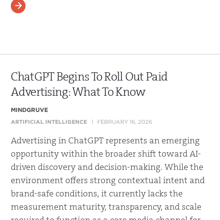
READ MORE
ChatGPT Begins To Roll Out Paid
Advertising: What To Know
MINDGRUVE
ARTIFICIAL INTELLIGENCE
FEBRUARY 16, 2026
Advertising in ChatGPT represents an emerging
opportunity within the broader shift toward AI-
driven discovery and decision-making. While the
environment offers strong contextual intent and
brand-safe conditions, it currently lacks the
measurement maturity, transparency, and scale