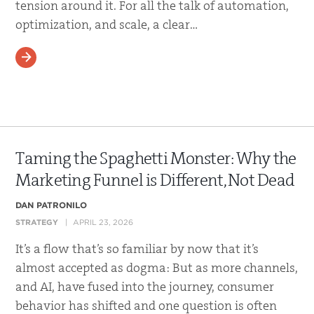
tension around it. For all the talk of automation,
optimization, and scale, a clear…
READ MORE
Taming the Spaghetti Monster: Why the
Marketing Funnel is Different, Not Dead
DAN PATRONILO
STRATEGY
APRIL 23, 2026
It’s a flow that’s so familiar by now that it’s
almost accepted as dogma: But as more channels,
and AI, have fused into the journey, consumer
behavior has shifted and one question is often