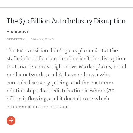
The $70 Billion Auto Industry Disruption
MINDGRUVE
STRATEGY
MAY 27, 2026
The EV transition didn’t go as planned. But the
stalled electrification timeline isn’t the disruption
that matters most right now. Marketplaces, retail
media networks, and AI have redrawn who
controls discovery, pricing, and the customer
relationship. That redistribution is where $70
billion is flowing, and it doesn’t care which
emblem is on the hood or…
READ MORE