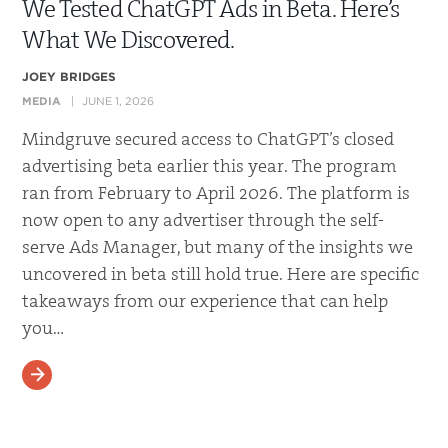
We Tested ChatGPT Ads in Beta. Here’s
What We Discovered.
JOEY BRIDGES
MEDIA
JUNE 1, 2026
Mindgruve secured access to ChatGPT’s closed
advertising beta earlier this year. The program
ran from February to April 2026. The platform is
now open to any advertiser through the self-
serve Ads Manager, but many of the insights we
uncovered in beta still hold true. Here are specific
takeaways from our experience that can help
you…
READ MORE