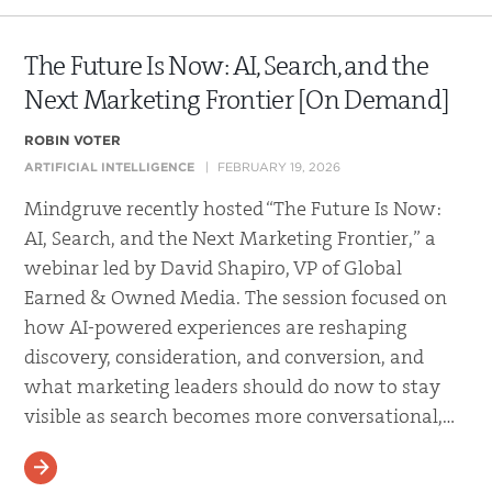
The Future Is Now: AI, Search, and the
Next Marketing Frontier [On Demand]
ROBIN VOTER
ARTIFICIAL INTELLIGENCE
FEBRUARY 19, 2026
Mindgruve recently hosted “The Future Is Now:
AI, Search, and the Next Marketing Frontier,” a
webinar led by David Shapiro, VP of Global
Earned & Owned Media. The session focused on
how AI-powered experiences are reshaping
discovery, consideration, and conversion, and
what marketing leaders should do now to stay
visible as search becomes more conversational,…
READ MORE