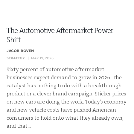
The Automotive Aftermarket Power
Shift
JACOB BOVEN
STRATEGY
MAY 19, 2026
Sixty percent of automotive aftermarket
businesses expect demand to grow in 2026. The
catalyst has nothing to do with a breakthrough
product or a clever brand campaign. Sticker prices
on new cars are doing the work. Today’s economy
and new vehicle costs have pushed American
consumers to hold onto what they already own,
and that…