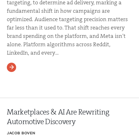
targeting, to determine ad delivery, marking a
fundamental shift in how campaigns are
optimized. Audience targeting precision matters
far less than it used to. That shift reaches every
brand spending on the platform, and Meta isn’t
alone. Platform algorithms across Reddit,
LinkedIn, and every…
READ MORE
Marketplaces & AI Are Rewriting
Automotive Discovery
JACOB BOVEN