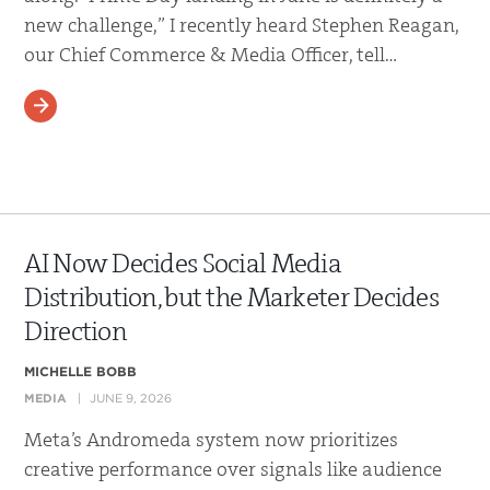
new challenge,” I recently heard Stephen Reagan,
our Chief Commerce & Media Officer, tell…
READ MORE
AI Now Decides Social Media
Distribution, but the Marketer Decides
Direction
MICHELLE BOBB
MEDIA
JUNE 9, 2026
Meta’s Andromeda system now prioritizes
creative performance over signals like audience