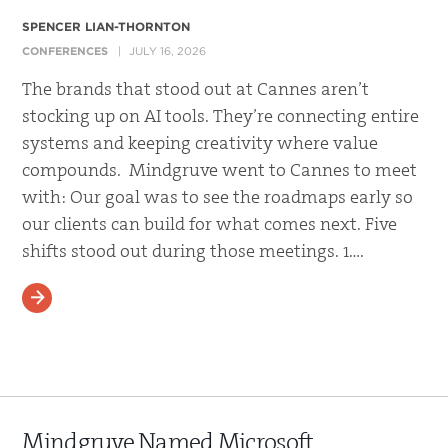
SPENCER LIAN-THORNTON
CONFERENCES
JULY 16, 2026
The brands that stood out at Cannes aren’t
stocking up on AI tools. They’re connecting entire
systems and keeping creativity where value
compounds. Mindgruve went to Cannes to meet
with: Our goal was to see the roadmaps early so
our clients can build for what comes next. Five
shifts stood out during those meetings. 1….
READ MORE
Mindgruve Named Microsoft