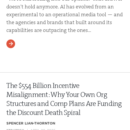
doesn’t hold anymore. AI has evolved from an
experimental to an operational media tool — and
the agencies and brands that built around its
capabilities are outpacing the ones…
READ MORE
The $554 Billion Incentive
Misalignment: Why Your Own Org
Structures and Comp Plans Are Funding
the Discount Death Spiral
SPENCER LIAN-THORNTON