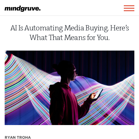
Mindgruve
Togg
navig
AI Is Automating Media Buying. Here’s
What That Means for You.
RYAN TROHA