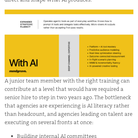
A junior team member with the right training can
contribute at a level that would have required a
senior hire to step in two years ago. The bottleneck
that agencies are experiencing is AI literacy rather
than headcount, and agencies leading on talent are
executing on several fronts at once:
Building internal AI committees