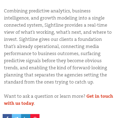
Combining predictive analytics, business
intelligence, and growth modeling into a single
connected system, Sightline provides a real-time
view of what’s working, what’s next, and where to
invest. Sightline gives our clients a foundation
that’s already operational, connecting media
performance to business outcomes, surfacing
predictive signals before they become obvious
trends, and enabling the kind of forward-looking
planning that separates the agencies setting the
standard from the ones trying to catch up.
Want to ask a question or learn more?
Get in touch
with us today
.