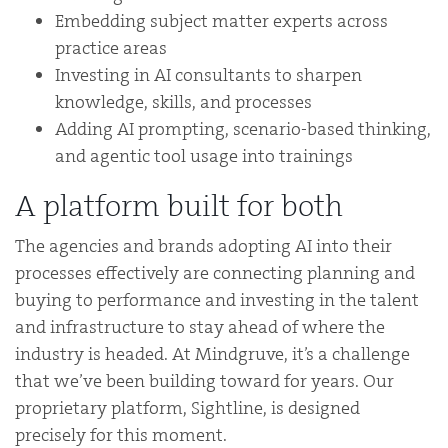
Embedding subject matter experts across
practice areas
Investing in AI consultants to sharpen
knowledge, skills, and processes
Adding AI prompting, scenario-based thinking,
and agentic tool usage into trainings
A platform built for both
The agencies and brands adopting AI into their
processes effectively are connecting planning and
buying to performance and investing in the talent
and infrastructure to stay ahead of where the
industry is headed. At Mindgruve, it’s a challenge
that we’ve been building toward for years. Our
proprietary platform, Sightline, is designed
precisely for this moment.