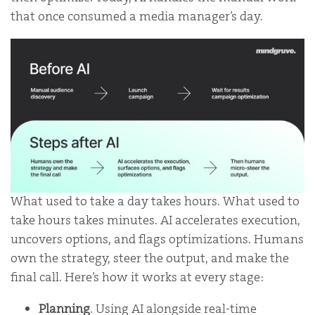
that once consumed a media manager’s day.
What used to take a day takes hours. What used to
take hours takes minutes. AI accelerates execution,
uncovers options, and flags optimizations. Humans
own the strategy, steer the output, and make the
final call. Here’s how it works at every stage:
Planning
. Using AI alongside real-time