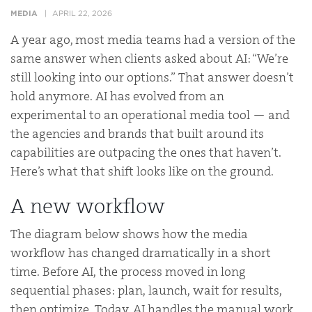
MEDIA
APRIL 22, 2026
A year ago, most media teams had a version of the
same answer when clients asked about AI: “We’re
still looking into our options.” That answer doesn’t
hold anymore. AI has evolved from an
experimental to an operational media tool — and
the agencies and brands that built around its
capabilities are outpacing the ones that haven’t.
Here’s what that shift looks like on the ground.
A new workflow
The diagram below shows how the media
workflow has changed dramatically in a short
time. Before AI, the process moved in long
sequential phases: plan, launch, wait for results,
then optimize. Today, AI handles the manual work