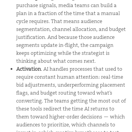
purchase signals, media teams can build a
plan in a fraction of the time that a manual
cycle requires. That means audience
segmentation, channel allocation, and budget
justification. And because those audience
segments update in-flight, the campaign
keeps optimizing while the strategist is
thinking about what comes next.
Activation
. AI handles processes that used to
require constant human attention: real-time
bid adjustments, underperforming placement
flags, and budget routing toward what’s
converting. The teams getting the most out of
these tools redirect the time AI returns to
them toward higher-order decisions — which
audiences to prioritize, which channels to