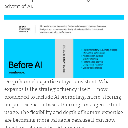
advent of AI.
Deep channel expertise stays consistent. What
expands is the strategic fluency itself — now
broadened to include AI prompting, micro-steering
outputs, scenario-based thinking, and agentic tool
usage. The flexibility and depth of human expertise
are becoming more valuable because it can now
direct and shape what AI produces.