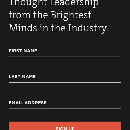
Thought Leadership
from the Brightest
Minds in the Industry
.
FIRST NAME
LAST NAME
EMAIL ADDRESS
SIGN UP