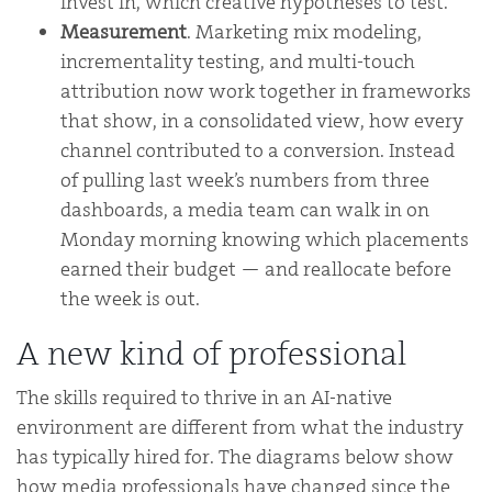
invest in, which creative hypotheses to test.
Measurement
. Marketing mix modeling,
incrementality testing, and multi-touch
attribution now work together in frameworks
that show, in a consolidated view, how every
channel contributed to a conversion. Instead
of pulling last week’s numbers from three
dashboards, a media team can walk in on
Monday morning knowing which placements
earned their budget — and reallocate before
the week is out.
A new kind of professional
The skills required to thrive in an AI-native
environment are different from what the industry
has typically hired for. The diagrams below show
how media professionals have changed since the