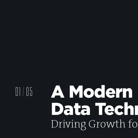
A Modern
0
1
05
Data Tech
2
Driving Growth fo
3