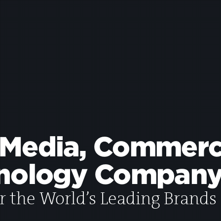
 Media,
Commerc
nology
Company
r the World’s Leading Brands