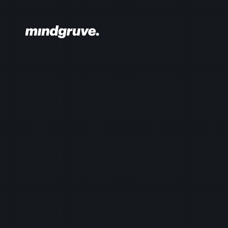
Mindgruve